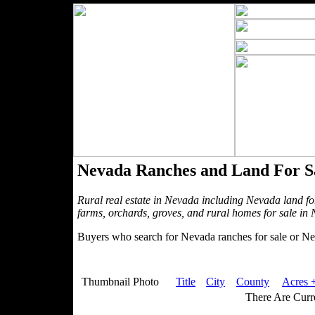
Nevada Ranches and Land For S
Rural real estate in Nevada including Nevada land fo
farms, orchards, groves, and rural homes for sale in
Buyers who search for Nevada ranches for sale or Nev
Thumbnail Photo
Title
City
County
Acres +
There Are Curre