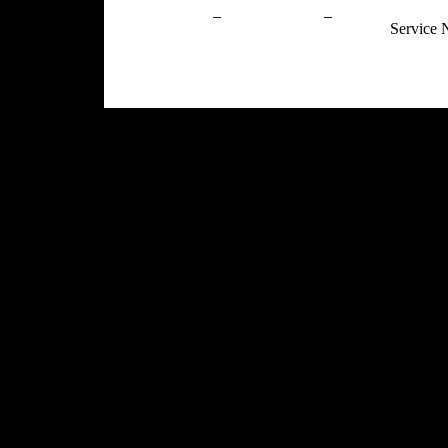
Privacy Policy
Return Policy
Acceptable Use
Service 
Site Map
Email:
info@ranchandcountry