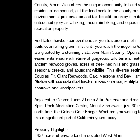
County, Mount Zion offers the unique opportunity to build
residential compound, gift the land back to the county or s
environmental preservation and tax benefit, or enjoy it in it
untouched glory as a hiking, mountain biking, and equestr
recreation property.
Red-tailed hawks soar overhead as you traverse one of m
trails over rolling green hills, until you reach the ridgeline?
are greeted by a stunning vista over Marin County. Open 
easements ensure a lifetime of gorgeous, wild terrain, feat
ancient redwood groves, acres of tree-lined hills and grass
seasonal creeks, and abundant wildlife. This diverse setti
Douglas Fir, Giant Redwoods, Oak, Madrone and Bay Ha
Birders will see red-tailed hawks, turkey vultures, multiple
sparrows and woodpeckers.
Adjacent to George Lucas? Loma Alta Preserve and direct
Spirit Rock Meditation Center, Mount Zion awaits just 30 
north from the Golden Gate Bridge. What are you waiting 
this magnificent part of California yours today.
Property Highlights:
- 437 acres of private land in coveted West Marin.