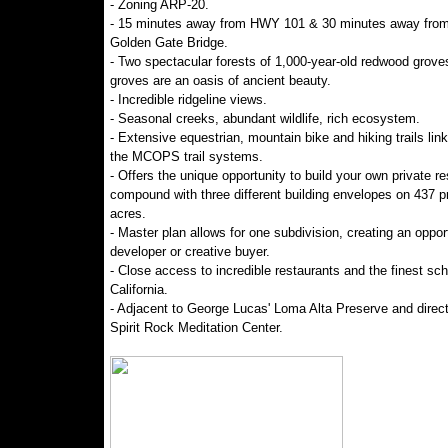
- Zoning ARP-20.
- 15 minutes away from HWY 101 & 30 minutes away from
Golden Gate Bridge.
- Two spectacular forests of 1,000-year-old redwood grove
groves are an oasis of ancient beauty.
- Incredible ridgeline views.
- Seasonal creeks, abundant wildlife, rich ecosystem.
- Extensive equestrian, mountain bike and hiking trails link
the MCOPS trail systems.
- Offers the unique opportunity to build your own private re
compound with three different building envelopes on 437 pr
acres.
- Master plan allows for one subdivision, creating an opport
developer or creative buyer.
- Close access to incredible restaurants and the finest sch
California.
- Adjacent to George Lucas' Loma Alta Preserve and direc
Spirit Rock Meditation Center.