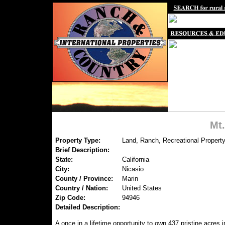
Mt
Property Type:
Land, Ranch, Recreational Property
Brief Description:
State:
California
City:
Nicasio
County / Province:
Marin
Country / Nation:
United States
Zip Code:
94946
Detailed Description:
A once in a lifetime opportunity to own 437 pristine acres 