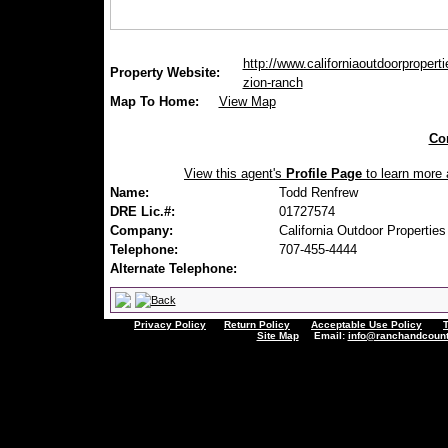
http://www.californiaoutdoorproperti
Property Website:
zion-ranch
Map To Home:
View Map
Con
View this agent's
Profile Page
to learn more a
Name:
Todd Renfrew
DRE Lic.#:
01727574
Company:
California Outdoor Properties
Telephone:
707-455-4444
Alternate Telephone:
Privacy Policy
Return Policy
Acceptable Use Policy
Site Map
Email:
info@ranchandcount