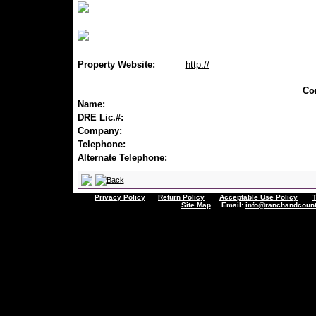
Property Website:
http://
Con
Name:
DRE Lic.#:
Company:
Telephone:
Alternate Telephone:
Privacy Policy
Return Policy
Acceptable Use Policy
Site Map
Email:
info@ranchandcount