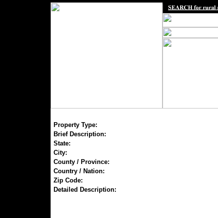
Property Type:
Brief Description:
State:
City:
County / Province:
Country / Nation:
Zip Code:
Detailed Description: