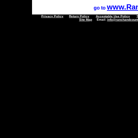
www.Ran
go to
Privacy Policy
Return Policy
Acceptable Use Policy
Site Map
Email:
info@ranchandcount