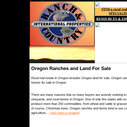
Oregon Ranches and Land For Sale
Rural real estate in Oregon includes Oregon land for sale, Oregon ran
homes for sale in Oregon.
There are many reasons that so many buyers are actively seeking to 
vineyards, and rural homes in Oregon. One of only five states with no
produce more than 250 commodities, from wheat and cattle to grasses 
of course, Christmas trees. Oregon ranches and farms tend to use co
agriculture....
[click here to expand]