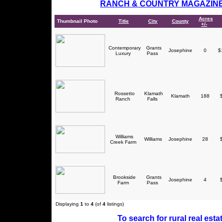
RANCH & COUNTRY MAGAZIN
Acres
Thumbnail Photo
Title
City
County
+/-
Contemporary
Grants
Josephine
0
$1
Luxury
Pass
Rossetto
Klamath
Klamath
188
$
Ranch
Falls
Williams
Williams
Josephine
28
$
Creek Farm
Brookside
Grants
Josephine
4
$
Farm
Pass
Displaying
1
to
4
(of
4
listings)
To search for rural real estat