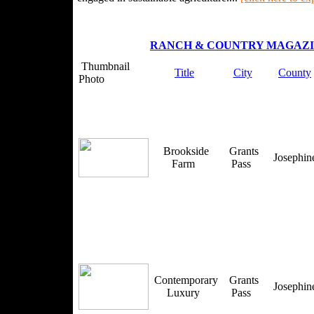
RANCH & COUNTRY MAGAZ
Thumbnail
Title
City
County
Photo
Brookside
Grants
Josephi
Farm
Pass
Contemporary
Grants
Josephi
Luxury
Pass