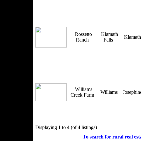
Rossetto
Klamath
Klamat
Ranch
Falls
Williams
Williams
Josephi
Creek Farm
Displaying
1
to
4
(of
4
listings)
To search for rural real esta