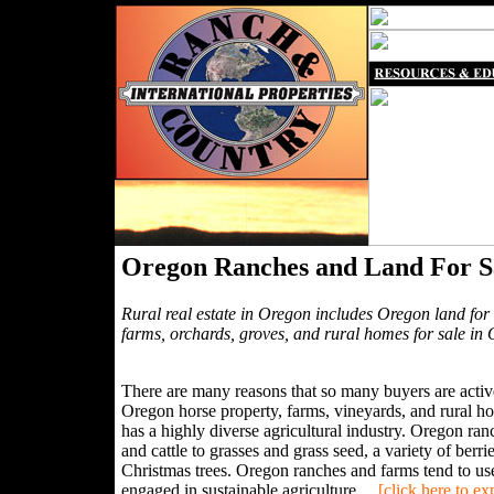
Oregon Ranches and Land For S
Rural real estate in Oregon includes Oregon land for 
farms, orchards, groves, and rural homes for sale in
There are many reasons that so many buyers are active
Oregon horse property, farms, vineyards, and rural ho
has a highly diverse agricultural industry. Oregon r
and cattle to grasses and grass seed, a variety of berr
Christmas trees. Oregon ranches and farms tend to use
engaged in sustainable agriculture....
[click here to e