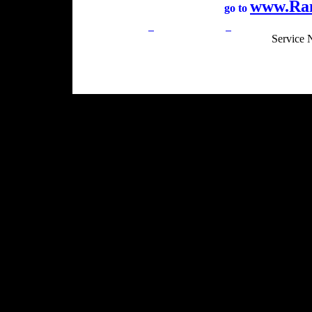
www.Ra
go to
Privacy Policy
Return Policy
Acceptable Use
Service 
Site Map
Email:
info@ranchandcountry