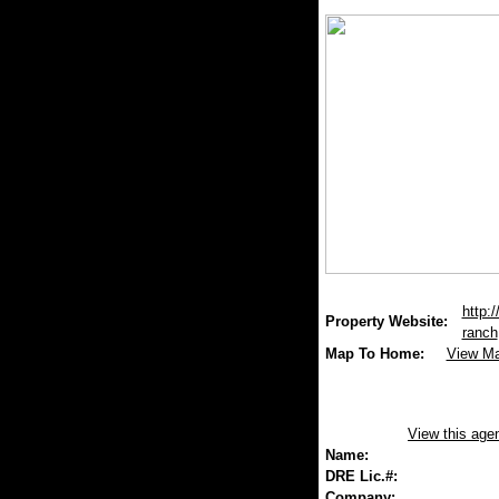
http:
Property Website:
ranch
Map To Home:
View M
View this age
Name:
DRE Lic.#:
Company: