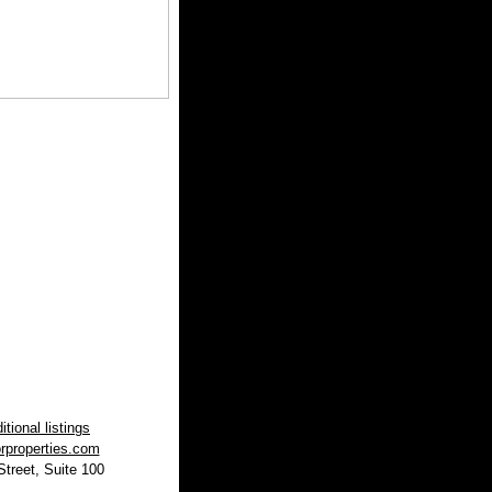
tional listings
rproperties.com
treet, Suite 100