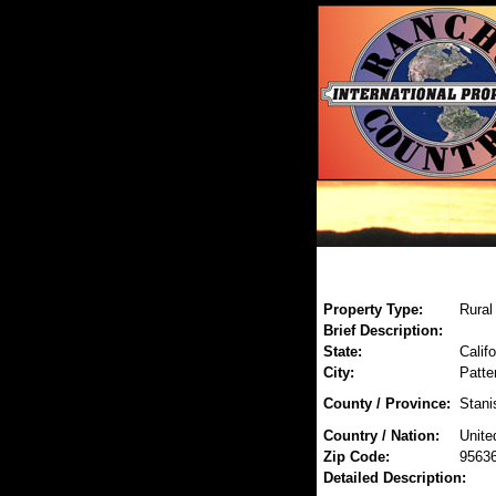
Property Type:
Rural
Brief Description:
State:
Califo
City:
Patte
County / Province:
Stani
Country / Nation:
Unite
Zip Code:
9563
Detailed Description: