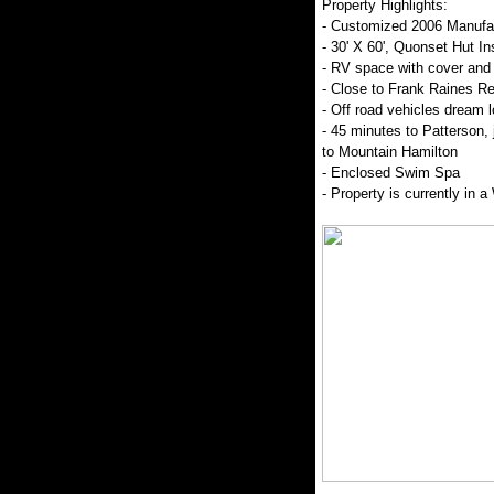
Property Highlights:
- Customized 2006 Manufa
- 30' X 60', Quonset Hut I
- RV space with cover and 
- Close to Frank Raines Re
- Off road vehicles dream l
- 45 minutes to Patterson,
to Mountain Hamilton
- Enclosed Swim Spa
- Property is currently in 