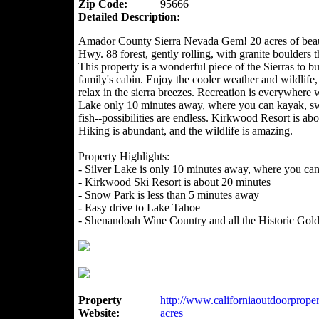
Zip Code:
95666
Detailed Description:
Amador County Sierra Nevada Gem! 20 acres of beau
Hwy. 88 forest, gently rolling, with granite boulders 
This property is a wonderful piece of the Sierras to b
family's cabin. Enjoy the cooler weather and wildlife,
relax in the sierra breezes. Recreation is everywhere w
Lake only 10 minutes away, where you can kayak, sw
fish--possibilities are endless. Kirkwood Resort is a
Hiking is abundant, and the wildlife is amazing.
Property Highlights:
- Silver Lake is only 10 minutes away, where you can k
- Kirkwood Ski Resort is about 20 minutes
- Snow Park is less than 5 minutes away
- Easy drive to Lake Tahoe
- Shenandoah Wine Country and all the Historic Gol
Property
http://www.californiaoutdoorproper
Website:
acres