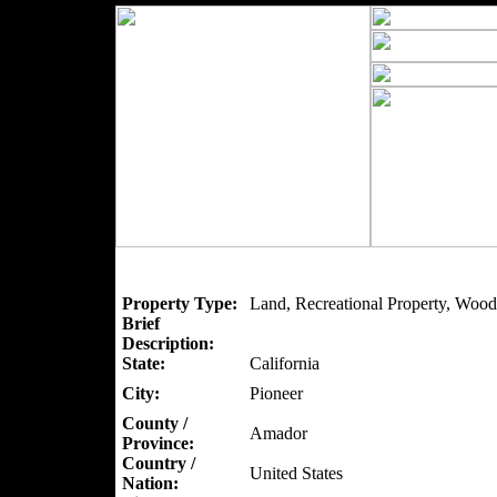
Property Type:
Land, Recreational Property, Wood
Brief
Description:
State:
California
City:
Pioneer
County /
Amador
Province:
Country /
United States
Nation: