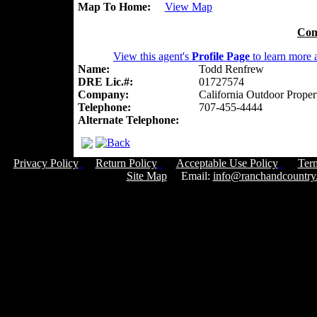
Map To Home:
View Map
Con
View this agent's
Profile Page
to learn more a
Name:
Todd Renfrew
DRE Lic.#:
01727574
Company:
California Outdoor Proper
Telephone:
707-455-4444
Alternate Telephone:
Privacy Policy
Return Policy
Acceptable Use Policy
Ter
Site Map
Email:
info@ranchandcountry