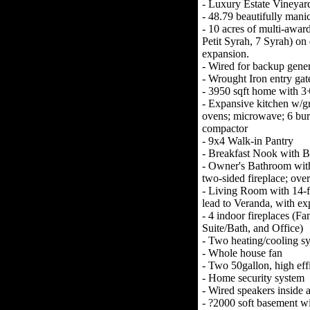
- Luxury Estate Vineyar
- 48.79 beautifully manic
- 10 acres of multi-awa
Petit Syrah, 7 Syrah) on d
expansion.
- Wired for backup gener
- Wrought Iron entry gate
- 3950 sqft home with 3
- Expansive kitchen w/gr
ovens; microwave; 6 bur
compactor
- 9x4 Walk-in Pantry
- Breakfast Nook with B
- Owner's Bathroom with 
two-sided fireplace; over
- Living Room with 14-fo
lead to Veranda, with ex
- 4 indoor fireplaces (
Suite/Bath, and Office)
- Two heating/cooling s
- Whole house fan
- Two 50gallon, high eff
- Home security system
- Wired speakers inside 
- ?2000 soft basement wi