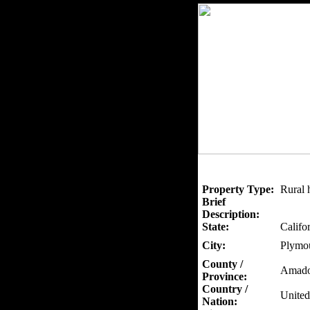
Property Type:
Rural 
Brief
Description:
State:
Califo
City:
Plymo
County /
Amado
Province:
Country /
United
Nation: