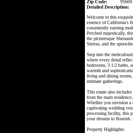
Zip Code:
95669
Detailed Description:
Welcome to this exquisit
essence of California's fi
consistently earning mult
Perched majestically, thi
the picturesque Shenando
Sierras, and the sprawli
Step into the meticulous
where every detail refle
bedrooms, 3 1/2 baths, an
warmth and sophistication
living and dining rooms, o
intimate gatherings.
This estate also includes
from the main residence, 
Whether you envision a 
captivating wedding venu
processing facility, this 
your dreams to flourish.
Property Highlights: