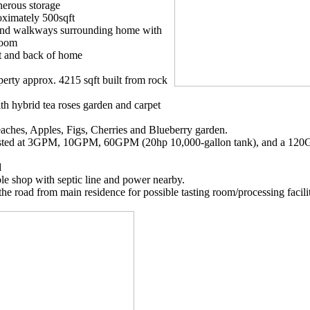
enerous storage
ximately 500sqft
s and walkways surrounding home with
loom
nt and back of home
erty approx. 4215 sqft built from rock
h hybrid tea roses garden and carpet
Peaches, Apples, Figs, Cherries and Blueberry garden.
 Tested at 3GPM, 10GPM, 60GPM (20hp 10,000-gallon tank), and a 120
d
ble shop with septic line and power nearby.
the road from main residence for possible tasting room/processing facili