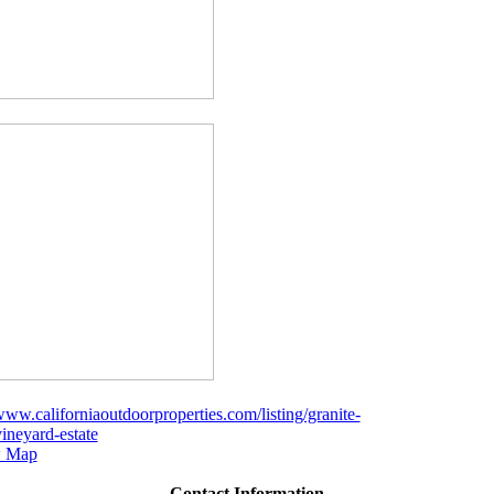
/www.californiaoutdoorproperties.com/listing/granite-
vineyard-estate
 Map
Contact Information