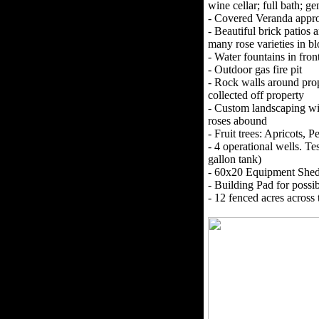
wine cellar; full bath; g
- Covered Veranda appro
- Beautiful brick patio
many rose varieties in b
- Water fountains in fro
- Outdoor gas fire pit
- Rock walls around prop
collected off property
- Custom landscaping wit
roses abound
- Fruit trees: Apricots, 
- 4 operational wells.
gallon tank)
- 60x20 Equipment She
- Building Pad for possi
- 12 fenced acres across 