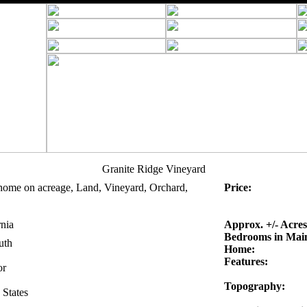
Granite Ridge Vineyard
home on acreage, Land, Vineyard, Orchard,
Price:
rnia
Approx. +/- Acres
Bedrooms in Mai
uth
Home:
Features:
r
Topography:
 States