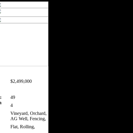
$2,499,000
:
49
n
4
Vineyard, Orchard,
AG Well, Fencing,
Flat, Rolling,