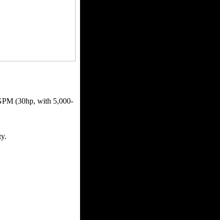
GPM (30hp, with 5,000-
ty.