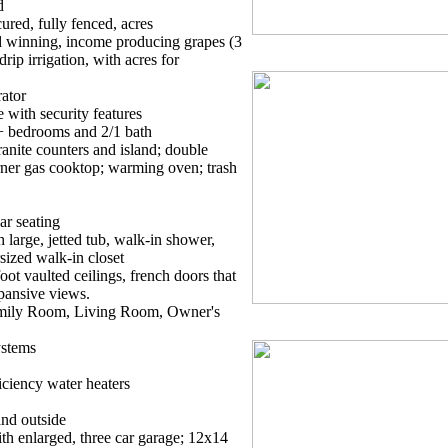
d
ured, fully fenced, acres
rd winning, income producing grapes (3
rip irrigation, with acres for
ator
 with security features
+ bedrooms and 2/1 bath
anite counters and island; double
ner gas cooktop; warming oven; trash
ar seating
large, jetted tub, walk-in shower,
sized walk-in closet
ot vaulted ceilings, french doors that
pansive views.
Family Room, Living Room, Owner's
ystems
iciency water heaters
and outside
th enlarged, three car garage; 12x14