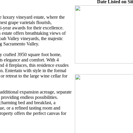
Date Listed on Sit
e luxury vineyard estate, where the
nest grape varietals flourish,
i-year awards for their excellence.
s estate offers breathtaking views of
ah Valley vineyards, the majestic
ng Sacramento Valley.
ly crafted 3950 square foot home,
cts elegance and comfort. With 4
d 4 fireplaces, this residence exudes
. Entertain with style in the formal
r retreat to the large wine cellar for
 additional expansion acreage, separate
providing endless possibilities.
charming bed and breakfast, a
e, or a refined tasting room and
property offers the perfect canvas for