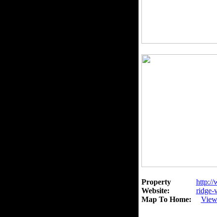
Property
http:/
Website:
ridge-
Map To Home:
View