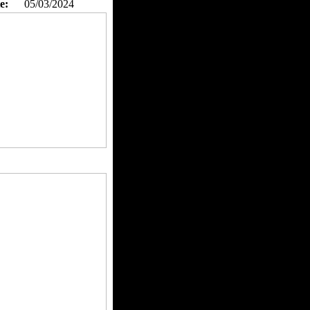
e:
05/03/2024