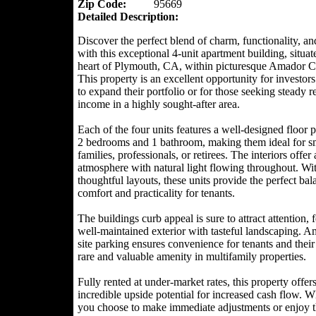
Zip Code:
95669
Detailed Description:
Discover the perfect blend of charm, functionality, an
with this exceptional 4-unit apartment building, situat
heart of Plymouth, CA, within picturesque Amador C
This property is an excellent opportunity for investor
to expand their portfolio or for those seeking steady r
income in a highly sought-after area.
Each of the four units features a well-designed floor 
2 bedrooms and 1 bathroom, making them ideal for s
families, professionals, or retirees. The interiors offer
atmosphere with natural light flowing throughout. Wi
thoughtful layouts, these units provide the perfect bal
comfort and practicality for tenants.
The buildings curb appeal is sure to attract attention, 
well-maintained exterior with tasteful landscaping. A
site parking ensures convenience for tenants and their
rare and valuable amenity in multifamily properties.
Fully rented at under-market rates, this property offer
incredible upside potential for increased cash flow. W
you choose to make immediate adjustments or enjoy 