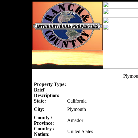
Plymou
Property Type:
Brief
Description:
State:
California
City:
Plymouth
County /
Amador
Province:
Country /
United States
Nation: