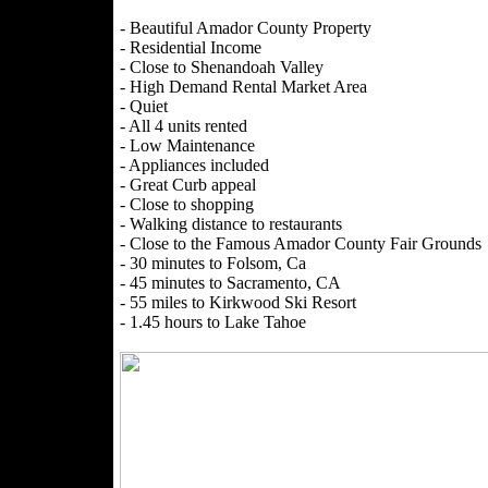
- Beautiful Amador County Property
- Residential Income
- Close to Shenandoah Valley
- High Demand Rental Market Area
- Quiet
- All 4 units rented
- Low Maintenance
- Appliances included
- Great Curb appeal
- Close to shopping
- Walking distance to restaurants
- Close to the Famous Amador County Fair Grounds
- 30 minutes to Folsom, Ca
- 45 minutes to Sacramento, CA
- 55 miles to Kirkwood Ski Resort
- 1.45 hours to Lake Tahoe