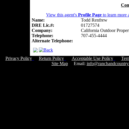
Con
View this agent's
Profile Page
to learn more a
Name:
Todd Renfrew
DRE Lic.#:
01727574
Company:
California Outdoor Proper
Telephone:
707-455-4444
Alternate Telephone:
Privacy Policy
Return Policy
Acceptable Use Policy
Ter
Site Map
Email:
info@ranchandcountry