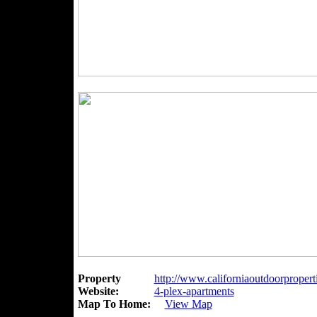
Property
http://www.californiaoutdoorpropert
Website:
4-plex-apartments
Map To Home:
View Map