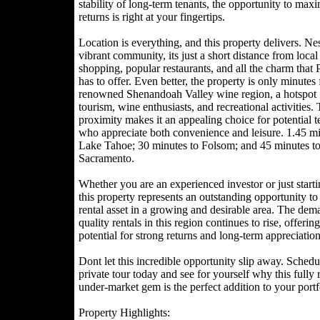
stability of long-term tenants, the opportunity to max
returns is right at your fingertips.
Location is everything, and this property delivers. Nes
vibrant community, its just a short distance from local
shopping, popular restaurants, and all the charm that
has to offer. Even better, the property is only minutes
renowned Shenandoah Valley wine region, a hotspot 
tourism, wine enthusiasts, and recreational activities. 
proximity makes it an appealing choice for potential t
who appreciate both convenience and leisure. 1.45 mi
Lake Tahoe; 30 minutes to Folsom; and 45 minutes t
Sacramento.
Whether you are an experienced investor or just starti
this property represents an outstanding opportunity t
rental asset in a growing and desirable area. The dem
quality rentals in this region continues to rise, offering
potential for strong returns and long-term appreciation
Dont let this incredible opportunity slip away. Schedu
private tour today and see for yourself why this fully 
under-market gem is the perfect addition to your portf
Property Highlights: