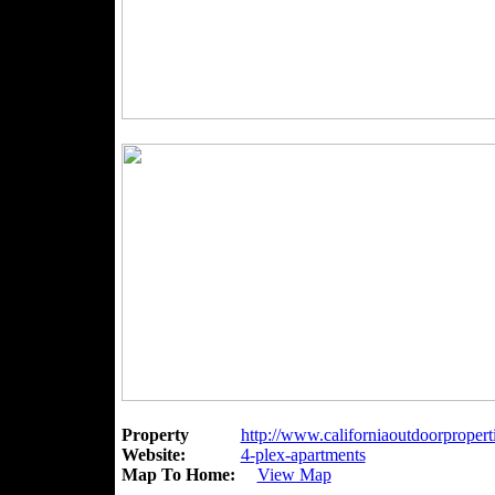
Property
http://www.californiaoutdoorpropert
Website:
4-plex-apartments
Map To Home:
View Map