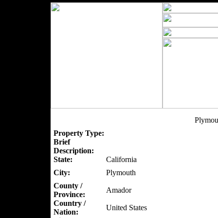
Plymou
Property Type:
Brief
Description:
State:
California
City:
Plymouth
County /
Amador
Province:
Country /
United States
Nation: