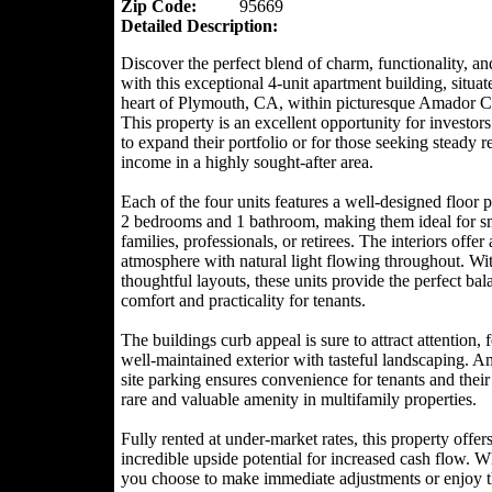
Zip Code:
95669
Detailed Description:
Discover the perfect blend of charm, functionality, an
with this exceptional 4-unit apartment building, situat
heart of Plymouth, CA, within picturesque Amador C
This property is an excellent opportunity for investor
to expand their portfolio or for those seeking steady r
income in a highly sought-after area.
Each of the four units features a well-designed floor 
2 bedrooms and 1 bathroom, making them ideal for s
families, professionals, or retirees. The interiors offer
atmosphere with natural light flowing throughout. Wi
thoughtful layouts, these units provide the perfect bal
comfort and practicality for tenants.
The buildings curb appeal is sure to attract attention, 
well-maintained exterior with tasteful landscaping. A
site parking ensures convenience for tenants and their
rare and valuable amenity in multifamily properties.
Fully rented at under-market rates, this property offer
incredible upside potential for increased cash flow. W
you choose to make immediate adjustments or enjoy 