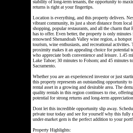
stability of long-term tenants, the opportunity to max
returns is right at your fingertips.
Location is everything, and this property delivers. Nes
vibrant community, its just a short distance from local
shopping, popular restaurants, and all the charm that
has to offer. Even better, the property is only minutes
renowned Shenandoah Valley wine region, a hotspot 
tourism, wine enthusiasts, and recreational activities. 
proximity makes it an appealing choice for potential t
who appreciate both convenience and leisure. 1.45 mi
Lake Tahoe; 30 minutes to Folsom; and 45 minutes t
Sacramento.
Whether you are an experienced investor or just starti
this property represents an outstanding opportunity t
rental asset in a growing and desirable area. The dem
quality rentals in this region continues to rise, offering
potential for strong returns and long-term appreciation
Dont let this incredible opportunity slip away. Schedu
private tour today and see for yourself why this fully 
under-market gem is the perfect addition to your portf
Property Highlights: