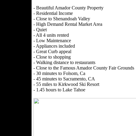
- Beautiful Amador County Property
- Residential Income
- Close to Shenandoah Valley
- High Demand Rental Market Area
- Quiet
- All 4 units rented
- Low Maintenance
- Appliances included
- Great Curb appeal
- Close to shopping
- Walking distance to restaurants
- Close to the Famous Amador County Fair Grounds
- 30 minutes to Folsom, Ca
- 45 minutes to Sacramento, CA
- 55 miles to Kirkwood Ski Resort
- 1.45 hours to Lake Tahoe