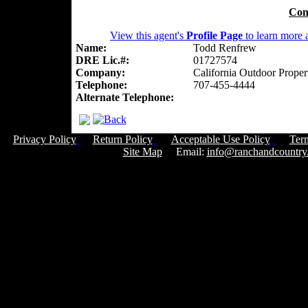
Con
View this agent's
Profile Page
to learn more a
Name:
Todd Renfrew
DRE Lic.#:
01727574
Company:
California Outdoor Proper
Telephone:
707-455-4444
Alternate Telephone:
Privacy Policy
Return Policy
Acceptable Use Policy
Ter
Site Map
Email:
info@ranchandcountry