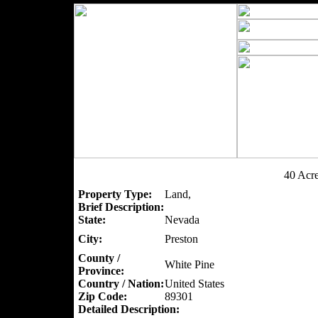
40 Acr
Property Type:
Land,
Brief Description:
State:
Nevada
City:
Preston
County /
White Pine
Province:
Country / Nation:
United States
Zip Code:
89301
Detailed Description: