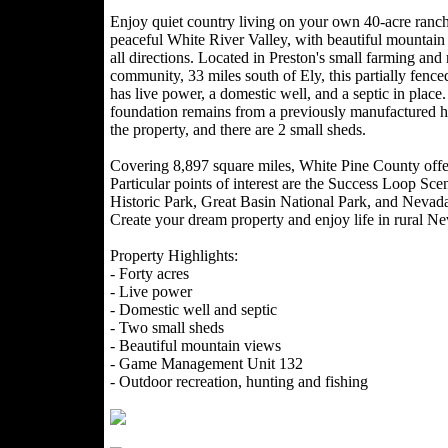
Enjoy quiet country living on your own 40-acre ranche
peaceful White River Valley, with beautiful mountain
all directions. Located in Preston's small farming and
community, 33 miles south of Ely, this partially fence
has live power, a domestic well, and a septic in place
foundation remains from a previously manufactured 
the property, and there are 2 small sheds.
Covering 8,897 square miles, White Pine County offer
Particular points of interest are the Success Loop S
Historic Park, Great Basin National Park, and Nev
Create your dream property and enjoy life in rural N
Property Highlights:
- Forty acres
- Live power
- Domestic well and septic
- Two small sheds
- Beautiful mountain views
- Game Management Unit 132
- Outdoor recreation, hunting and fishing