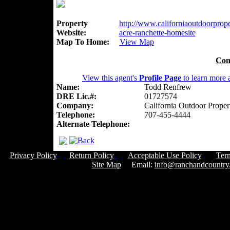
Property
http://www.californiaoutdoorproper
Website:
acre-ranchette-homesite
Map To Home:
View Map
Con
View this agent's
Profile Page
to learn more a
Name:
Todd Renfrew
DRE Lic.#:
01727574
Company:
California Outdoor Proper
Telephone:
707-455-4444
Alternate Telephone:
Privacy Policy
Return Policy
Acceptable Use Policy
Ter
Site Map
Email:
info@ranchandcountry