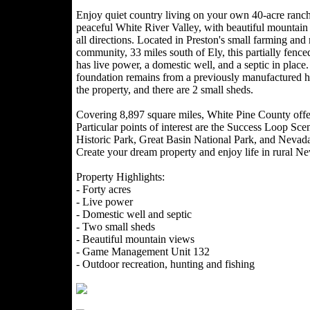
Enjoy quiet country living on your own 40-acre ranche
peaceful White River Valley, with beautiful mountain
all directions. Located in Preston's small farming and
community, 33 miles south of Ely, this partially fence
has live power, a domestic well, and a septic in place
foundation remains from a previously manufactured 
the property, and there are 2 small sheds.
Covering 8,897 square miles, White Pine County offer
Particular points of interest are the Success Loop S
Historic Park, Great Basin National Park, and Nev
Create your dream property and enjoy life in rural N
Property Highlights:
- Forty acres
- Live power
- Domestic well and septic
- Two small sheds
- Beautiful mountain views
- Game Management Unit 132
- Outdoor recreation, hunting and fishing