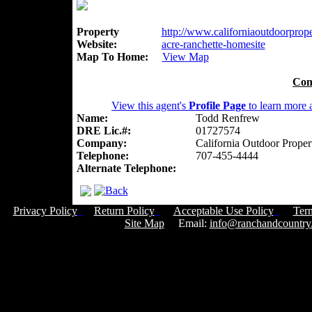
Property
http://www.californiaoutdoorproper
Website:
acre-ranchette-homesite
Map To Home:
View Map
Con
View this agent's
Profile Page
to learn more a
Name:
Todd Renfrew
DRE Lic.#:
01727574
Company:
California Outdoor Proper
Telephone:
707-455-4444
Alternate Telephone:
Privacy Policy
Return Policy
Acceptable Use Policy
Ter
Site Map
Email:
info@ranchandcountry