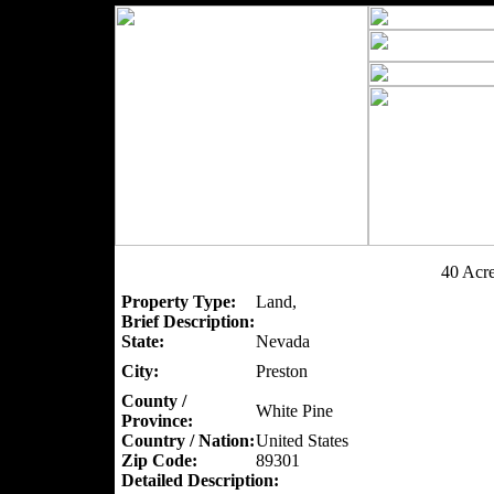
40 Acr
Property Type:
Land,
Brief Description:
State:
Nevada
City:
Preston
County /
White Pine
Province:
Country / Nation:
United States
Zip Code:
89301
Detailed Description: