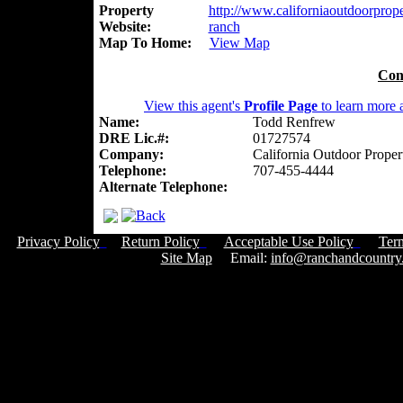
Property
http://www.californiaoutdoorproper
Website:
ranch
Map To Home:
View Map
Con
View this agent's
Profile Page
to learn more a
Name:
Todd Renfrew
DRE Lic.#:
01727574
Company:
California Outdoor Proper
Telephone:
707-455-4444
Alternate Telephone:
Privacy Policy
Return Policy
Acceptable Use Policy
Ter
Site Map
Email:
info@ranchandcountry