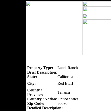
Property Type:
Land, Ranch,
Brief Description:
State:
California
City:
Red Bluff
County /
Tehama
Province:
Country / Nation:
United States
Zip Code:
96080
Detailed Description: