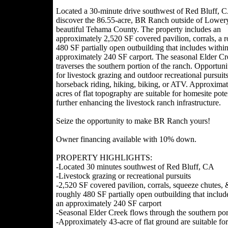
Located a 30-minute drive southwest of Red Bluff, 
discover the 86.55-acre, BR Ranch outside of Lower
beautiful Tehama County. The property includes an
approximately 2,520 SF covered pavilion, corrals, a 
480 SF partially open outbuilding that includes withi
approximately 240 SF carport. The seasonal Elder Cr
traverses the southern portion of the ranch. Opportunit
for livestock grazing and outdoor recreational pursuit
horseback riding, hiking, biking, or ATV. Approximat
acres of flat topography are suitable for homesite pote
further enhancing the livestock ranch infrastructure.
Seize the opportunity to make BR Ranch yours!
Owner financing available with 10% down.
PROPERTY HIGHLIGHTS:
-Located 30 minutes southwest of Red Bluff, CA
-Livestock grazing or recreational pursuits
-2,520 SF covered pavilion, corrals, squeeze chutes, 
roughly 480 SF partially open outbuilding that includ
an approximately 240 SF carport
-Seasonal Elder Creek flows through the southern por
-Approximately 43-acre of flat ground are suitable fo