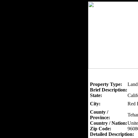
Property Type:
Land
Brief Description:
State:
Calif
City:
Red 
County /
Teha
Province:
Country / Nation:
Unite
Zip Code:
9608
Detailed Description: