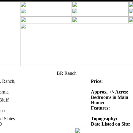
BR Ranch
, Ranch,
Price:
ornia
Approx. +/- Acres:
Bedrooms in Main
Bluff
Home:
Features:
ma
d States
Topography:
0
Date Listed on Site: