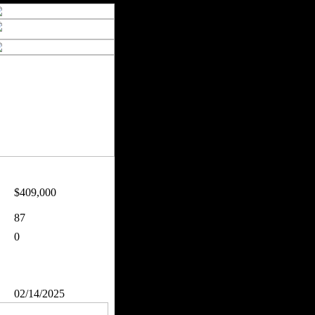
$409,000
87
0
02/14/2025