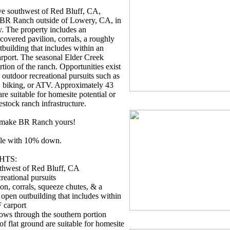
ve southwest of Red Bluff, CA,
, BR Ranch outside of Lowery, CA, in
. The property includes an
overed pavilion, corrals, a roughly
tbuilding that includes within an
rport. The seasonal Elder Creek
rtion of the ranch. Opportunities exist
 outdoor recreational pursuits such as
, biking, or ATV. Approximately 43
are suitable for homesite potential or
estock ranch infrastructure.
o make BR Ranch yours!
ble with 10% down.
HTS:
thwest of Red Bluff, CA
reational pursuits
on, corrals, squeeze chutes, & a
 open outbuilding that includes within
 carport
ows through the southern portion
f flat ground are suitable for homesite