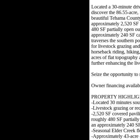
Located a 30-minute dri
discover the 86.55-acre
beautiful Tehama County
approximately 2,520 SF c
480 SF partially open ou
approximately 240 SF ca
traverses the southern po
for livestock grazing and
horseback riding, hiking
acres of flat topography 
further enhancing the liv
Seize the opportunity t
Owner financing availa
PROPERTY HIGHLIG
-Located 30 minutes sou
-Livestock grazing or rec
-2,520 SF covered pavili
roughly 480 SF partially
an approximately 240 SF
-Seasonal Elder Creek fl
-Approximately 43-acre o