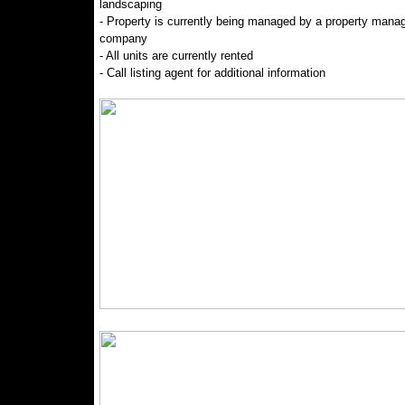
landscaping
- Property is currently being managed by a property man
company
- All units are currently rented
- Call listing agent for additional information