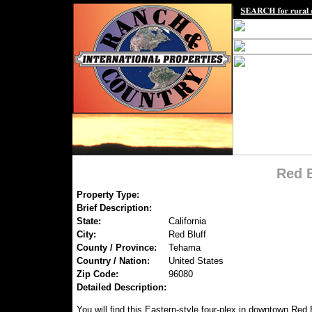
Red B
Property Type:
Brief Description:
State:
California
City:
Red Bluff
County / Province:
Tehama
Country / Nation:
United States
Zip Code:
96080
Detailed Description:
You will find this Eastern-style four-plex in downtown Red B