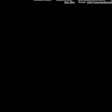
Site Map
Email:
info@ranchandcount