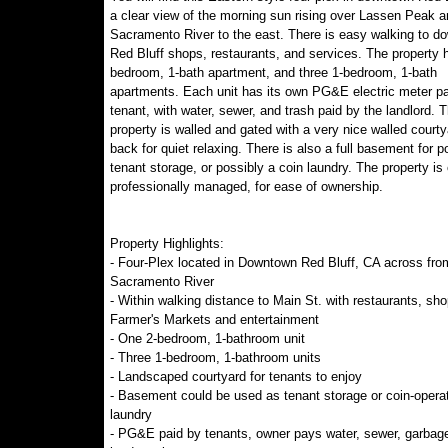
a clear view of the morning sun rising over Lassen Peak a
Sacramento River to the east. There is easy walking to d
Red Bluff shops, restaurants, and services. The property 
bedroom, 1-bath apartment, and three 1-bedroom, 1-bath
apartments. Each unit has its own PG&E electric meter pa
tenant, with water, sewer, and trash paid by the landlord. 
property is walled and gated with a very nice walled courty
back for quiet relaxing. There is also a full basement for po
tenant storage, or possibly a coin laundry. The property is 
professionally managed, for ease of ownership.
Property Highlights:
- Four-Plex located in Downtown Red Bluff, CA across fro
Sacramento River
- Within walking distance to Main St. with restaurants, sho
Farmer's Markets and entertainment
- One 2-bedroom, 1-bathroom unit
- Three 1-bedroom, 1-bathroom units
- Landscaped courtyard for tenants to enjoy
- Basement could be used as tenant storage or coin-opera
laundry
- PG&E paid by tenants, owner pays water, sewer, garbag