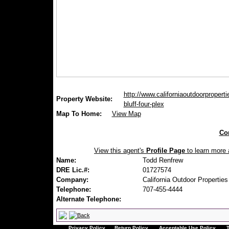
http://www.californiaoutdoorproperti
Property Website:
bluff-four-plex
Map To Home:
View Map
Con
View this agent's
Profile Page
to learn more a
Name:
Todd Renfrew
DRE Lic.#:
01727574
Company:
California Outdoor Properties
Telephone:
707-455-4444
Alternate Telephone:
Privacy Policy
Return Policy
Acceptable Use Policy