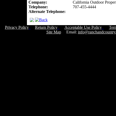
Company:
California Outdoor Proper
Telephone:
707-455-4444
Alternate Telephone:
Privacy Policy
Return Policy
Acceptable Use Policy
Ter
Site Map
Email:
info@ranchandcountry