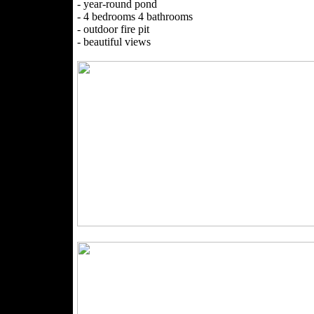
- year-round pond
- 4 bedrooms 4 bathrooms
- outdoor fire pit
- beautiful views