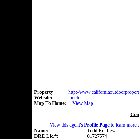
Property
http://www.californiaoutdoorproperti
Website:
ranch
Map To Home:
View Map
Con
View this agent's
Profile Page
to learn more a
Name:
Todd Renfrew
DRE Lic.#:
01727574