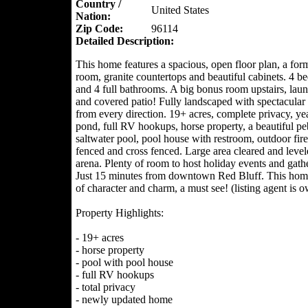
Country /
United States
Nation:
Zip Code:
96114
Detailed Description:
This home features a spacious, open floor plan, a for
room, granite countertops and beautiful cabinets. 4 
and 4 full bathrooms. A big bonus room upstairs, lau
and covered patio! Fully landscaped with spectacular
from every direction. 19+ acres, complete privacy, ye
pond, full RV hookups, horse property, a beautiful pe
saltwater pool, pool house with restroom, outdoor fire-
fenced and cross fenced. Large area cleared and level
arena. Plenty of room to host holiday events and gath
Just 15 minutes from downtown Red Bluff. This home 
of character and charm, a must see! (listing agent is o
Property Highlights:
- 19+ acres
- horse property
- pool with pool house
- full RV hookups
- total privacy
- newly updated home