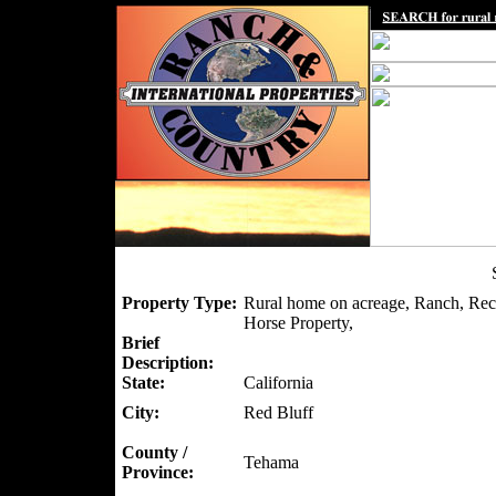
Property Type:
Rural home on acreage, Ranch, Recr
Horse Property,
Brief
Description:
State:
California
City:
Red Bluff
County /
Tehama
Province: