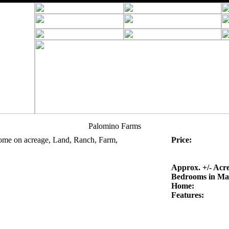
Palomino Farms
ome on acreage, Land, Ranch, Farm,
Price:
Approx. +/- Acre
Bedrooms in Ma
Home:
Features: