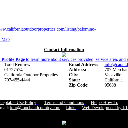
ww.californiaoutdoorproperties.com/listing/palomino-
 Map
Contact Information
s
Profile Page
to learn more about services provided, service area, and a
Todd Renfrew
Email Address:
info@caoutd
01727574
Address:
707 Merchant
California Outdoor Properties
City:
Vacaville
707-455-4444
State:
California
Zip Code:
95688
ceptable Use Policy
Terms and Conditions
Help / How To
Cust
ail:
info@ranchandcountry.com
Links
Web Development by I.T