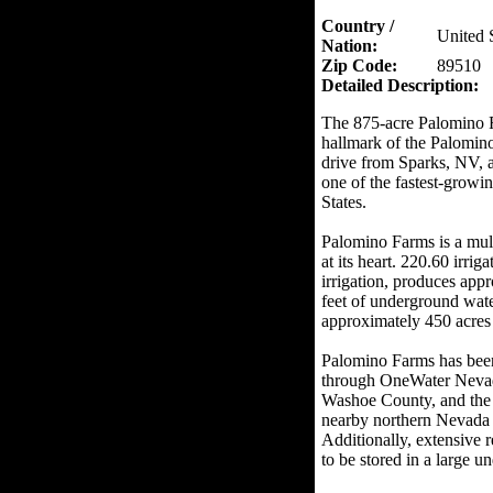
Country /
United 
Nation:
Zip Code:
89510
Detailed Description:
The 875-acre Palomino Fa
hallmark of the Palomino 
drive from Sparks, NV, 
one of the fastest-growi
States.
Palomino Farms is a mult
at its heart. 220.60 irr
irrigation, produces appr
feet of underground wate
approximately 450 acres 
Palomino Farms has been 
through OneWater Nevada 
Washoe County, and the 
nearby northern Nevada 
Additionally, extensive 
to be stored in a large 