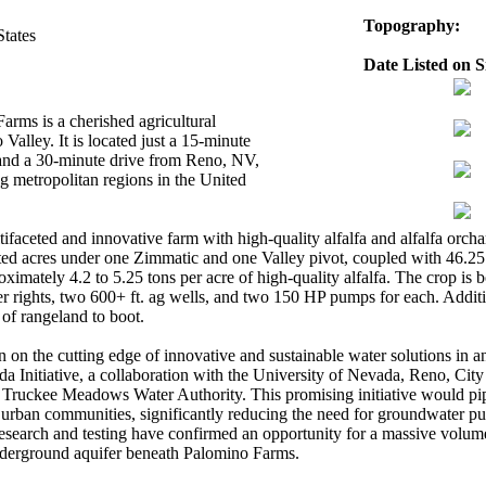
Topography:
States
Date Listed on Si
rms is a cherished agricultural
Valley. It is located just a 15-minute
and a 30-minute drive from Reno, NV,
ng metropolitan regions in the United
ifaceted and innovative farm with high-quality alfalfa and alfalfa orch
igated acres under one Zimmatic and one Valley pivot, coupled with 46.25
oximately 4.2 to 5.25 tons per acre of high-quality alfalfa. The crop is 
r rights, two 600+ ft. ag wells, and two 150 HP pumps for each. Additio
of rangeland to boot.
on the cutting edge of innovative and sustainable water solutions in 
Initiative, a collaboration with the University of Nevada, Reno, City
Truckee Meadows Water Authority. This promising initiative would pi
urban communities, significantly reducing the need for groundwater p
research and testing have confirmed an opportunity for a massive volu
underground aquifer beneath Palomino Farms.