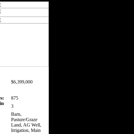
$6,399,000
s:
875
in
3
Barn,
Pasture/Graze
Land, AG Well,
Irrigation, Main