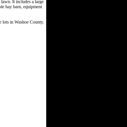
awn. It includes a large
pole hay barn, equipment
ble lots in Washoe County.