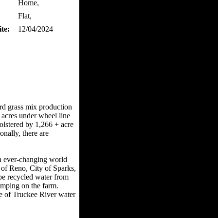
Home,
Flat,
te:
12/04/2024
ard grass mix production
 acres under wheel line
bolstered by 1,266 + acre
nally, there are
an ever-changing world
 of Reno, City of Sparks,
pe recycled water from
umping on the farm.
me of Truckee River water