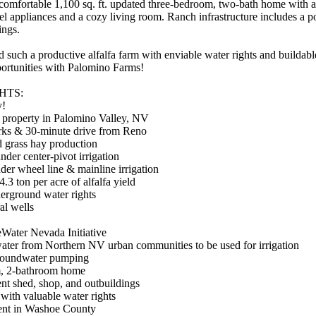
mfortable 1,100 sq. ft. updated three-bedroom, two-bath home with a l
teel appliances and a cozy living room. Ranch infrastructure includes a 
ings.
ind such a productive alfalfa farm with enviable water rights and builda
portunities with Palomino Farms!
HTS:
y!
l property in Palomino Valley, NV
arks & 30-minute drive from Reno
d grass hay production
nder center-pivot irrigation
nder wheel line & mainline irrigation
.3 ton per acre of alfalfa yield
derground water rights
al wells
neWater Nevada Initiative
 water from Northern NV urban communities to be used for irrigation
groundwater pumping
om, 2-bathroom home
nt shed, shop, and outbuildings
 with valuable water rights
ment in Washoe County