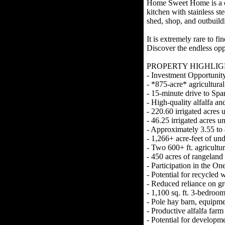
Home Sweet Home is a co
kitchen with stainless s
shed, shop, and outbuild
It is extremely rare to f
Discover the endless op
PROPERTY HIGHLIG
- Investment Opportunit
- *875-acre* agricultura
- 15-minute drive to Sp
- High-quality alfalfa an
- 220.60 irrigated acres u
- 46.25 irrigated acres u
- Approximately 3.55 to 4
- 1,266+ acre-feet of un
- Two 600+ ft. agricultur
- 450 acres of rangeland
- Participation in the O
- Potential for recycled
- Reduced reliance on 
- 1,100 sq. ft. 3-bedro
- Pole hay barn, equipme
- Productive alfalfa farm
- Potential for develop