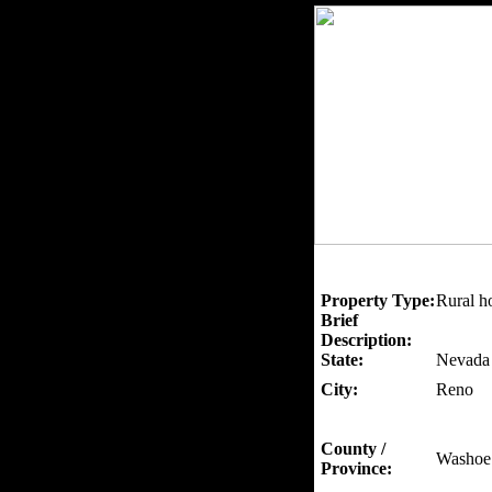
Property Type:
Rural h
Brief
Description:
State:
Nevada
City:
Reno
County /
Washoe
Province: