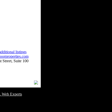
dditional listings
oorproperties.com
 Street, Suite 100
omer Service Number: 805-688-0919
. Web Experts