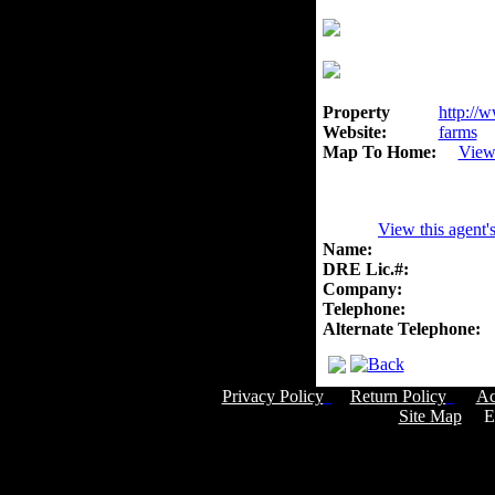
Property
http://w
Website:
farms
Map To Home:
View
View this agent'
Name:
DRE Lic.#:
Company:
Telephone:
Alternate Telephone:
Privacy Policy
Return Policy
Ac
Site Map
Em