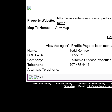
http://www.californiaoutdoorproperties
Property Website:
farms
Map To Home:
View Map
Con
View this agent's
Profile Page
to learn more a
Name:
Todd Renfrew
DRE Lic.#:
01727574
Company:
California Outdoor Properties
Telephone:
707-455-4444
Alternate Telephone:
Privacy Policy
Return Policy
Acceptable Use Policy
Site Map
Email:
info@ranchandcount