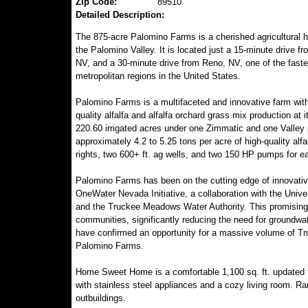
Zip Code:
89510
Detailed Description:
The 875-acre Palomino Farms is a cherished agricultural h
the Palomino Valley. It is located just a 15-minute drive f
NV, and a 30-minute drive from Reno, NV, one of the faste
metropolitan regions in the United States.
Palomino Farms is a multifaceted and innovative farm with
quality alfalfa and alfalfa orchard grass mix production at i
220.60 irrigated acres under one Zimmatic and one Valley p
approximately 4.2 to 5.25 tons per acre of high-quality alf
rights, two 600+ ft. ag wells, and two 150 HP pumps for ea
Palomino Farms has been on the cutting edge of innovative
OneWater Nevada Initiative, a collaboration with the Univ
and the Truckee Meadows Water Authority. This promising 
communities, significantly reducing the need for groundwat
have confirmed an opportunity for a massive volume of Tru
Palomino Farms.
Home Sweet Home is a comfortable 1,100 sq. ft. updated t
with stainless steel appliances and a cozy living room. Ra
outbuildings.