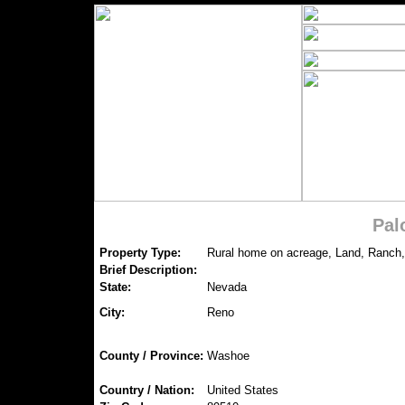
Pal
Property Type:
Rural home on acreage, Land, Ranch,
Brief Description:
State:
Nevada
City:
Reno
County / Province:
Washoe
Country / Nation:
United States