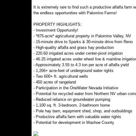
It is extremely rare to find such a productive alfalfa farm
the endless opportunities with Palomino Farms!
PROPERTY HIGHLIGHTS:
- Investment Opportunity!
- *875-acre* agricultural property in Palomino Valley, NV
- 15-minute drive to Sparks & 30-minute drive from Reno
- High-quality alfalfa and grass hay production
- 220.60 irrigated acres under center-pivot irrigation
- 46.25 irrigated acres under wheel line & mainline irrigatio
- Approximately 3.55 to 4.3 ton per acre of alfalfa yield
- 1,266+ acre-feet of underground water rights
- Two 600+ ft. agricultural wells
- 450 acres of rangeland
- Participation in the OneWater Nevada Initiative
- Potential for recycled water from Northern NV urban commu
- Reduced reliance on groundwater pumping
- 1,100 sq. ft. 3-bedroom, 2-bathroom home
- Pole hay barn, equipment shed, shop, and outbuildings
- Productive alfalfa farm with valuable water rights
- Potential for development in Washoe County