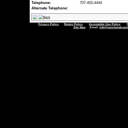
Telephone:
707-455-4444
Alternate Telephone:
Privacy Policy
Return Policy
Acceptable Use Policy
Site Map
Email:
info@ranchandcount