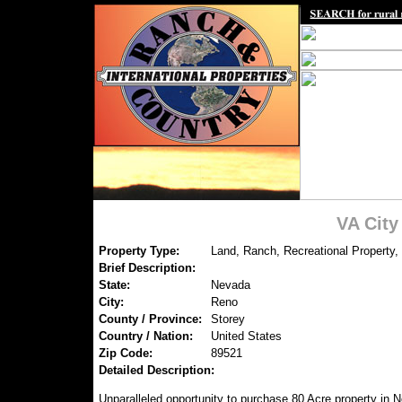
VA Cit
Property Type:
Land, Ranch, Recreational Property,
Brief Description:
State:
Nevada
City:
Reno
County / Province:
Storey
Country / Nation:
United States
Zip Code:
89521
Detailed Description:
Unparalleled opportunity to purchase 80 Acre property in N