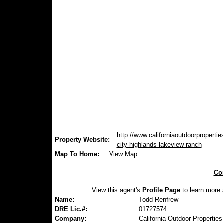
http://www.californiaoutdoorproperties
Property Website:
city-highlands-lakeview-ranch
Map To Home:
View Map
Con
View this agent's
Profile Page
to learn more a
Name:
Todd Renfrew
DRE Lic.#:
01727574
Company:
California Outdoor Properties