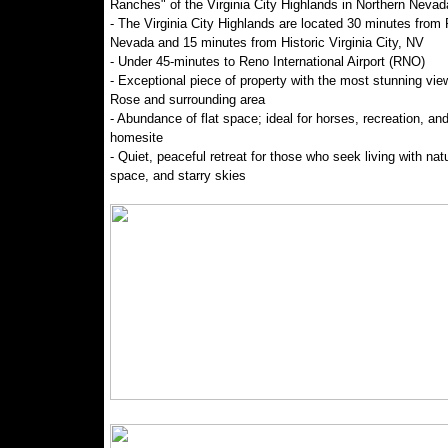
Ranches" of the Virginia City Highlands in Northern Nevad
- The Virginia City Highlands are located 30 minutes from
Nevada and 15 minutes from Historic Virginia City, NV
- Under 45-minutes to Reno International Airport (RNO)
- Exceptional piece of property with the most stunning vie
Rose and surrounding area
- Abundance of flat space; ideal for horses, recreation, and
homesite
- Quiet, peaceful retreat for those who seek living with nat
space, and starry skies