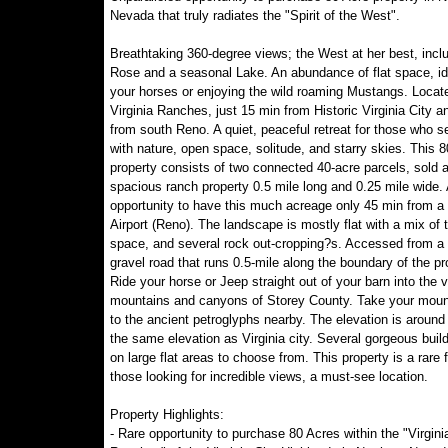
Nevada that truly radiates the "Spirit of the West".
Breathtaking 360-degree views; the West at her best, incl
Rose and a seasonal Lake. An abundance of flat space, ide
your horses or enjoying the wild roaming Mustangs. Locate
Virginia Ranches, just 15 min from Historic Virginia City a
from south Reno. A quiet, peaceful retreat for those who se
with nature, open space, solitude, and starry skies. This 8
property consists of two connected 40-acre parcels, sold 
spacious ranch property 0.5 mile long and 0.25 mile wide. 
opportunity to have this much acreage only 45 min from a
Airport (Reno). The landscape is mostly flat with a mix of 
space, and several rock out-cropping?s. Accessed from a 
gravel road that runs 0.5-mile along the boundary of the pr
Ride your horse or Jeep straight out of your barn into the 
mountains and canyons of Storey County. Take your moun
to the ancient petroglyphs nearby. The elevation is around
the same elevation as Virginia city. Several gorgeous build
on large flat areas to choose from. This property is a rare f
those looking for incredible views, a must-see location.
Property Highlights:
- Rare opportunity to purchase 80 Acres within the "Virgini