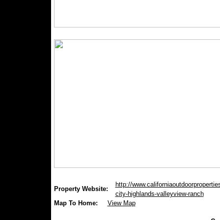
http://www.californiaoutdoorproperties
Property Website:
city-highlands-valleyview-ranch
Map To Home:
View Map