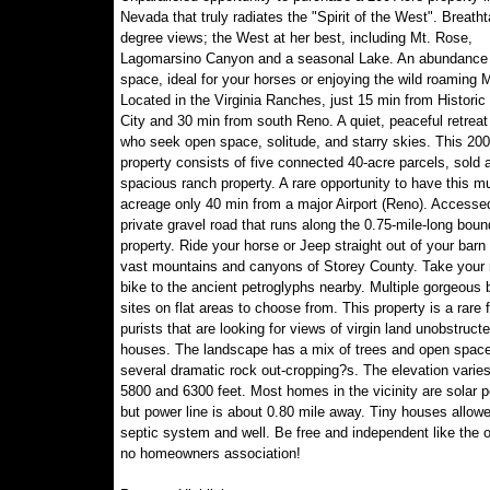
Nevada that truly radiates the "Spirit of the West". Breath
degree views; the West at her best, including Mt. Rose,
Lagomarsino Canyon and a seasonal Lake. An abundance o
space, ideal for your horses or enjoying the wild roaming 
Located in the Virginia Ranches, just 15 min from Historic 
City and 30 min from south Reno. A quiet, peaceful retreat
who seek open space, solitude, and starry skies. This 200
property consists of five connected 40-acre parcels, sold 
spacious ranch property. A rare opportunity to have this m
acreage only 40 min from a major Airport (Reno). Accesse
private gravel road that runs along the 0.75-mile-long boun
property. Ride your horse or Jeep straight out of your barn 
vast mountains and canyons of Storey County. Take your
bike to the ancient petroglyphs nearby. Multiple gorgeous b
sites on flat areas to choose from. This property is a rare f
purists that are looking for views of virgin land unobstruct
houses. The landscape has a mix of trees and open space
several dramatic rock out-cropping?s. The elevation varie
5800 and 6300 feet. Most homes in the vicinity are solar 
but power line is about 0.80 mile away. Tiny houses allowe
septic system and well. Be free and independent like the 
no homeowners association!