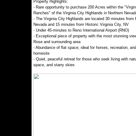
Property Highlights:
- Rare opportunity to purchase 200 Acres within the "Virgin
Ranches" of the Virginia City Highlands in Northern Nevad
- The Virginia City Highlands are located 30 minutes from
Nevada and 15 minutes from Historic Virginia City, NV
- Under 45-minutes to Reno International Airport (RNO)
- Exceptional piece of property with the most stunning vie
Rose and surrounding area
- Abundance of flat space; ideal for horses, recreation, and
homesite
- Quiet, peaceful retreat for those who seek living with nat
space, and starry skies