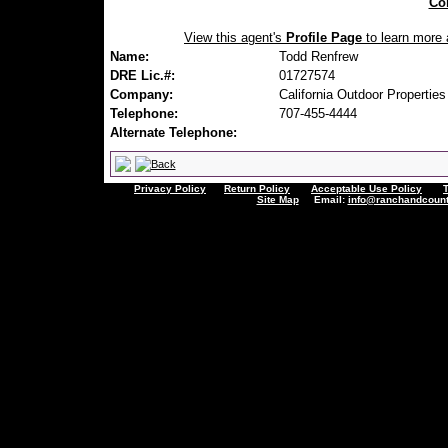
Con
View this agent's
Profile Page
to learn more a
Name:
Todd Renfrew
DRE Lic.#:
01727574
Company:
California Outdoor Properties
Telephone:
707-455-4444
Alternate Telephone:
Privacy Policy
Return Policy
Acceptable Use Policy
Site Map
Email:
info@ranchandcount