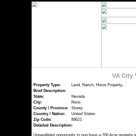
VA City
Property Type:
Land, Ranch, Horse Property,
Brief Description:
State:
Nevada
City:
Reno
County / Province:
Storey
Country / Nation:
United States
Zip Code:
89521
Detailed Description:
Unparalleled opportunity to purchase a 200 Acre property i