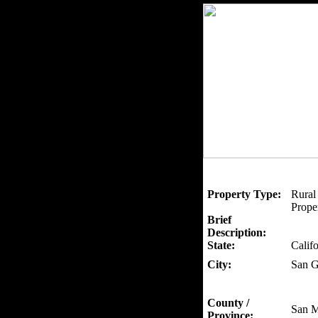
Property Type:
Rural
Proper
Brief
Description:
State:
Califo
City:
San G
County /
San M
Province: