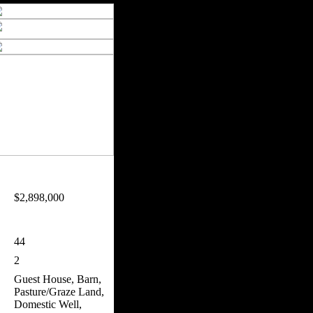
$2,898,000
44
2
Guest House, Barn,
Pasture/Graze Land,
Domestic Well,