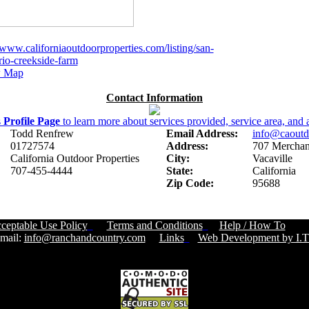
/www.californiaoutdoorproperties.com/listing/san-
rio-creekside-farm
 Map
Contact Information
s
Profile Page
to learn more about services provided, service area, and a
Todd Renfrew
Email Address:
info@caoutd
01727574
Address:
707 Merchant
California Outdoor Properties
City:
Vacaville
707-455-4444
State:
California
Zip Code:
95688
ceptable Use Policy
Terms and Conditions
Help / How To
Cust
ail:
info@ranchandcountry.com
Links
Web Development by I.T