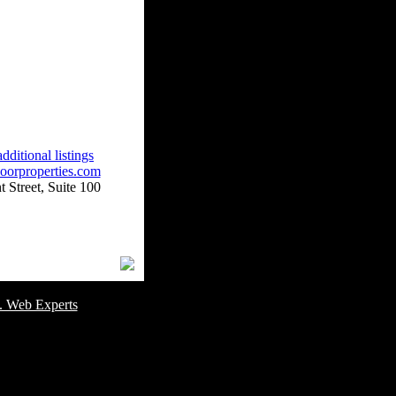
dditional listings
oorproperties.com
 Street, Suite 100
omer Service Number: 805-688-0919
. Web Experts