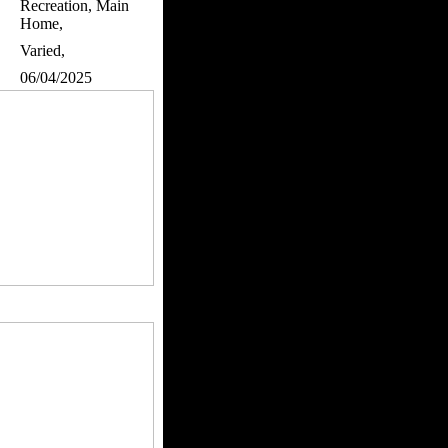
Recreation, Main
Home,
Varied,
06/04/2025