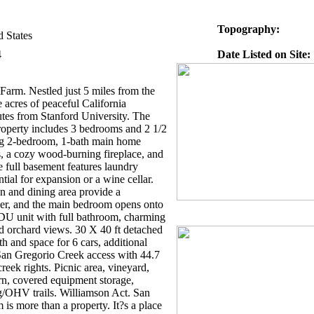
Topography:
d States
4
Date Listed on Site:
arm. Nestled just 5 miles from the
 acres of peaceful California
utes from Stanford University. The
property includes 3 bedrooms and 2 1/2
g 2-bedroom, 1-bath main home
, a cozy wood-burning fireplace, and
e full basement features laundry
ial for expansion or a wine cellar.
n and dining area provide a
er, and the main bedroom opens onto
ADU unit with full bathroom, charming
nd orchard views. 30 X 40 ft detached
h and space for 6 cars, additional
San Gregorio Creek access with 44.7
eek rights. Picnic area, vineyard,
rn, covered equipment storage,
ng/OHV trails. Williamson Act. San
is more than a property. It?s a place