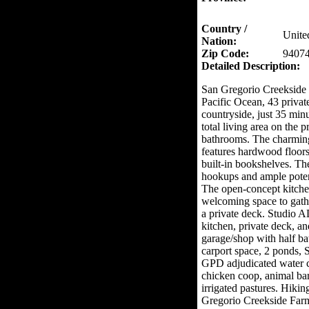
Country /
Unite
Nation:
Zip Code:
9407
Detailed Description:
San Gregorio Creekside F
Pacific Ocean, 43 private
countryside, just 35 min
total living area on the 
bathrooms. The charmin
features hardwood floors
built-in bookshelves. Th
hookups and ample potent
The open-concept kitche
welcoming space to gath
a private deck. Studio 
kitchen, private deck, a
garage/shop with half bat
carport space, 2 ponds, 
GPD adjudicated water cr
chicken coop, animal ba
irrigated pastures. Hiki
Gregorio Creekside Farm 