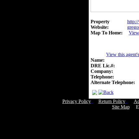
Property
http:/
Website:
grego
Map To Home:
View
View this agent'
Name:
DRE Lic.#:
Company:
Telephone:
Alternate Telephone:
Privacy Policy
Return Policy
Ac
Site Map
Em