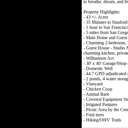
to breathe, dream, and li
Property Highlights:
- 43 +/- Acres
- 35 Minutes to Stanford
- 1 hour to San Francisc
- 5 miles from San Greg
- Main Home and Guest
- Charming 2-bedroom, 1
- Guest House - Studio 
charming kitchen, priva
- Williamson Act
- 30' x 40' Garage/Shop-
- Domestic Well
- 44.7 GPD adjudicated c
- 2 ponds, 4 water storag
- Vineyard
- Chicken Coop
- Animal Barn
- Covered Equipment St
- Irrigated Pastures
- Picnic Area by the Cre
- Fruit trees
- Hiking/OHV Trails