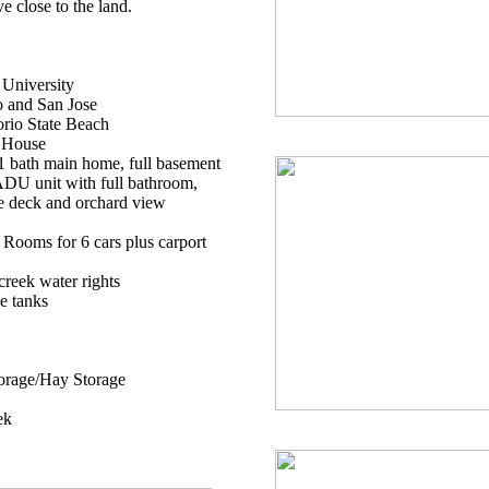
ve close to the land.
 University
o and San Jose
orio State Beach
 House
 bath main home, full basement
ADU unit with full bathroom,
te deck and orchard view
 Rooms for 6 cars plus carport
reek water rights
e tanks
orage/Hay Storage
ek