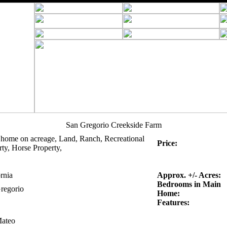
San Gregorio Creekside Farm
 home on acreage, Land, Ranch, Recreational
Price:
ty, Horse Property,
rnia
Approx. +/- Acres:
Bedrooms in Main
regorio
Home:
Features:
ateo