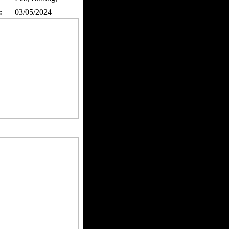
:
03/05/2024