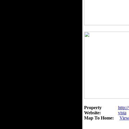
Property
http:/
Website:
vista
Map To Home:
View