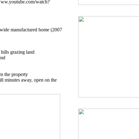
//www.youtube.com/watch?
le wide manufactured home (2007
 hills grazing land
ond
om the property
ll minutes away, open on the