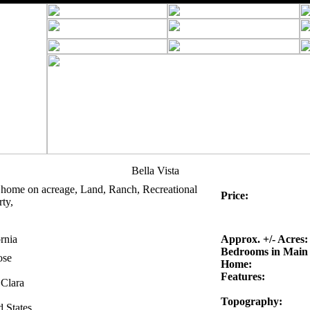
Bella Vista
 home on acreage, Land, Ranch, Recreational
Price:
ty,
rnia
Approx. +/- Acres:
Bedrooms in Main
ose
Home:
Features:
 Clara
Topography:
d States