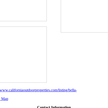
/www.californiaoutdoorproperties.com/listing/bella-
 Map
Contact Information