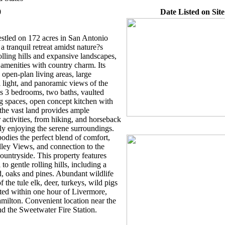
0
Date Listed on Site
tled on 172 acres in San Antonio
 a tranquil retreat amidst nature?s
lling hills and expansive landscapes,
amenities with country charm. Its
s open-plan living areas, large
 light, and panoramic views of the
s 3 bedrooms, two baths, vaulted
ng spaces, open concept kitchen with
 the vast land provides ample
 activities, from hiking, and horseback
ply enjoying the serene surroundings.
odies the perfect blend of comfort,
ley Views, and connection to the
ountryside. This property features
 to gentle rolling hills, including a
 oaks and pines. Abundant wildlife
 the tule elk, deer, turkeys, wild pigs
ted within one hour of Livermore,
milton. Convenient location near the
nd the Sweetwater Fire Station.