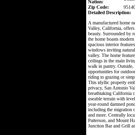
Nation:
Zip Code:
9514
Detailed Description:
A manufactured home nes
Valley, California, offers
beauty. Surrounded by ro
the home boasts modern 
spacious interior feature
windows inviting natural
valley. The home feature
ceilings in the main livi
walk in pantry. Outside,
opportunities for outdoor
riding to grazing or sim
This idyllic property emb
privacy, San Antonio Val
breathtaking California c
useable terrain with level
year-round damned pond,
including the migration of
and more. Centrally loca
Patterson, and Mount Ha
Junction Bar and Grill a