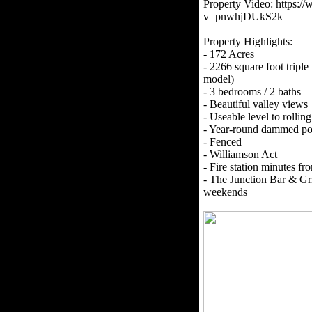
Property Video: https:
v=pnwhjDUkS2k
Property Highlights:
- 172 Acres
- 2266 square foot trip
model)
- 3 bedrooms / 2 baths
- Beautiful valley views
- Useable level to rolling
- Year-round dammed p
- Fenced
- Williamson Act
- Fire station minutes fr
- The Junction Bar & Gri
weekends