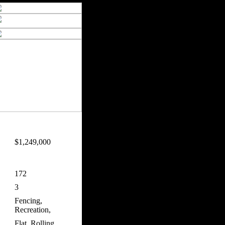
$1,249,000
172
3
Fencing,
Recreation,
Flat, Rolling,