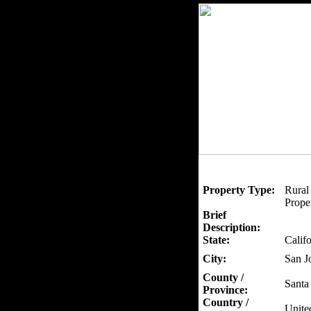
Property Type:
Rural
Proper
Brief
Description:
State:
Califo
City:
San J
County /
Santa
Province:
Country /
Unite