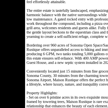
feel effortlessly attainable.
The entire estate is tastefully landscaped, emphasizing
harmonic balance with the native surroundings while 
low maintenance. A gated rocked entry with professio
work throughout the compound, including a pizza ov
grill area, welcomes residents and guests alike. Fully 
the gentle layout beckons to the equestrian class and 
yearning to create a self-sufficient refuge, complete w
Bordering over 960 acres of Sonoma Open Space/Sad
Rustique offers unparalleled access to hiking and imm
producing 6 GPM, two tanks totaling 5,000 gallons of s
this estate ensures self-reliance. With 400 AMP pow
Guest House, and a new septic system installed in 202
Conveniently located just 15 minutes from fine grocer
Sonoma County, 30 minutes from the charming towns o
Sonoma Airport, Maison Rustique offers the perfect ble
a lifestyle, where luxury, nature, and tranquility conv
Property Highlights:
- Set on over 6 pristine acres in its own exquisite mo
framed by towering trees, Maison Rustique is rare ex
relationship that enhances the beauty of each element.