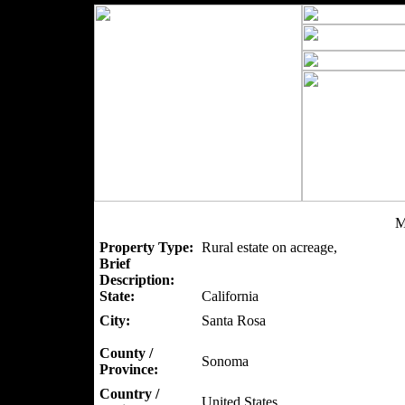
M
Property Type:
Rural estate on acreage,
Brief
Description:
State:
California
City:
Santa Rosa
County /
Sonoma
Province:
Country /
United States