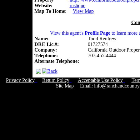
Website:
rustique
Map To Home:
View Map
Con
View this agent's
Profile Page
to learn more a
Name:
Todd Renfrew
DRE Lic.#:
01727574
Company:
California Outdoor Proper
Telephone:
707-455-4444
Alternate Telephone:
Privacy Policy
Return Policy
Acceptable Use Policy
Ter
Site Map
Email:
info@ranchandcountry