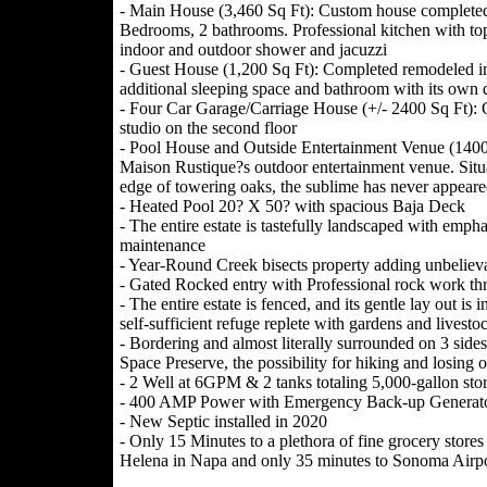
- Main House (3,460 Sq Ft): Custom house completed i
Bedrooms, 2 bathrooms. Professional kitchen with top
indoor and outdoor shower and jacuzzi
- Guest House (1,200 Sq Ft): Completed remodeled 
additional sleeping space and bathroom with its own 
- Four Car Garage/Carriage House (+/- 2400 Sq Ft): G
studio on the second floor
- Pool House and Outside Entertainment Venue (1400 S
Maison Rustique?s outdoor entertainment venue. Situ
edge of towering oaks, the sublime has never appeared
- Heated Pool 20? X 50? with spacious Baja Deck
- The entire estate is tastefully landscaped with emp
maintenance
- Year-Round Creek bisects property adding unbelieva
- Gated Rocked entry with Professional rock work t
- The entire estate is fenced, and its gentle lay out is 
self-sufficient refuge replete with gardens and livesto
- Bordering and almost literally surrounded on 3 s
Space Preserve, the possibility for hiking and losing o
- 2 Well at 6GPM & 2 tanks totaling 5,000-gallon stora
- 400 AMP Power with Emergency Back-up Generato
- New Septic installed in 2020
- Only 15 Minutes to a plethora of fine grocery stores
Helena in Napa and only 35 minutes to Sonoma Airpo