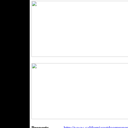
Property
http://www.californiaoutdoorpropert