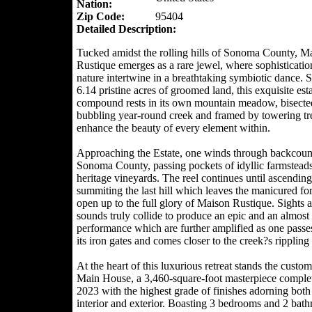
Nation:
Zip Code:
95404
Detailed Description:
Tucked amidst the rolling hills of Sonoma County, M
Rustique emerges as a rare jewel, where sophisticatio
nature intertwine in a breathtaking symbiotic dance. 
6.14 pristine acres of groomed land, this exquisite est
compound rests in its own mountain meadow, bisecte
bubbling year-round creek and framed by towering tre
enhance the beauty of every element within.
Approaching the Estate, one winds through backcoun
Sonoma County, passing pockets of idyllic farmstead
heritage vineyards. The reel continues until ascendin
summiting the last hill which leaves the manicured for
open up to the full glory of Maison Rustique. Sights 
sounds truly collide to produce an epic and an almost 
performance which are further amplified as one passe
its iron gates and comes closer to the creek?s rippling
At the heart of this luxurious retreat stands the custom
Main House, a 3,460-square-foot masterpiece comple
2023 with the highest grade of finishes adorning both 
interior and exterior. Boasting 3 bedrooms and 2 bat