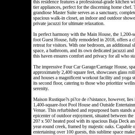
this residence features a professional-grade kitchen wi
tier appliances, perfect for the discerning home chef.
grandiose Master Suite serves as a sanctuary, complet
spacious walk-in closet, an indoor and outdoor showe
private jacuzzi for ultimate relaxation.
In perfect harmony with the Main House, the 1,200-s
foot Guest House, fully remodeled in 2018, offers a 
retreat for visitors. With one bedroom, an additional s
space, a bathroom, and its own dedicated jacuzzi and
this haven ensures comfort and privacy for all who sta
The impressive Four Car Garage/Carriage House, sp
approximately 2,400 square feet, showcases glass rol
and houses a magnificent workout facility and yoga s
its second floor, catering to those who prioritize well
serenity.
Maison Rustique?s pi?ce de r?sistance, however, lies i
1,400-square-foot Pool House and Outside Entertain
Venue. This refurbished and repurposed barn stands a
epicenter of outdoor enjoyment, situated between th
20? x 50? heated pool with its spacious Baja Deck an
year-round creek, framed by majestic oaks. Capable o
entertaining over 100 guests, this sublime space make