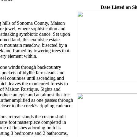
Date Listed on Si
ng hills of Sonoma County, Maison
re jewel, where sophistication and
reathtaking symbiotic dance. Set upon
oomed land, this exquisite estate
wn mountain meadow, bisected by a
k and framed by towering trees that
ery element within.
 one winds through backcountry
pockets of idyllic farmsteads and
reel continues until ascending and
hich leaves the manicured forests to
y of Maison Rustique. Sights and
roduce an epic and an almost theatric
rther amplified as one passes through
closer to the creek?s rippling cadence.
ious retreat stands the custom-built
are-foot masterpiece completed in
de of finishes adorning both its
oasting 3 bedrooms and 2 bathrooms,