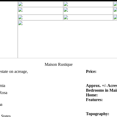
Maison Rustique
estate on acreage,
Price:
rnia
Approx. +/- Acres
Bedrooms in Mai
Rosa
Home:
Features:
a
Topography:
 States