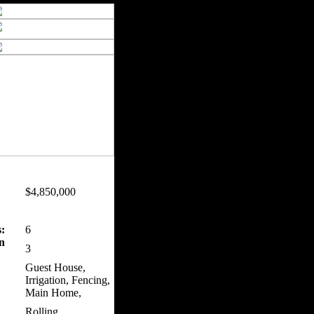
$4,850,000
:
6
n
3
Guest House,
Irrigation, Fencing,
Main Home,
Rolling,