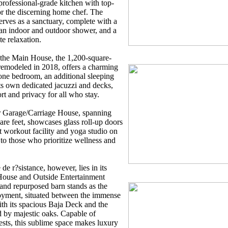
 professional-grade kitchen with top-
for the discerning home chef. The
erves as a sanctuary, complete with a
 an indoor and outdoor shower, and a
te relaxation.
 the Main House, the 1,200-square-
remodeled in 2018, offers a charming
h one bedroom, an additional sleeping
ts own dedicated jacuzzi and decks,
rt and privacy for all who stay.
r Garage/Carriage House, spanning
re feet, showcases glass roll-up doors
 workout facility and yoga studio on
g to those who prioritize wellness and
e r?sistance, however, lies in its
House and Outside Entertainment
and repurposed barn stands as the
joyment, situated between the immense
th its spacious Baja Deck and the
 by majestic oaks. Capable of
ests, this sublime space makes luxury