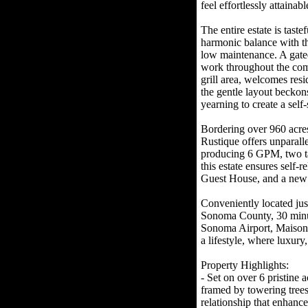
feel effortlessly attainabl
The entire estate is tast
harmonic balance with th
low maintenance. A gated
work throughout the com
grill area, welcomes resi
the gentle layout beckons
yearning to create a self
Bordering over 960 acr
Rustique offers unparall
producing 6 GPM, two tank
this estate ensures sel
Guest House, and a new s
Conveniently located jus
Sonoma County, 30 minut
Sonoma Airport, Maison Ru
a lifestyle, where luxury
Property Highlights:
- Set on over 6 pristine 
framed by towering trees
relationship that enhance