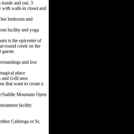
 inside and out. 3
 with walk-in closet and
 One bedroom and
out facility and yoga
rn is the epicenter of
ar-round creek on the
0 guests
surroundings and low
magical place
and Grill area
ose that want to create a
ace/Saddle Mountain Open
treatment facility
ither Calistoga or St.