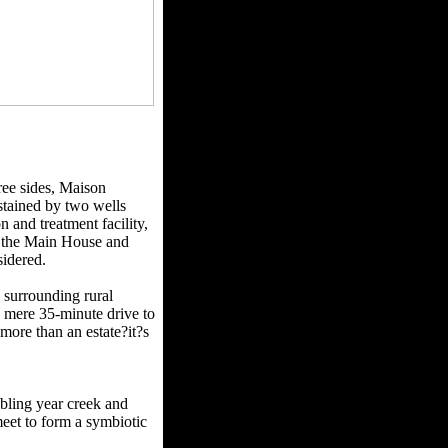
ee sides, Maison
stained by two wells
 and treatment facility,
h the Main House and
sidered.
 surrounding rural
 mere 35-minute drive to
more than an estate?it?s
bbling year creek and
eet to form a symbiotic