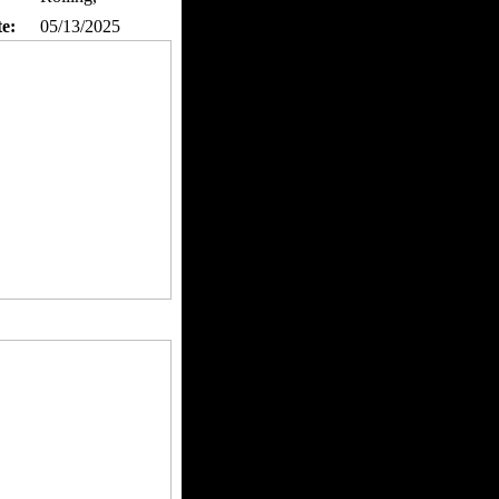
te:
05/13/2025