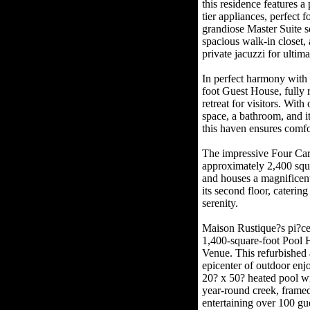
this residence features a
tier appliances, perfect 
grandiose Master Suite s
spacious walk-in closet,
private jacuzzi for ultima
In perfect harmony with
foot Guest House, fully 
retreat for visitors. Wit
space, a bathroom, and i
this haven ensures comfo
The impressive Four Ca
approximately 2,400 squa
and houses a magnificent
its second floor, caterin
serenity.
Maison Rustique?s pi?ce d
1,400-square-foot Pool 
Venue. This refurbished 
epicenter of outdoor en
20? x 50? heated pool wi
year-round creek, framed
entertaining over 100 gu