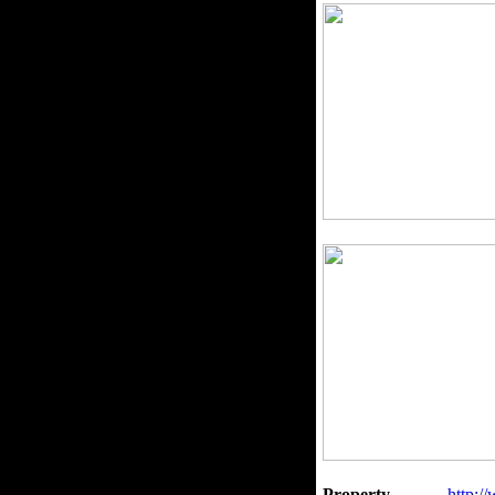
Property
http:/