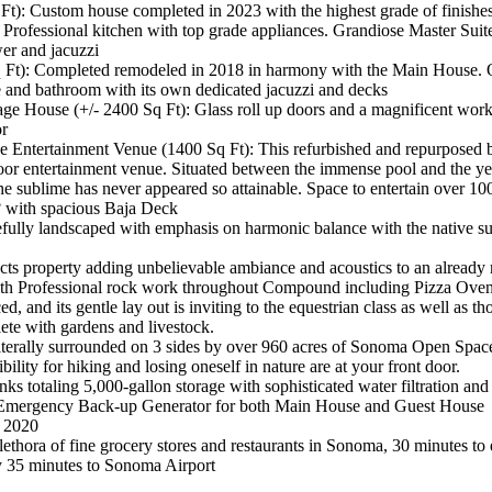
t): Custom house completed in 2023 with the highest grade of finishes
rofessional kitchen with top grade appliances. Grandiose Master Suite
er and jacuzzi
q Ft): Completed remodeled in 2018 in harmony with the Main House.
e and bathroom with its own dedicated jacuzzi and decks
ge House (+/- 2400 Sq Ft): Glass roll up doors and a magnificent work
or
 Entertainment Venue (1400 Sq Ft): This refurbished and repurposed ba
or entertainment venue. Situated between the immense pool and the ye
he sublime has never appeared so attainable. Space to entertain over 10
 with spacious Baja Deck
astefully landscaped with emphasis on harmonic balance with the native 
ts property adding unbelievable ambiance and acoustics to an already 
th Professional rock work throughout Compound including Pizza Oven 
ced, and its gentle lay out is inviting to the equestrian class as well as th
plete with gardens and livestock.
literally surrounded on 3 sides by over 960 acres of Sonoma Open Sp
bility for hiking and losing oneself in nature are at your front door.
s totaling 5,000-gallon storage with sophisticated water filtration and 
mergency Back-up Generator for both Main House and Guest House
n 2020
ethora of fine grocery stores and restaurants in Sonoma, 30 minutes to e
 35 minutes to Sonoma Airport