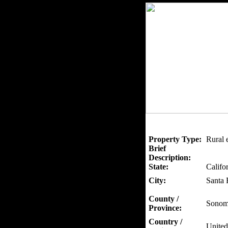
Property Type:
Rural 
Brief
Description:
State:
Califo
City:
Santa 
County /
Sonom
Province:
Country /
United