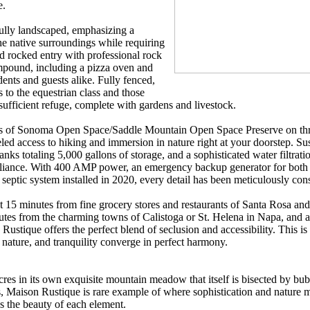
e.
efully landscaped, emphasizing a
e native surroundings while requiring
 rocked entry with professional rock
pound, including a pizza oven and
dents and guests alike. Fully fenced,
 to the equestrian class and those
-sufficient refuge, complete with gardens and livestock.
es of Sonoma Open Space/Saddle Mountain Open Space Preserve on thr
eled access to hiking and immersion in nature right at your doorstep. Su
s totaling 5,000 gallons of storage, and a sophisticated water filtration
f-reliance. With 400 AMP power, an emergency backup generator for bot
eptic system installed in 2020, every detail has been meticulously con
t 15 minutes from fine grocery stores and restaurants of Santa Rosa and
es from the charming towns of Calistoga or St. Helena in Napa, and a
stique offers the perfect blend of seclusion and accessibility. This is 
, nature, and tranquility converge in perfect harmony.
acres in its own exquisite mountain meadow that itself is bisected by bu
, Maison Rustique is rare example of where sophistication and nature m
s the beauty of each element.