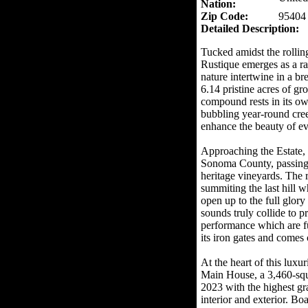
Nation:
Zip Code:
95404
Detailed Description:
Tucked amidst the rolli
Rustique emerges as a ra
nature intertwine in a b
6.14 pristine acres of gr
compound rests in its o
bubbling year-round cree
enhance the beauty of ev
Approaching the Estate,
Sonoma County, passing 
heritage vineyards. The 
summiting the last hill w
open up to the full glor
sounds truly collide to p
performance which are fu
its iron gates and comes 
At the heart of this luxur
Main House, a 3,460-squ
2023 with the highest gra
interior and exterior. B