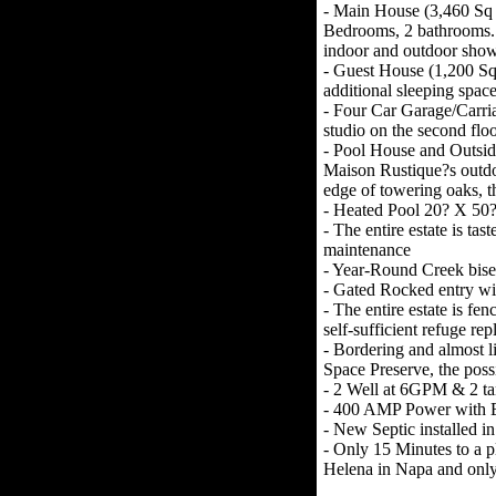
- Main House (3,460 Sq F
Bedrooms, 2 bathrooms. P
indoor and outdoor show
- Guest House (1,200 S
additional sleeping spac
- Four Car Garage/Carria
studio on the second flo
- Pool House and Outside
Maison Rustique?s outdo
edge of towering oaks, t
- Heated Pool 20? X 50?
- The entire estate is t
maintenance
- Year-Round Creek bisec
- Gated Rocked entry wi
- The entire estate is fen
self-sufficient refuge re
- Bordering and almost 
Space Preserve, the possi
- 2 Well at 6GPM & 2 tank
- 400 AMP Power with E
- New Septic installed i
- Only 15 Minutes to a pl
Helena in Napa and only