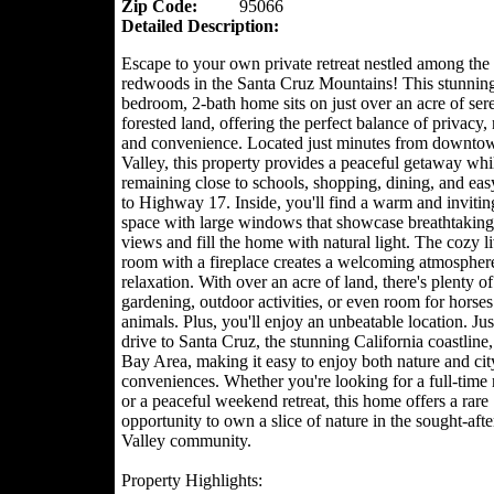
Zip Code:
95066
Detailed Description:
Escape to your own private retreat nestled among the 
redwoods in the Santa Cruz Mountains! This stunning
bedroom, 2-bath home sits on just over an acre of ser
forested land, offering the perfect balance of privacy, 
and convenience. Located just minutes from downtow
Valley, this property provides a peaceful getaway whi
remaining close to schools, shopping, dining, and eas
to Highway 17. Inside, you'll find a warm and invitin
space with large windows that showcase breathtaking 
views and fill the home with natural light. The cozy l
room with a fireplace creates a welcoming atmosphere
relaxation. With over an acre of land, there's plenty of
gardening, outdoor activities, or even room for horses
animals. Plus, you'll enjoy an unbeatable location. Jus
drive to Santa Cruz, the stunning California coastline,
Bay Area, making it easy to enjoy both nature and cit
conveniences. Whether you're looking for a full-time 
or a peaceful weekend retreat, this home offers a rare
opportunity to own a slice of nature in the sought-afte
Valley community.
Property Highlights: