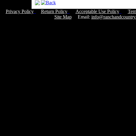
Privacy Policy
Return Policy
Acceptable Use Policy
Ter
Site Map
Email:
info@ranchandcountry