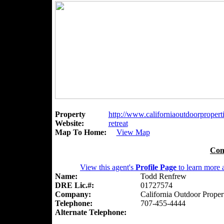
Property
http://www.californiaoutdoorpropert
Website:
retreat
Map To Home:
View Map
Con
View this agent's
Profile Page
to learn more a
Name:
Todd Renfrew
DRE Lic.#:
01727574
Company:
California Outdoor Proper
Telephone:
707-455-4444
Alternate Telephone: