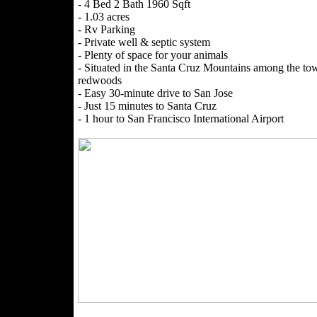
- 4 Bed 2 Bath 1960 Sqft
- 1.03 acres
- Rv Parking
- Private well & septic system
- Plenty of space for your animals
- Situated in the Santa Cruz Mountains among the to
redwoods
- Easy 30-minute drive to San Jose
- Just 15 minutes to Santa Cruz
- 1 hour to San Francisco International Airport