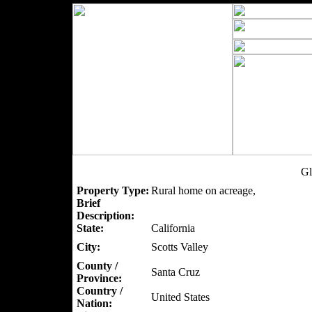
Gl
Property Type:
Rural home on acreage,
Brief
Description:
State:
California
City:
Scotts Valley
County /
Santa Cruz
Province:
Country /
United States
Nation: