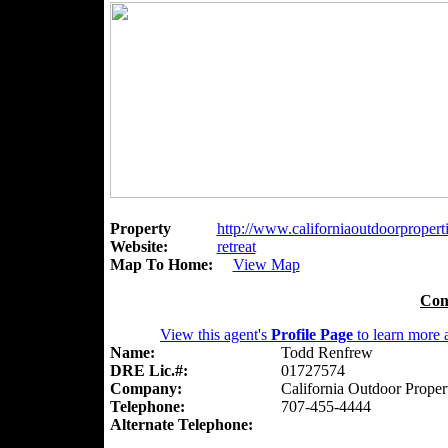
Property
http://www.californiaoutdoorpropert
Website:
retreat
Map To Home:
View Map
Con
View this agent's
Profile Page
to learn more a
Name:
Todd Renfrew
DRE Lic.#:
01727574
Company:
California Outdoor Proper
Telephone:
707-455-4444
Alternate Telephone: