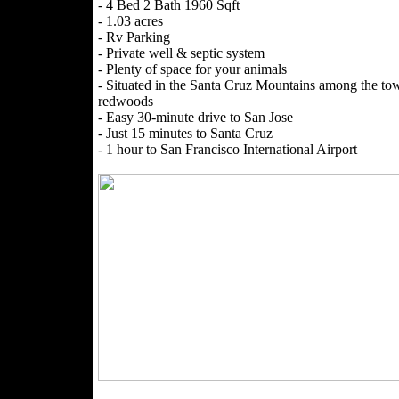
- 4 Bed 2 Bath 1960 Sqft
- 1.03 acres
- Rv Parking
- Private well & septic system
- Plenty of space for your animals
- Situated in the Santa Cruz Mountains among the to
redwoods
- Easy 30-minute drive to San Jose
- Just 15 minutes to Santa Cruz
- 1 hour to San Francisco International Airport