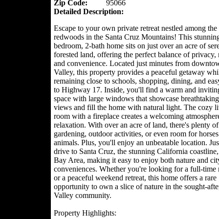
Zip Code:
95066
Detailed Description:
Escape to your own private retreat nestled among the 
redwoods in the Santa Cruz Mountains! This stunning
bedroom, 2-bath home sits on just over an acre of ser
forested land, offering the perfect balance of privacy, 
and convenience. Located just minutes from downtow
Valley, this property provides a peaceful getaway whi
remaining close to schools, shopping, dining, and eas
to Highway 17. Inside, you'll find a warm and invitin
space with large windows that showcase breathtaking 
views and fill the home with natural light. The cozy l
room with a fireplace creates a welcoming atmosphere
relaxation. With over an acre of land, there's plenty of
gardening, outdoor activities, or even room for horses
animals. Plus, you'll enjoy an unbeatable location. Jus
drive to Santa Cruz, the stunning California coastline,
Bay Area, making it easy to enjoy both nature and cit
conveniences. Whether you're looking for a full-time 
or a peaceful weekend retreat, this home offers a rare
opportunity to own a slice of nature in the sought-afte
Valley community.
Property Highlights: