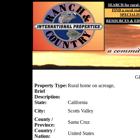
Gl
Property Type:
Rural home on acreage,
Brief
Description:
State:
California
City:
Scotts Valley
County /
Santa Cruz
Province:
Country /
United States
Nation: