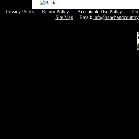
Privacy Policy
Return Policy
Acceptable Use Policy
Ter
Site Map
Email:
info@ranchandcountry