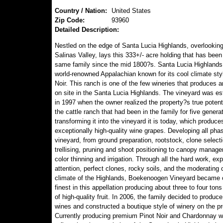
Country / Nation:
United States
Zip Code:
93960
Detailed Description:
Nestled on the edge of Santa Lucia Highlands, overlooking 
Salinas Valley, lays this 333+/- acre holding that has been 
same family since the mid 1800?s. Santa Lucia Highlands 
world-renowned Appalachian known for its cool climate styl
Noir. This ranch is one of the few wineries that produces a
on site in the Santa Lucia Highlands. The vineyard was es
in 1997 when the owner realized the property?s true potent
the cattle ranch that had been in the family for five genera
transforming it into the vineyard it is today, which produce
exceptionally high-quality wine grapes. Developing all pha
vineyard, from ground preparation, rootstock, clone selecti
trellising, pruning and shoot positioning to canopy manag
color thinning and irrigation. Through all the hard work, exp
attention, perfect clones, rocky soils, and the moderating 
climate of the Highlands, Boekenoogen Vineyard became 
finest in this appellation producing about three to four ton
of high-quality fruit. In 2006, the family decided to produce
wines and constructed a boutique style of winery on the pr
Currently producing premium Pinot Noir and Chardonnay w