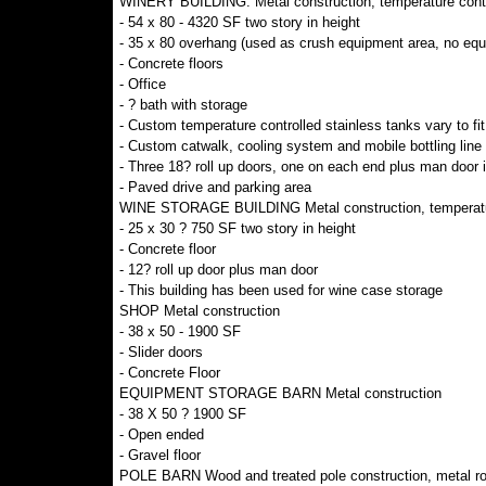
WINERY BUILDING: Metal construction, temperature contr
- 54 x 80 - 4320 SF two story in height
- 35 x 80 overhang (used as crush equipment area, no equ
- Concrete floors
- Office
- ? bath with storage
- Custom temperature controlled stainless tanks vary to fit
- Custom catwalk, cooling system and mobile bottling line
- Three 18? roll up doors, one on each end plus man door in
- Paved drive and parking area
WINE STORAGE BUILDING Metal construction, temperatur
- 25 x 30 ? 750 SF two story in height
- Concrete floor
- 12? roll up door plus man door
- This building has been used for wine case storage
SHOP Metal construction
- 38 x 50 - 1900 SF
- Slider doors
- Concrete Floor
EQUIPMENT STORAGE BARN Metal construction
- 38 X 50 ? 1900 SF
- Open ended
- Gravel floor
POLE BARN Wood and treated pole construction, metal ro