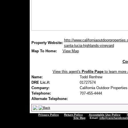
http://www.californiaoutdoorproperties
Property Website:
santa-lucia-highlands-vineyard
Map To Home:
View Map
Con
View this agent's
Profile Page
to learn more a
Name:
Todd Renfrew
DRE Lic.#:
01727574
Company:
California Outdoor Properties
Telephone:
707-455-4444
Alternate Telephone:
Privacy Policy
Return Policy
Acceptable Use Policy
Site Map
Email:
info@ranchandcount