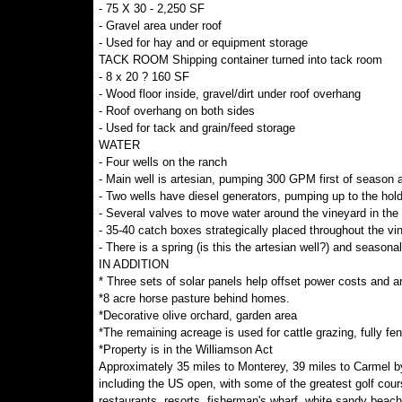
- 75 X 30 - 2,250 SF
- Gravel area under roof
- Used for hay and or equipment storage
TACK ROOM Shipping container turned into tack room
- 8 x 20 ? 160 SF
- Wood floor inside, gravel/dirt under roof overhang
- Roof overhang on both sides
- Used for tack and grain/feed storage
WATER
- Four wells on the ranch
- Main well is artesian, pumping 300 GPM first of season
- Two wells have diesel generators, pumping up to the holdi
- Several valves to move water around the vineyard in th
- 35-40 catch boxes strategically placed throughout the vi
- There is a spring (is this the artesian well?) and seasona
IN ADDITION
* Three sets of solar panels help offset power costs and are
*8 acre horse pasture behind homes.
*Decorative olive orchard, garden area
*The remaining acreage is used for cattle grazing, fully fe
*Property is in the Williamson Act
Approximately 35 miles to Monterey, 39 miles to Carmel b
including the US open, with some of the greatest golf cour
restaurants, resorts, fisherman's wharf, white sandy beac