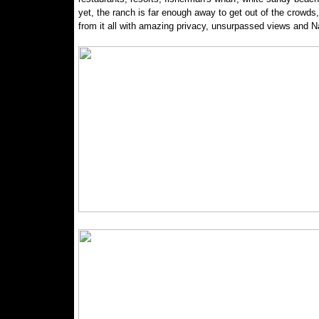
yet, the ranch is far enough away to get out of the crowds,
from it all with amazing privacy, unsurpassed views and Na