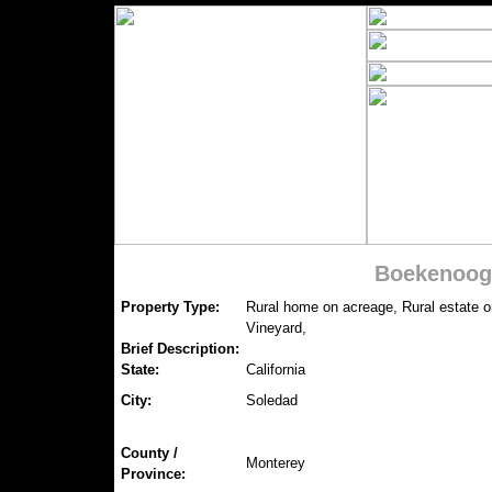
Boekenooge
Property Type:
Rural home on acreage, Rural estate 
Vineyard,
Brief Description:
State:
California
City:
Soledad
County /
Monterey
Province: