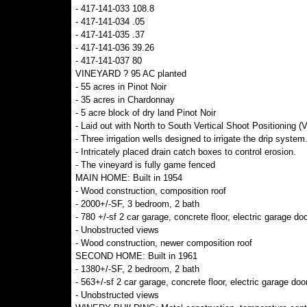
- 417-141-033 108.8
- 417-141-034 .05
- 417-141-035 .37
- 417-141-036 39.26
- 417-141-037 80
VINEYARD ? 95 AC planted
- 55 acres in Pinot Noir
- 35 acres in Chardonnay
- 5 acre block of dry land Pinot Noir
- Laid out with North to South Vertical Shoot Positioning (
- Three irrigation wells designed to irrigate the drip system
- Intricately placed drain catch boxes to control erosion.
- The vineyard is fully game fenced
MAIN HOME: Built in 1954
- Wood construction, composition roof
- 2000+/-SF, 3 bedroom, 2 bath
- 780 +/-sf 2 car garage, concrete floor, electric garage doo
- Unobstructed views
- Wood construction, newer composition roof
SECOND HOME: Built in 1961
- 1380+/-SF, 2 bedroom, 2 bath
- 563+/-sf 2 car garage, concrete floor, electric garage doo
- Unobstructed views