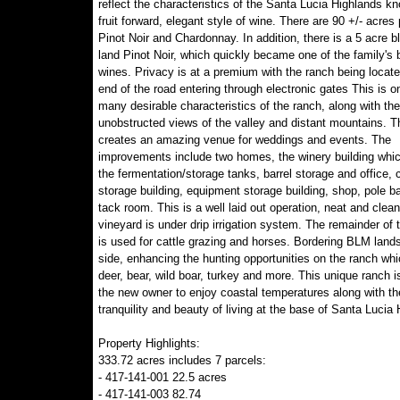
reflect the characteristics of the Santa Lucia Highlands kn
fruit forward, elegant style of wine. There are 90 +/- acres 
Pinot Noir and Chardonnay. In addition, there is a 5 acre b
land Pinot Noir, which quickly became one of the family's 
wines. Privacy is at a premium with the ranch being locate
end of the road entering through electronic gates This is o
many desirable characteristics of the ranch, along with the
unobstructed views of the valley and distant mountains. T
creates an amazing venue for weddings and events. The
improvements include two homes, the winery building whi
the fermentation/storage tanks, barrel storage and office, 
storage building, equipment storage building, shop, pole b
tack room. This is a well laid out operation, neat and clea
vineyard is under drip irrigation system. The remainder of 
is used for cattle grazing and horses. Bordering BLM land
side, enhancing the hunting opportunities on the ranch whi
deer, bear, wild boar, turkey and more. This unique ranch i
the new owner to enjoy coastal temperatures along with th
tranquility and beauty of living at the base of Santa Lucia
Property Highlights:
333.72 acres includes 7 parcels:
- 417-141-001 22.5 acres
- 417-141-003 82.74