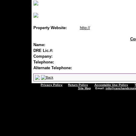
Property Website:
http://
Con
Name:
DRE Lic.#:
Company:
Telephone:
Alternate Telephone:
Privacy Policy
Return Policy
Acceptable Use Policy
Site Map
Email:
info@ranchandcount