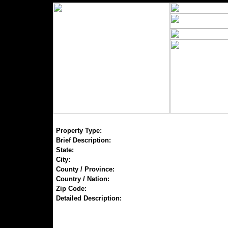
Property Type:
Brief Description:
State:
City:
County / Province:
Country / Nation:
Zip Code:
Detailed Description: