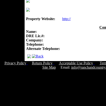
Property Website:
http://
Con
Name:
DRE Lic.#:
Company:
Telephone:
Alternate Telephone:
Privacy Policy
Return Policy
Acceptable Use Policy
Ter
Site Map
Email:
info@ranchandcountry