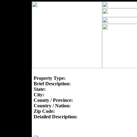
Property Type:
Brief Description:
State:
City:
County / Province:
Country / Nation:
Zip Code:
Detailed Description: