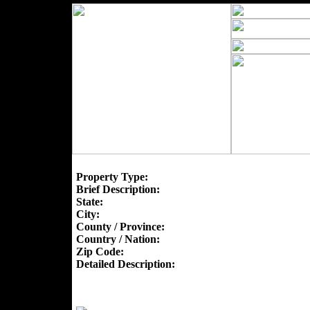
Property Type:
Brief Description:
State:
City:
County / Province:
Country / Nation:
Zip Code:
Detailed Description: