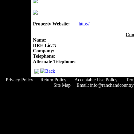
Property Website:
http://
Con
Name:
DRE Lic.#:
Company:
Telephone:
Alternate Telephone:
Privacy Policy
Return Policy
Acceptable Use Policy
Ter
Site Map
Email:
info@ranchandcountry