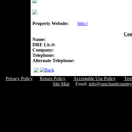
Property Website:
http://
Con
Name:
DRE Lic.#:
Company:
Telephone:
Alternate Telephone:
Privacy Policy
Return Policy
Acceptable Use Policy
Ter
Site Map
Email:
info@ranchandcountry