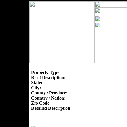
Property Type:
Brief Description:
State:
City:
County / Province:
Country / Nation:
Zip Code:
Detailed Description: