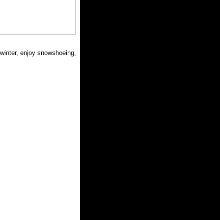
n winter, enjoy snowshoeing,