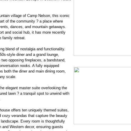
ntain village of Camp Nelson, this iconic
art of the community ? a place where
events, dances, and mountain getaways.
sort and social hub, it has more recently
 family retreat.
g blend of nostalgia and functionality.
50s-style diner and a grand lounge,
 two opposing fireplaces, a bandstand,
onversation nooks. A fully equipped
s both the diner and main dining room,
any scale.
the elegant master suite overlooking the
ed lawn ? a tranquil spot to unwind with
.
house offers ten uniquely themed suites,
d cozy verandas that capture the beauty
d landscape. Every room is thoughtfully
in and Western decor, ensuring guests