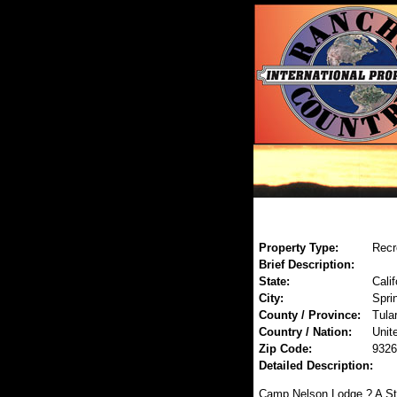
Property Type:
Recr
Brief Description:
State:
Calif
City:
Sprin
County / Province:
Tula
Country / Nation:
Unit
Zip Code:
9326
Detailed Description:
Camp Nelson Lodge ? A Sto