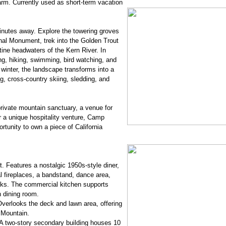
rm. Currently used as short-term vacation
inutes away. Explore the towering groves
nal Monument, trek into the Golden Trout
stine headwaters of the Kern River. In
g, hiking, swimming, bird watching, and
winter, the landscape transforms into a
, cross-country skiing, sledding, and
rivate mountain sanctuary, a venue for
r a unique hospitality venture, Camp
rtunity to own a piece of California
. Features a nostalgic 1950s-style diner,
l fireplaces, a bandstand, dance area,
oks. The commercial kitchen supports
n dining room.
Overlooks the deck and lawn area, offering
 Mountain.
 two-story secondary building houses 10