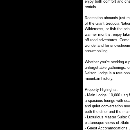
enjoy both comfort and cha
rentals.
Recreation abounds just m
of the Giant Sequoia Natio
Wilderness, or fish the pri
warmer months, enjoy bikin
off-road adventures. Come 
wonderland for snowshoeing
snowmobiling.
Whether you're seeking a p
unforgettable gatherings, o
Nelson Lodge is a rare oppo
mountain history.
Property Highlights:
- Main Lodge: 10,000+ sq ft
a spacious lounge with dua
and quiet conversation no
both the diner and the mai
- Luxurious Master Suite: 
picturesque views of Slate
- Guest Accommodations: A