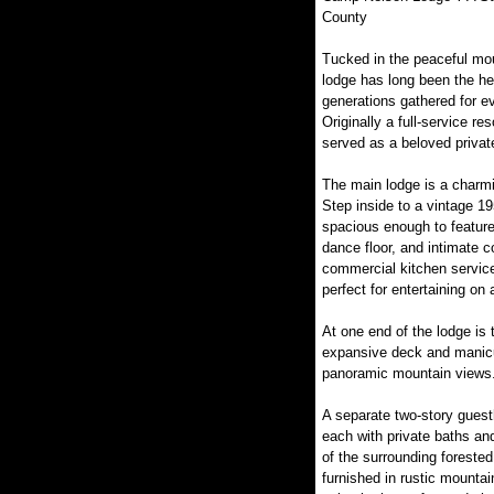
County
Tucked in the peaceful mou
lodge has long been the he
generations gathered for 
Originally a full-service re
served as a beloved private
The main lodge is a charmin
Step inside to a vintage 19
spacious enough to feature
dance floor, and intimate c
commercial kitchen service
perfect for entertaining on 
At one end of the lodge is 
expansive deck and manicur
panoramic mountain views
A separate two-story guest
each with private baths an
of the surrounding foreste
furnished in rustic mounta