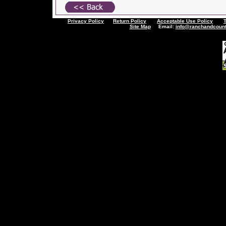
Privacy Policy
Return Policy
Acceptable Use Policy
Site Map
Email:
info@ranchandcount