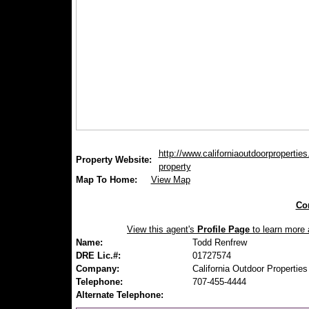
http://www.californiaoutdoorpropertie
Property Website:
property
Map To Home:
View Map
Con
View this agent's
Profile Page
to learn more a
Name:
Todd Renfrew
DRE Lic.#:
01727574
Company:
California Outdoor Properties
Telephone:
707-455-4444
Alternate Telephone: