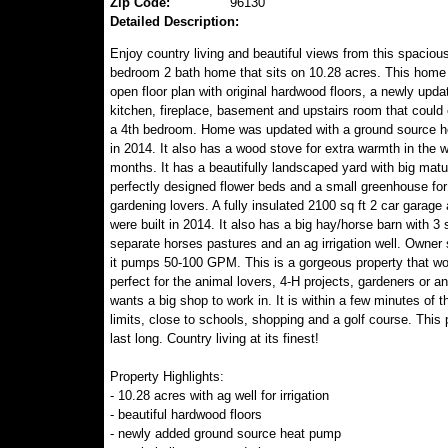
Zip Code:
96130
Detailed Description:
Enjoy country living and beautiful views from this spaciou
bedroom 2 bath home that sits on 10.28 acres. This home
open floor plan with original hardwood floors, a newly upda
kitchen, fireplace, basement and upstairs room that could 
a 4th bedroom. Home was updated with a ground source 
in 2014. It also has a wood stove for extra warmth in the w
months. It has a beautifully landscaped yard with big matu
perfectly designed flower beds and a small greenhouse for
gardening lovers. A fully insulated 2100 sq ft 2 car garage
were built in 2014. It also has a big hay/horse barn with 3 s
separate horses pastures and an ag irrigation well. Owner 
it pumps 50-100 GPM. This is a gorgeous property that wo
perfect for the animal lovers, 4-H projects, gardeners or 
wants a big shop to work in. It is within a few minutes of t
limits, close to schools, shopping and a golf course. This
last long. Country living at its finest!
Property Highlights:
- 10.28 acres with ag well for irrigation
- beautiful hardwood floors
- newly added ground source heat pump