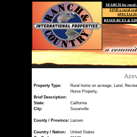
Azev
Property Type:
Rural home on acreage, Land, Recreat
Horse Property,
Brief Description:
State:
California
City:
Susanville
County / Province:
Lassen
Country / Nation:
United States