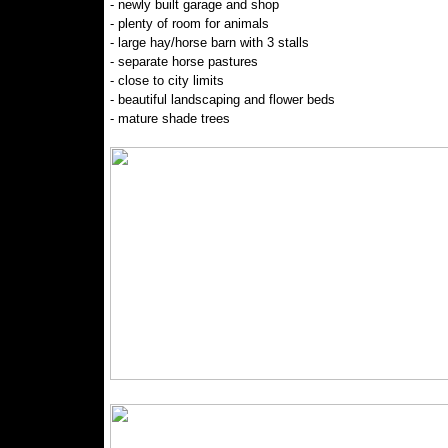
- newly built garage and shop
- plenty of room for animals
- large hay/horse barn with 3 stalls
- separate horse pastures
- close to city limits
- beautiful landscaping and flower beds
- mature shade trees