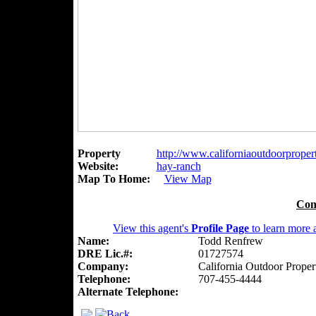
Property
http://www.californiaoutdoorpropert
Website:
hay-ranch
Map To Home:
View Map
Con
View this agent's
Profile Page
to learn more a
Name:
Todd Renfrew
DRE Lic.#:
01727574
Company:
California Outdoor Proper
Telephone:
707-455-4444
Alternate Telephone: