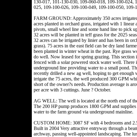
130-017, 101-130-030, 109-060-018, 109-100-024, 
025, 109-100-026, 109-100-049, 109-100-050, 109-
FARM GROUND: Approximately 350 acres irrigate
acres planted in orchard grass, irrigated with 1 linear 
pivots, small wheel line and some hand line to pick u
32 acres will be planted in teff grass for the 2025 sea
32 acres can be irrigated by linier and has been in orc
grass). 75 acres in the east field can be dry land farm
been planted in winter wheat in the past. Rye grass w
do well. Now leased for spring grazing. This section i
fenced with a solar powered stock water well. There i
underground line providing water to a small pond. T
recently drilled a new ag well, hoping to get enough 
irrigate the 75 acres, the well produced 300 GPM whi
short of the owner?s needs. Production average is ar
per acre with 3 cuttings. June ? October.
AG WELL: The well is located at the north end of th
The 200 HP pump produces 1800 GPM and supplies
water to the farm ground via underground mainline.
CUSTOM HOME: 3087 SF with 4 bedrooms and 2.5
Built in 2004 Very attractive entryway through a bea
archway, passing well-appointed landscaping. The lu