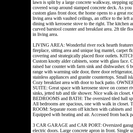
lawn is split by a large concrete walkway, stepping up
covered wrap around stamped concrete deck. As you 
custom glass front door, the home opens to a great ro
living area with vaulted ceilings, an office to the left
dining with kerosene stove to the right. The kitchen a
curved barstool counter and breakfast area. 2ft tile fl
in living area.
LIVING AREA: Wonderful river rock hearth feature
fireplace, sitting area and unique log mantel, carpet fl
covering and strategically placed floor outlets. KIT
Custom knotty alder cabinets, some with glass face. 
raised bar counter with farm sink and dishwasher. 6 b
range with warming side door, three door refrigerator, 
stainless appliances and granite countertops. Small isl
Cozy breakfast area with door to back patio. OWNE
SUITE: Great space with kerosene stove on corner riv
sinks, jetted tub and tile shower. Nice walk-in clos
BEDROOMS and BATH: The oversized tiled hall splits,
All bedrooms are spacious, one with walk in closet.
ROOM: Separate room off kitchen with cabinets a
Equipped with heating and air. Accessed from back pa
3 CAR GARAGE and CAR PORT: Oversized garage with
electric doors. Large concrete apron in front. Single u