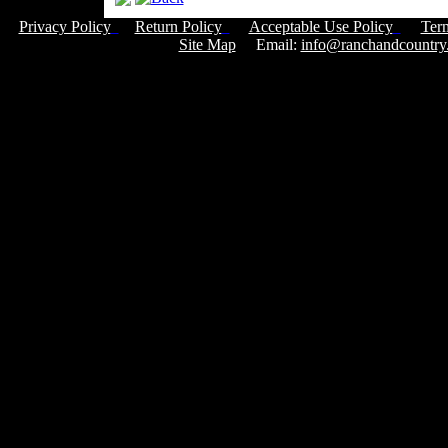
Privacy Policy
Return Policy
Acceptable Use Policy
Ter
Site Map
Email:
info@ranchandcountry