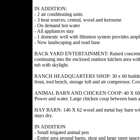
IN ADDITION:
- 2 air conditioning units
- 3 heat sources, central, wood and kerosene
- On demand hot water
- All appliances stay
- 1 domestic well with filtration system provides amp
- New landscaping and road base
BACK YARD ENTERTAINMENT: Raised concrete patio
continuing into the enclosed outdoor kitchen area wit
tub with skylight.
RANCH HEADQUARTERS SHOP: 30 x 60 building with 
front, tool bench, storage loft and air compressor. C
ANIMAL BARN AND CHICKEN COOP: 40 X 60 metal bar
Power and water. Large chicken coop between barn 
HAY BARN: 146 X 62 wood and metal hay barn with ra
stays dry.
IN ADDITION
- Small irrigated animal pen
- Entire area around barns, shop and large open spac