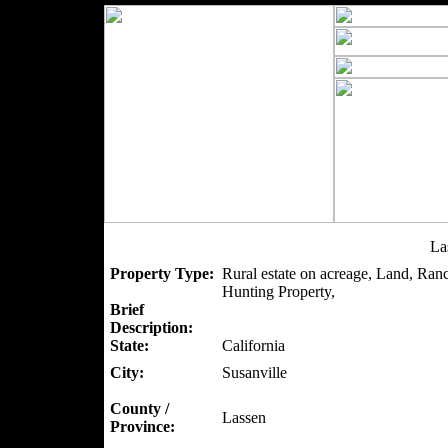
La
Property Type:
Rural estate on acreage, Land, Ran
Hunting Property,
Brief
Description:
State:
California
City:
Susanville
County /
Lassen
Province: