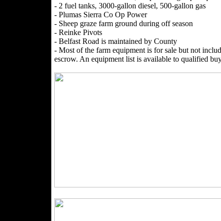
- 2 fuel tanks, 3000-gallon diesel, 500-gallon gas
- Plumas Sierra Co Op Power
- Sheep graze farm ground during off season
- Reinke Pivots
- Belfast Road is maintained by County
- Most of the farm equipment is for sale but not includ
escrow. An equipment list is available to qualified buy