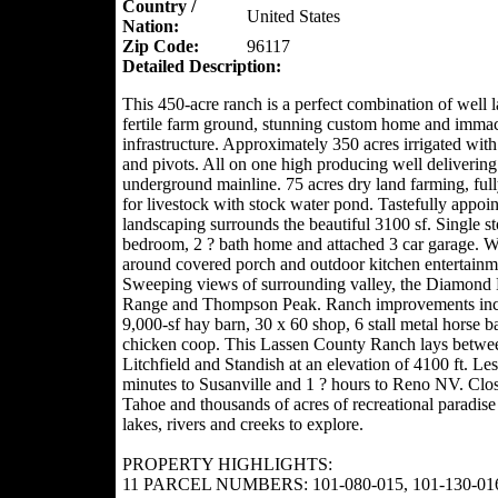
Country /
United States
Nation:
Zip Code:
96117
Detailed Description:
This 450-acre ranch is a perfect combination of well l
fertile farm ground, stunning custom home and immac
infrastructure. Approximately 350 acres irrigated with
and pivots. All on one high producing well deliverin
underground mainline. 75 acres dry land farming, ful
for livestock with stock water pond. Tastefully appoi
landscaping surrounds the beautiful 3100 sf. Single st
bedroom, 2 ? bath home and attached 3 car garage. 
around covered porch and outdoor kitchen entertainm
Sweeping views of surrounding valley, the Diamond
Range and Thompson Peak. Ranch improvements inc
9,000-sf hay barn, 30 x 60 shop, 6 stall metal horse b
chicken coop. This Lassen County Ranch lays betwe
Litchfield and Standish at an elevation of 4100 ft. Le
minutes to Susanville and 1 ? hours to Reno NV. Clos
Tahoe and thousands of acres of recreational paradise
lakes, rivers and creeks to explore.
PROPERTY HIGHLIGHTS:
11 PARCEL NUMBERS: 101-080-015, 101-130-016