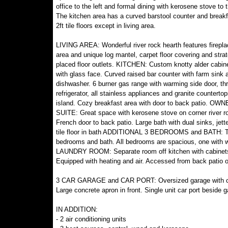
office to the left and formal dining with kerosene stove to t
The kitchen area has a curved barstool counter and breakf
2ft tile floors except in living area.
LIVING AREA: Wonderful river rock hearth features fireplac
area and unique log mantel, carpet floor covering and strat
placed floor outlets. KITCHEN: Custom knotty alder cabi
with glass face. Curved raised bar counter with farm sink 
dishwasher. 6 burner gas range with warming side door, th
refrigerator, all stainless appliances and granite counterto
island. Cozy breakfast area with door to back patio. OW
SUITE: Great space with kerosene stove on corner river r
French door to back patio. Large bath with dual sinks, jett
tile floor in bath ADDITIONAL 3 BEDROOMS and BATH: The ov
bedrooms and bath. All bedrooms are spacious, one with wal
LAUNDRY ROOM: Separate room off kitchen with cabinet
Equipped with heating and air. Accessed from back patio o
3 CAR GARAGE and CAR PORT: Oversized garage with concr
Large concrete apron in front. Single unit car port beside g
IN ADDITION:
- 2 air conditioning units