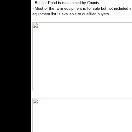
- Belfast Road is maintained by County
- Most of the farm equipment is for sale but not included in
equipment list is available to qualified buyers.