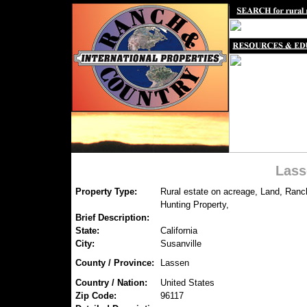
Lass
Property Type:
Rural estate on acreage, Land, Ranc
Hunting Property,
Brief Description:
State:
California
City:
Susanville
County / Province:
Lassen
Country / Nation:
United States
Zip Code:
96117