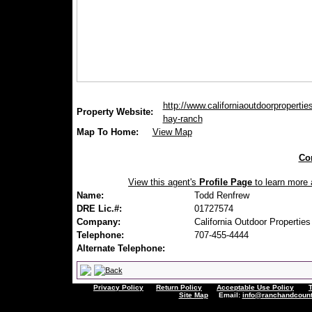
http://www.californiaoutdoorpropertie
Property Website:
hay-ranch
Map To Home:
View Map
Con
View this agent's
Profile Page
to learn more a
Name:
Todd Renfrew
DRE Lic.#:
01727574
Company:
California Outdoor Properties
Telephone:
707-455-4444
Alternate Telephone:
Privacy Policy
Return Policy
Acceptable Use Policy
Site Map
Email:
info@ranchandcount