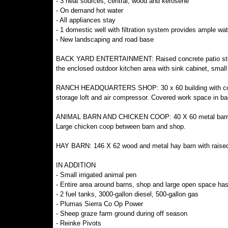
- 3 heat sources, central, wood and kerosene
- On demand hot water
- All appliances stay
- 1 domestic well with filtration system provides ample wa
- New landscaping and road base
BACK YARD ENTERTAINMENT: Raised concrete patio steps 
the enclosed outdoor kitchen area with sink cabinet, small
RANCH HEADQUARTERS SHOP: 30 x 60 building with concrete 
storage loft and air compressor. Covered work space in ba
ANIMAL BARN AND CHICKEN COOP: 40 X 60 metal barn with 
Large chicken coop between barn and shop.
HAY BARN: 146 X 62 wood and metal hay barn with raised g
IN ADDITION
- Small irrigated animal pen
- Entire area around barns, shop and large open space ha
- 2 fuel tanks, 3000-gallon diesel, 500-gallon gas
- Plumas Sierra Co Op Power
- Sheep graze farm ground during off season
- Reinke Pivots