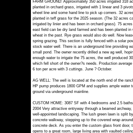
FARM GROUND: Approximately 350 acres irrigated 318 a
planted in orchard grass, irrigated with 1 linear and 3 pivot
wheel line and some hand line to pick up corners. 32 acres
planted in teff grass for the 2025 season. (The 32 acres c
irrigated by linier and has been in orchard grass). 75 acres
east field can be dry land farmed and has been planted in 
wheat in the past. Rye grass would also do well. Now leas
spring grazing. This section is fully fenced with a solar p
stock water well. There is an underground line providing wa
small pond. The owner recently drilled a new ag well, hopin
enough water to irrigate the 75 acres, the well produced 
which fell short of the owner?s needs. Production average
6 ton per acre with 3 cuttings. June ? October.
AG WELL: The well is located at the north end of the ranc
HP pump produces 1800 GPM and supplies ample water to
ground via underground mainline.
CUSTOM HOME: 3087 SF with 4 bedrooms and 2.5 baths. 
2004 Very attractive entryway through a beamed archway,
well-appointed landscaping. The lush green lawn is split by
concrete walkway, stepping up to the covered wrap aroun
concrete deck. As you enter the custom glass front door,
opens to a great room, large living area with vaulted ceilin