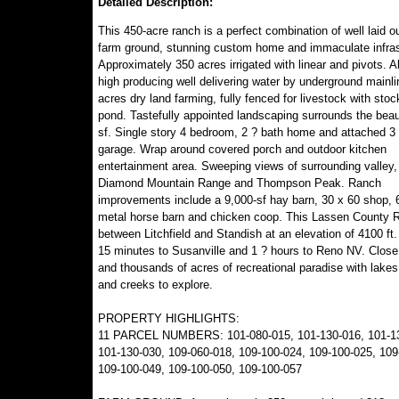
Detailed Description:
This 450-acre ranch is a perfect combination of well laid out
farm ground, stunning custom home and immaculate infras
Approximately 350 acres irrigated with linear and pivots. A
high producing well delivering water by underground mainli
acres dry land farming, fully fenced for livestock with stoc
pond. Tastefully appointed landscaping surrounds the beau
sf. Single story 4 bedroom, 2 ? bath home and attached 3 
garage. Wrap around covered porch and outdoor kitchen
entertainment area. Sweeping views of surrounding valley,
Diamond Mountain Range and Thompson Peak. Ranch
improvements include a 9,000-sf hay barn, 30 x 60 shop, 6
metal horse barn and chicken coop. This Lassen County 
between Litchfield and Standish at an elevation of 4100 ft
15 minutes to Susanville and 1 ? hours to Reno NV. Close
and thousands of acres of recreational paradise with lakes,
and creeks to explore.
PROPERTY HIGHLIGHTS:
11 PARCEL NUMBERS: 101-080-015, 101-130-016, 101-13
101-130-030, 109-060-018, 109-100-024, 109-100-025, 109
109-100-049, 109-100-050, 109-100-057