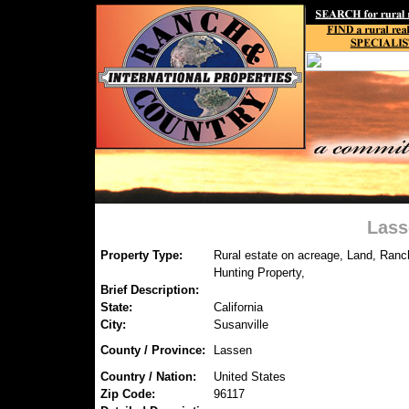
Lass
Property Type:
Rural estate on acreage, Land, Ranc
Hunting Property,
Brief Description:
State:
California
City:
Susanville
County / Province:
Lassen
Country / Nation:
United States
Zip Code:
96117