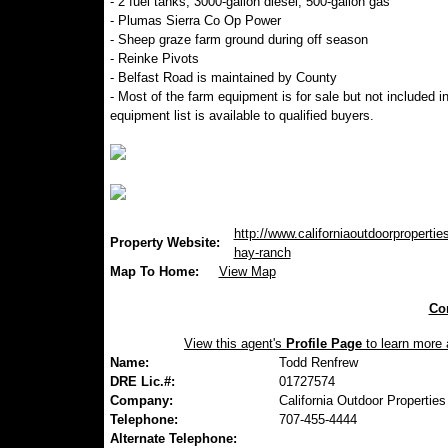
- 2 fuel tanks, 3000-gallon diesel, 500-gallon gas
- Plumas Sierra Co Op Power
- Sheep graze farm ground during off season
- Reinke Pivots
- Belfast Road is maintained by County
- Most of the farm equipment is for sale but not included in
equipment list is available to qualified buyers.
http://www.californiaoutdoorpropertie
Property Website:
hay-ranch
Map To Home:
View Map
Con
View this agent's
Profile Page
to learn more a
Name:
Todd Renfrew
DRE Lic.#:
01727574
Company:
California Outdoor Properties
Telephone:
707-455-4444
Alternate Telephone: