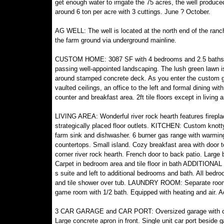
get enough water to irrigate the 75 acres, the well produ
around 6 ton per acre with 3 cuttings. June ? October.
AG WELL: The well is located at the north end of the ra
the farm ground via underground mainline.
CUSTOM HOME: 3087 SF with 4 bedrooms and 2.5 baths. Bu
passing well-appointed landscaping. The lush green lawn i
around stamped concrete deck. As you enter the custom gla
vaulted ceilings, an office to the left and formal dining wi
counter and breakfast area. 2ft tile floors except in living a
LIVING AREA: Wonderful river rock hearth features fireplac
strategically placed floor outlets. KITCHEN: Custom knott
farm sink and dishwasher. 6 burner gas range with warming s
countertops. Small island. Cozy breakfast area with doo
corner river rock hearth. French door to back patio. Large b
Carpet in bedroom area and tile floor in bath ADDITIONAL
s suite and left to additional bedrooms and bath. All bedr
and tile shower over tub. LAUNDRY ROOM: Separate room
game room with 1/2 bath. Equipped with heating and air. 
3 CAR GARAGE and CAR PORT: Oversized garage with concr
Large concrete apron in front. Single unit car port beside g