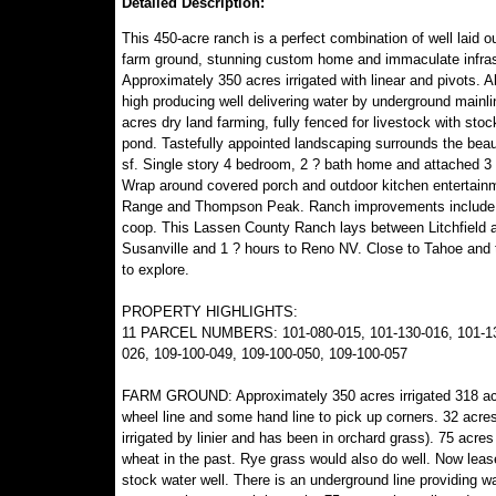
Detailed Description:
This 450-acre ranch is a perfect combination of well laid out
farm ground, stunning custom home and immaculate infras
Approximately 350 acres irrigated with linear and pivots. A
high producing well delivering water by underground mainli
acres dry land farming, fully fenced for livestock with stoc
pond. Tastefully appointed landscaping surrounds the beau
sf. Single story 4 bedroom, 2 ? bath home and attached 3 
Wrap around covered porch and outdoor kitchen entertain
Range and Thompson Peak. Ranch improvements include a 9
coop. This Lassen County Ranch lays between Litchfield an
Susanville and 1 ? hours to Reno NV. Close to Tahoe and t
to explore.
PROPERTY HIGHLIGHTS:
11 PARCEL NUMBERS: 101-080-015, 101-130-016, 101-130-
026, 109-100-049, 109-100-050, 109-100-057
FARM GROUND: Approximately 350 acres irrigated 318 acres 
wheel line and some hand line to pick up corners. 32 acres
irrigated by linier and has been in orchard grass). 75 acre
wheat in the past. Rye grass would also do well. Now leased
stock water well. There is an underground line providing wa