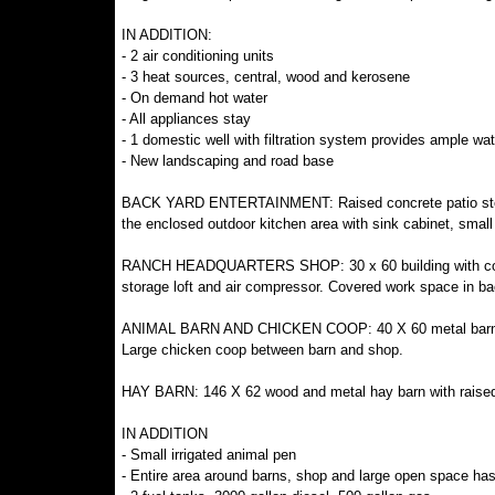
IN ADDITION:
- 2 air conditioning units
- 3 heat sources, central, wood and kerosene
- On demand hot water
- All appliances stay
- 1 domestic well with filtration system provides ample wa
- New landscaping and road base
BACK YARD ENTERTAINMENT: Raised concrete patio steps 
the enclosed outdoor kitchen area with sink cabinet, small
RANCH HEADQUARTERS SHOP: 30 x 60 building with concrete 
storage loft and air compressor. Covered work space in ba
ANIMAL BARN AND CHICKEN COOP: 40 X 60 metal barn with 
Large chicken coop between barn and shop.
HAY BARN: 146 X 62 wood and metal hay barn with raised g
IN ADDITION
- Small irrigated animal pen
- Entire area around barns, shop and large open space ha