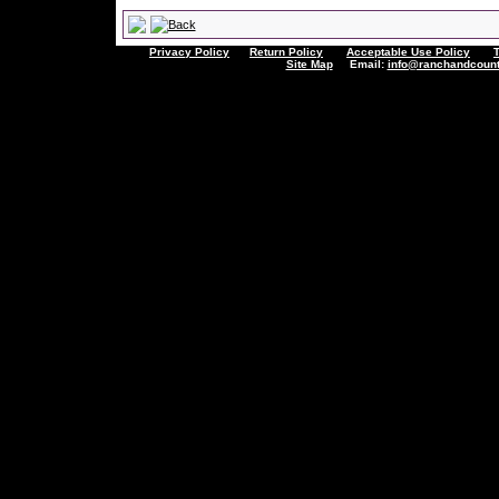
Privacy Policy
Return Policy
Acceptable Use Policy
Site Map
Email:
info@ranchandcount