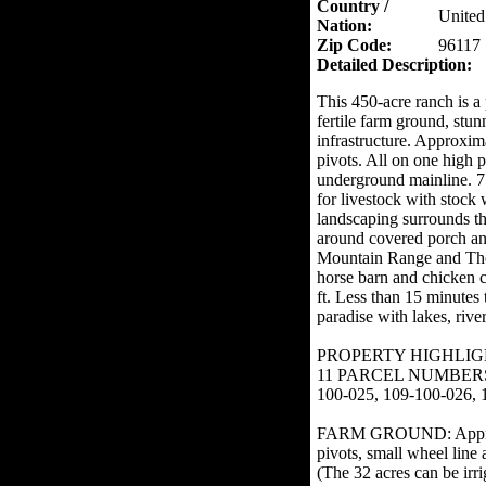
Country /
United
Nation:
Zip Code:
96117
Detailed Description:
This 450-acre ranch is a 
fertile farm ground, st
infrastructure. Approxima
pivots. All on one high 
underground mainline. 75
for livestock with stock
landscaping surrounds th
around covered porch an
Mountain Range and Thom
horse barn and chicken 
ft. Less than 15 minutes
paradise with lakes, rive
PROPERTY HIGHLIG
11 PARCEL NUMBERS: 10
100-025, 109-100-026, 
FARM GROUND: Approximat
pivots, small wheel line 
(The 32 acres can be irri