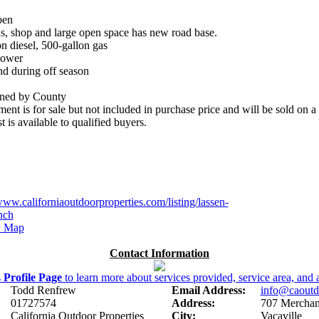
pen
ns, shop and large open space has new road base.
on diesel, 500-gallon gas
Power
nd during off season
ained by County
ent is for sale but not included in purchase price and will be sold on a b
 is available to qualified buyers.
www.californiaoutdoorproperties.com/listing/lassen-
nch
 Map
Contact Information
s
Profile Page
to learn more about services provided, service area, and a
Todd Renfrew
Email Address:
info@caoutd
01727574
Address:
707 Merchant
California Outdoor Properties
City:
Vacaville