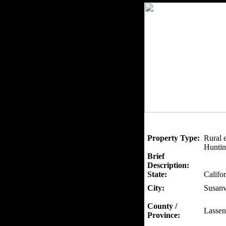
Property Type:
Rural 
Huntin
Brief
Description:
State:
Califor
City:
Susanv
County /
Lassen
Province: