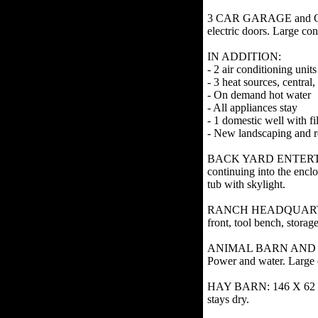
3 CAR GARAGE and CAR P
electric doors. Large con
IN ADDITION:
- 2 air conditioning units
- 3 heat sources, centra
- On demand hot water
- All appliances stay
- 1 domestic well with f
- New landscaping and r
BACK YARD ENTERTAINME
continuing into the encl
tub with skylight.
RANCH HEADQUARTERS SHO
front, tool bench, stora
ANIMAL BARN AND CHICK
Power and water. Large 
HAY BARN: 146 X 62 wood
stays dry.