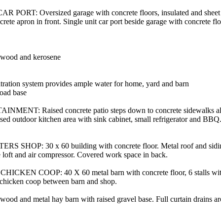
ORT: Oversized garage with concrete floors, insulated and sheet 
crete apron in front. Single unit car port beside garage with concrete flo
l, wood and kerosene
iltration system provides ample water for home, yard and barn
oad base
NT: Raised concrete patio steps down to concrete sidewalks al
osed outdoor kitchen area with sink cabinet, small refrigerator and BB
P: 30 x 60 building with concrete floor. Metal roof and siding.
ge loft and air compressor. Covered work space in back.
EN COOP: 40 X 60 metal barn with concrete floor, 6 stalls with 
chicken coop between barn and shop.
 and metal hay barn with raised gravel base. Full curtain drains ar