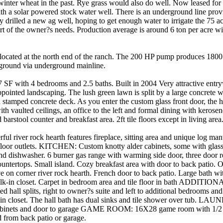
winter wheat in the past. Rye grass would also do well. Now leased for 
ith a solar powered stock water well. There is an underground line prov
 drilled a new ag well, hoping to get enough water to irrigate the 75 a
 of the owner?s needs. Production average is around 6 ton per acre wit
ocated at the north end of the ranch. The 200 HP pump produces 180
 ground via underground mainline.
ith 4 bedrooms and 2.5 baths. Built in 2004 Very attractive entr
pointed landscaping. The lush green lawn is split by a large concrete 
stamped concrete deck. As you enter the custom glass front door, the 
ith vaulted ceilings, an office to the left and formal dining with kerosen
barstool counter and breakfast area. 2ft tile floors except in living area
iver rock hearth features fireplace, sitting area and unique log mante
 floor outlets. KITCHEN: Custom knotty alder cabinets, some with glass
d dishwasher. 6 burner gas range with warming side door, three door refr
countertops. Small island. Cozy breakfast area with door to back pat
 on corner river rock hearth. French door to back patio. Large bath with
walk-in closet. Carpet in bedroom area and tile floor in bath ADD
 hall splits, right to owner?s suite and left to additional bedrooms an
 in closet. The hall bath has dual sinks and tile shower over tub. 
cabinets and door to garage GAME ROOM: 16X28 game room with 1/2 
d from back patio or garage.