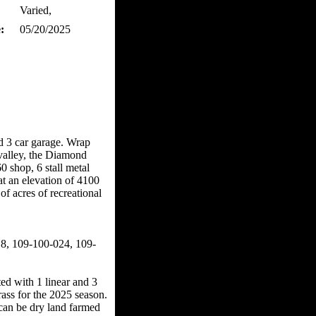
Varied,
:
05/20/2025
d 3 car garage. Wrap
valley, the Diamond
shop, 6 stall metal
t an elevation of 4100
f acres of recreational
, 109-100-024, 109-
d with 1 linear and 3
rass for the 2025 season.
d can be dry land farmed