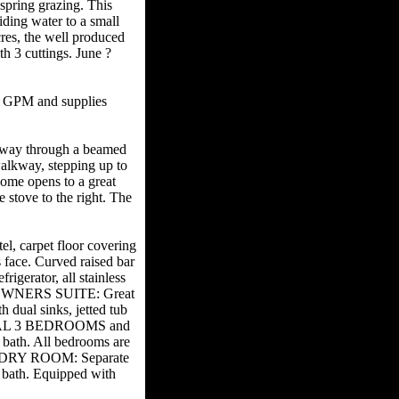
spring grazing. This
iding water to a small
cres, the well produced
h 3 cuttings. June ?
0 GPM and supplies
yway through a beamed
walkway, stepping up to
home opens to a great
e stove to the right. The
.
l, carpet floor covering
 face. Curved raised bar
igerator, all stainless
io. OWNERS SUITE: Great
 dual sinks, jetted tub
ITIONAL 3 BEDROOMS and
d bath. All bedrooms are
LAUNDRY ROOM: Separate
bath. Equipped with