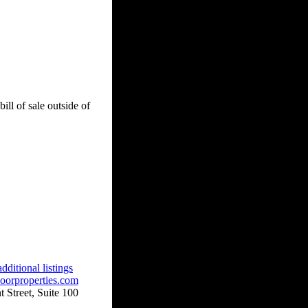
ill of sale outside of
dditional listings
oorproperties.com
 Street, Suite 100