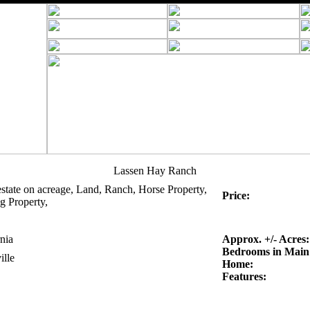
Lassen Hay Ranch
estate on acreage, Land, Ranch, Horse Property,
Price:
g Property,
nia
Approx. +/- Acres:
Bedrooms in Main
ille
Home:
Features: