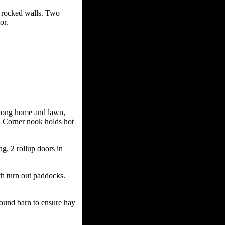
rocked walls. Two
or.
ong home and lawn,
Q. Corner nook holds hot
 2 rollup doors in
turn out paddocks.
ound barn to ensure hay