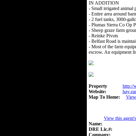
IN ADDITION
- Small irrigated animal 
- Entire area around bar
- 2 fuel tanks, 3000-gall
- Plumas Sierra Co Op 
- Sheep graze farm grou
- Reinke Pivots
- Belfast Road is maint
- Most of the farm equipm
escrow. An equipment list
Property
http://
Website:
hay-ra
Map To Home:
View
View this agent'
Name:
DRE Lic.#:
Company: