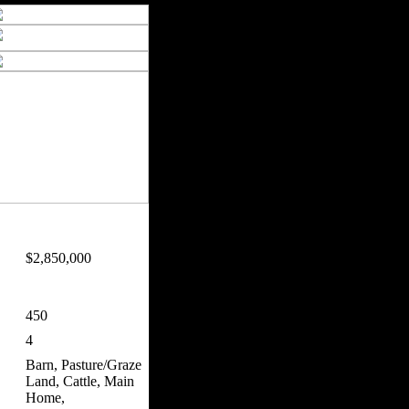
$2,850,000
450
4
Barn, Pasture/Graze
Land, Cattle, Main
Home,