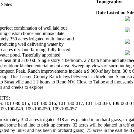
Topography:
 States
Date Listed on Site
perfect combination of well laid out
unning custom home and immaculate
tely 350 acres irrigated with linear and
producing well delivering water by
 acres dry land farming, fully fenced
 water pond. Tastefully appointed
e beautiful 3100 sf. Single story 4 bedroom, 2 ? bath home and attache
d outdoor kitchen entertainment area. Sweeping views of surrounding 
pson Peak. Ranch improvements include a 9,000-sf hay barn, 30 x 60 
coop. This Lassen County Ranch lays between Litchfield and Standish a
 to Susanville and 1 ? hours to Reno NV. Close to Tahoe and thousands o
rs and creeks to explore.
HTS:
1-080-015, 101-130-016, 101-130-017, 101-130-030, 109-060-018
109-100-049, 109-100-050, 109-100-057
ely 350 acres irrigated 318 acres planted in orchard grass, irrigate
and some hand line to pick up corners. 32 acres will be planted in teff g
gated by linier and has been in orchard grass). 75 acres in the east fiel