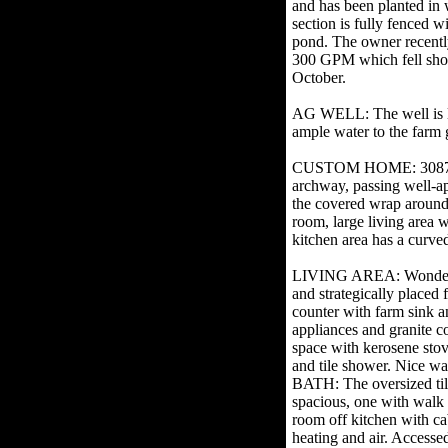
and has been planted in 
section is fully fenced w
pond. The owner recently
300 GPM which fell short
October.
AG WELL: The well is l
ample water to the farm
CUSTOM HOME: 3087 SF w
archway, passing well-ap
the covered wrap around 
room, large living area w
kitchen area has a curved 
LIVING AREA: Wonderful r
and strategically placed
counter with farm sink an
appliances and granite 
space with kerosene stove
and tile shower. Nice 
BATH: The oversized tiled
spacious, one with walk
room off kitchen with 
heating and air. Accesse