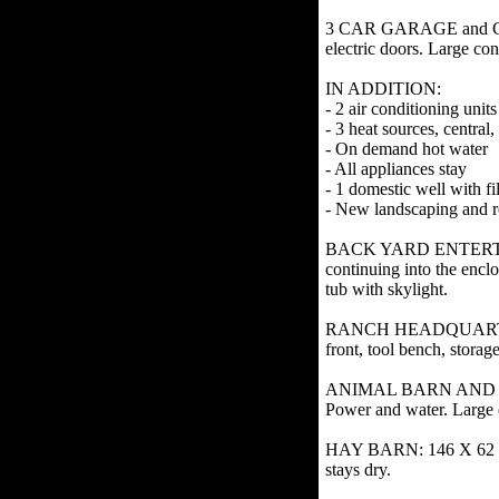
3 CAR GARAGE and CAR P
electric doors. Large con
IN ADDITION:
- 2 air conditioning units
- 3 heat sources, centra
- On demand hot water
- All appliances stay
- 1 domestic well with f
- New landscaping and r
BACK YARD ENTERTAINME
continuing into the encl
tub with skylight.
RANCH HEADQUARTERS SHO
front, tool bench, stora
ANIMAL BARN AND CHICK
Power and water. Large 
HAY BARN: 146 X 62 wood
stays dry.