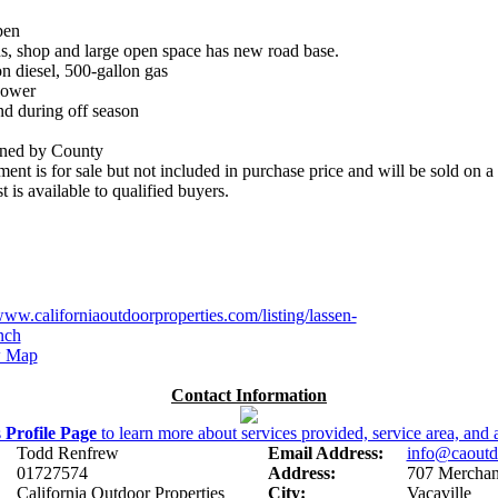
pen
ns, shop and large open space has new road base.
on diesel, 500-gallon gas
Power
nd during off season
ained by County
ent is for sale but not included in purchase price and will be sold on a b
 is available to qualified buyers.
www.californiaoutdoorproperties.com/listing/lassen-
nch
 Map
Contact Information
s
Profile Page
to learn more about services provided, service area, and a
Todd Renfrew
Email Address:
info@caoutd
01727574
Address:
707 Merchant
California Outdoor Properties
City:
Vacaville