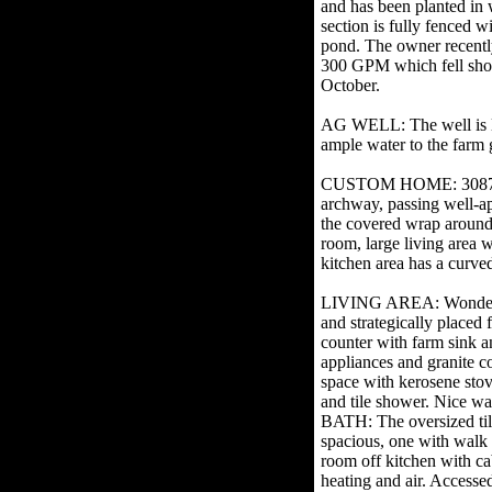
and has been planted in 
section is fully fenced w
pond. The owner recently
300 GPM which fell short
October.
AG WELL: The well is l
ample water to the farm
CUSTOM HOME: 3087 SF w
archway, passing well-ap
the covered wrap around 
room, large living area w
kitchen area has a curved 
LIVING AREA: Wonderful r
and strategically placed
counter with farm sink an
appliances and granite 
space with kerosene stove
and tile shower. Nice 
BATH: The oversized tiled
spacious, one with walk
room off kitchen with 
heating and air. Accesse