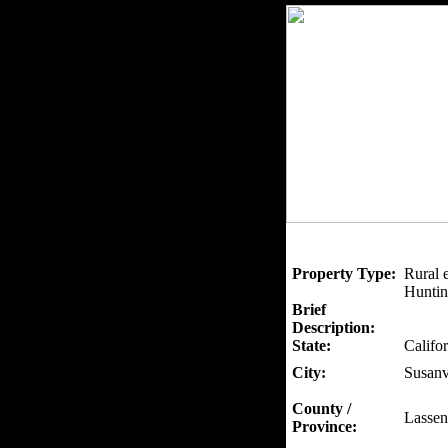
Property Type:
Rural 
Huntin
Brief
Description:
State:
Califor
City:
Susanv
County /
Lassen
Province: