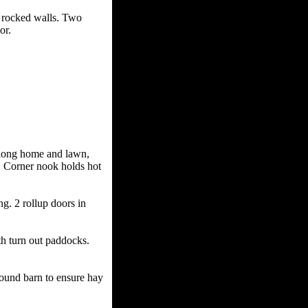
rocked walls. Two
or.
ong home and lawn,
Q. Corner nook holds hot
 2 rollup doors in
turn out paddocks.
ound barn to ensure hay