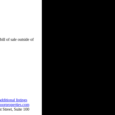
ill of sale outside of
dditional listings
oorproperties.com
 Street, Suite 100