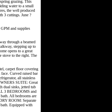
spring grazing. This
iding water to a small
cres, the well produced
h 3 cuttings. June ?
0 GPM and supplies
yway through a beamed
walkway, stepping up to
home opens to a great
e stove to the right. The
.
l, carpet floor covering
 face. Curved raised bar
igerator, all stainless
io. OWNERS SUITE: Great
 dual sinks, jetted tub
ITIONAL 3 BEDROOMS and
d bath. All bedrooms are
LAUNDRY ROOM: Separate
bath. Equipped with