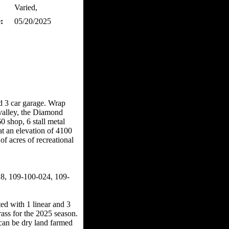
Varied,
:
05/20/2025
d 3 car garage. Wrap
valley, the Diamond
shop, 6 stall metal
t an elevation of 4100
f acres of recreational
, 109-100-024, 109-
d with 1 linear and 3
rass for the 2025 season.
d can be dry land farmed