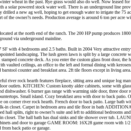
winter wheat in the past. Rye grass would also do well. Now leased for 
ith a solar powered stock water well. There is an underground line prov
 drilled a new ag well, hoping to get enough water to irrigate the 75 a
 of the owner?s needs. Production average is around 6 ton per acre wit
ocated at the north end of the ranch. The 200 HP pump produces 180
 ground via underground mainline.
ith 4 bedrooms and 2.5 baths. Built in 2004 Very attractive entr
pointed landscaping. The lush green lawn is split by a large concrete 
stamped concrete deck. As you enter the custom glass front door, the 
ith vaulted ceilings, an office to the left and formal dining with kerosen
barstool counter and breakfast area. 2ft tile floors except in living area
iver rock hearth features fireplace, sitting area and unique log mante
 floor outlets. KITCHEN: Custom knotty alder cabinets, some with glass
d dishwasher. 6 burner gas range with warming side door, three door refr
countertops. Small island. Cozy breakfast area with door to back pat
 on corner river rock hearth. French door to back patio. Large bath with
walk-in closet. Carpet in bedroom area and tile floor in bath ADD
 hall splits, right to owner?s suite and left to additional bedrooms an
 in closet. The hall bath has dual sinks and tile shower over tub. 
cabinets and door to garage GAME ROOM: 16X28 game room with 1/2 
d from back patio or garage.