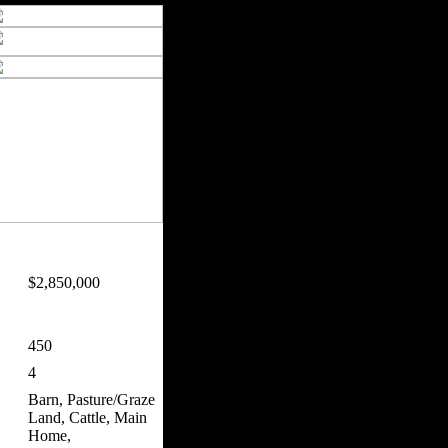
$2,850,000
450
4
Barn, Pasture/Graze
Land, Cattle, Main
Home,