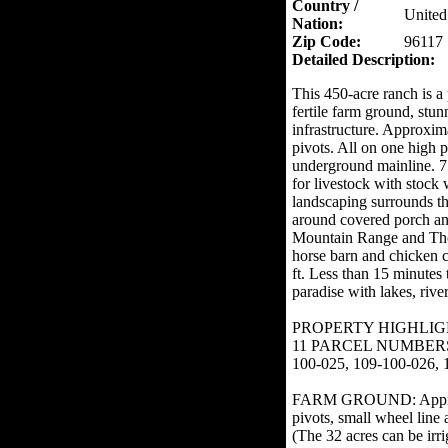
Country /
United
Nation:
Zip Code:
96117
Detailed Description:
This 450-acre ranch is a 
fertile farm ground, st
infrastructure. Approxima
pivots. All on one high 
underground mainline. 75
for livestock with stock
landscaping surrounds th
around covered porch an
Mountain Range and Thom
horse barn and chicken 
ft. Less than 15 minutes
paradise with lakes, rive
PROPERTY HIGHLIG
11 PARCEL NUMBERS: 10
100-025, 109-100-026, 
FARM GROUND: Approximat
pivots, small wheel line 
(The 32 acres can be irri