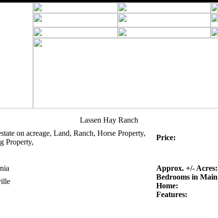
Lassen Hay Ranch
estate on acreage, Land, Ranch, Horse Property,
Price:
g Property,
nia
Approx. +/- Acres:
Bedrooms in Main
ille
Home:
Features: