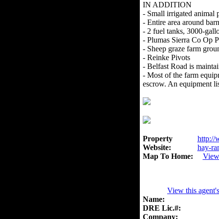
IN ADDITION
- Small irrigated animal 
- Entire area around bar
- 2 fuel tanks, 3000-gall
- Plumas Sierra Co Op 
- Sheep graze farm grou
- Reinke Pivots
- Belfast Road is maint
- Most of the farm equipm
escrow. An equipment list
Property
http://
Website:
hay-ra
Map To Home:
View
View this agent'
Name:
DRE Lic.#:
Company: