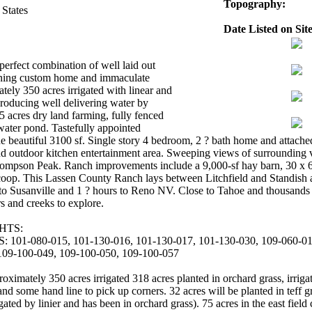
Topography:
 States
Date Listed on Site
perfect combination of well laid out
unning custom home and immaculate
tely 350 acres irrigated with linear and
producing well delivering water by
 acres dry land farming, fully fenced
 water pond. Tastefully appointed
e beautiful 3100 sf. Single story 4 bedroom, 2 ? bath home and attache
d outdoor kitchen entertainment area. Sweeping views of surrounding 
pson Peak. Ranch improvements include a 9,000-sf hay barn, 30 x 60 
coop. This Lassen County Ranch lays between Litchfield and Standish a
 to Susanville and 1 ? hours to Reno NV. Close to Tahoe and thousands o
rs and creeks to explore.
HTS:
1-080-015, 101-130-016, 101-130-017, 101-130-030, 109-060-018
109-100-049, 109-100-050, 109-100-057
ely 350 acres irrigated 318 acres planted in orchard grass, irrigate
and some hand line to pick up corners. 32 acres will be planted in teff g
gated by linier and has been in orchard grass). 75 acres in the east fiel