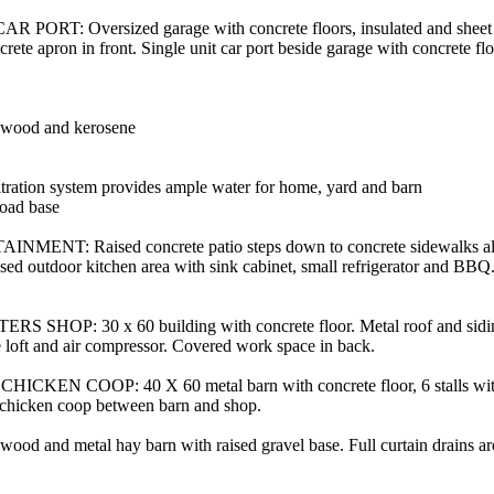
ORT: Oversized garage with concrete floors, insulated and sheet 
crete apron in front. Single unit car port beside garage with concrete flo
l, wood and kerosene
iltration system provides ample water for home, yard and barn
oad base
NT: Raised concrete patio steps down to concrete sidewalks al
osed outdoor kitchen area with sink cabinet, small refrigerator and BB
P: 30 x 60 building with concrete floor. Metal roof and siding.
ge loft and air compressor. Covered work space in back.
EN COOP: 40 X 60 metal barn with concrete floor, 6 stalls with 
chicken coop between barn and shop.
 and metal hay barn with raised gravel base. Full curtain drains ar