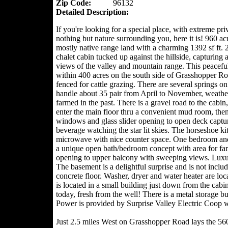
Zip Code:
96132
Detailed Description:
If you're looking for a special place, with extreme pr
nothing but nature surrounding you, here it is! 960 ac
mostly native range land with a charming 1392 sf ft. 2
chalet cabin tucked up against the hillside, capturing
views of the valley and mountain range. This peaceful
within 400 acres on the south side of Grasshopper Ro
fenced for cattle grazing. There are several springs 
handle about 35 pair from April to November, weathe
farmed in the past. There is a gravel road to the cab
enter the main floor thru a convenient mud room, then
windows and glass slider opening to open deck captur
beverage watching the star lit skies. The horseshoe ki
microwave with nice counter space. One bedroom and o
a unique open bath/bedroom concept with area for fam
opening to upper balcony with sweeping views. Luxury
The basement is a delightful surprise and is not incl
concrete floor. Washer, dryer and water heater are lo
is located in a small building just down from the cabin.
today, fresh from the well! There is a metal storage b
Power is provided by Surprise Valley Electric Coop wi
Just 2.5 miles West on Grasshopper Road lays the 560 