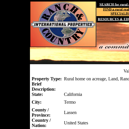
Va
Property Type:
Rural home on acreage, Land, Ranc
Brief
Description:
State:
California
City:
Termo
County /
Lassen
Province:
Country /
United States
Nation: