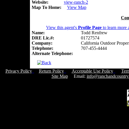
Website:
view-ranch-2
Map To Home:
View Map
Con
View this agent's
Profile Page
to learn more a
Name:
Todd Renfrew
DRE Lic.#:
01727574
Company:
California Outdoor Proper
Telephone:
707-455-4444
Alternate Telephone:
Privacy Policy
Return Policy
Acceptable Use Policy
Ter
Site Map
Email:
info@ranchandcountry