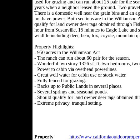
used for grazing and can run about 25 pair for the sea
years when a neighbor leased the ground. Two gravel p
There is a domestic well near the grain bins and an 
not have power. Both sections are in the Williamson A
qualify for land owner deer tags obtained through Fish 
hour from Susanville, 15 minutes to Eagle Lake and se
wildlife including deer, bear, fox, coyote, mountain q
Property Highlights:
- 950 acres in the Williamson Act
- The ranch can run about 60 pair for the season.
- Wonderful two story 1326 sf. ft. two bedrooms, tw
- Power to cabin via overhead powerlines.
- Great well water for cabin use or stock water.
- Fully fenced for grazing.
- Backs up to Public Lands in several places.
- Several springs and seasonal ponds.
- Should qualify for land owner deer tags obtained th
- Extreme privacy, tranquil setting.
Property
http://www.californiaoutdoorpropert