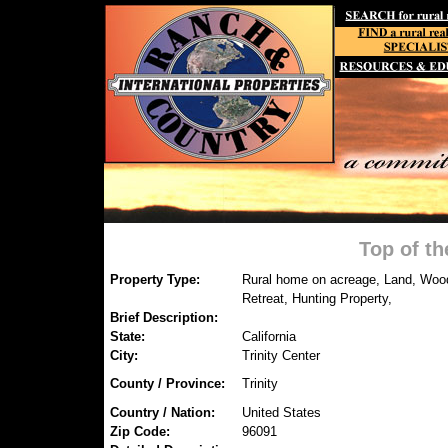
Top of t
Property Type:
Rural home on acreage, Land, Wood
Retreat, Hunting Property,
Brief Description:
State:
California
City:
Trinity Center
County / Province:
Trinity
Country / Nation:
United States
Zip Code:
96091