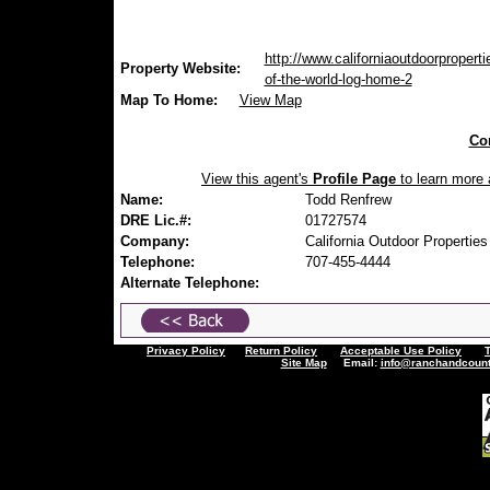
http://www.californiaoutdoorproperti
Property Website:
of-the-world-log-home-2
Map To Home:
View Map
Con
View this agent's
Profile Page
to learn more a
Name:
Todd Renfrew
DRE Lic.#:
01727574
Company:
California Outdoor Properties
Telephone:
707-455-4444
Alternate Telephone:
Privacy Policy
Return Policy
Acceptable Use Policy
Site Map
Email:
info@ranchandcount