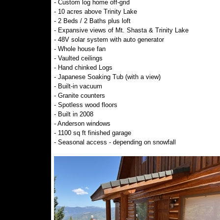
- Custom log home off-grid
- 10 acres above Trinity Lake
- 2 Beds / 2 Baths plus loft
- Expansive views of Mt. Shasta & Trinity Lake
- 48V solar system with auto generator
- Whole house fan
- Vaulted ceilings
- Hand chinked Logs
- Japanese Soaking Tub (with a view)
- Built-in vacuum
- Granite counters
- Spotless wood floors
- Built in 2008
- Anderson windows
- 1100 sq ft finished garage
- Seasonal access - depending on snowfall