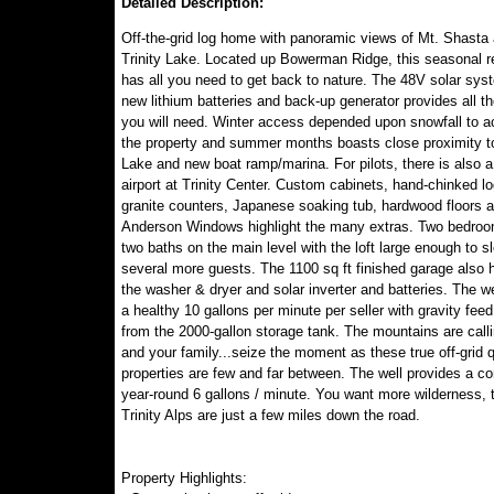
Detailed Description:
Off-the-grid log home with panoramic views of Mt. Shasta
Trinity Lake. Located up Bowerman Ridge, this seasonal re
has all you need to get back to nature. The 48V solar sys
new lithium batteries and back-up generator provides all t
you will need. Winter access depended upon snowfall to 
the property and summer months boasts close proximity to
Lake and new boat ramp/marina. For pilots, there is also a
airport at Trinity Center. Custom cabinets, hand-chinked lo
granite counters, Japanese soaking tub, hardwood floors 
Anderson Windows highlight the many extras. Two bedro
two baths on the main level with the loft large enough to s
several more guests. The 1100 sq ft finished garage also
the washer & dryer and solar inverter and batteries. The w
a healthy 10 gallons per minute per seller with gravity fee
from the 2000-gallon storage tank. The mountains are call
and your family...seize the moment as these true off-grid q
properties are few and far between. The well provides a co
year-round 6 gallons / minute. You want more wilderness, 
Trinity Alps are just a few miles down the road.
Property Highlights: