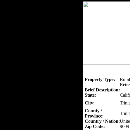
Property Type:
Rural
Retre
Brief Description:
State:
Calif
City:
Trini
County /
Trini
Province:
Country / Nation:
Unite
Zip Code:
9609