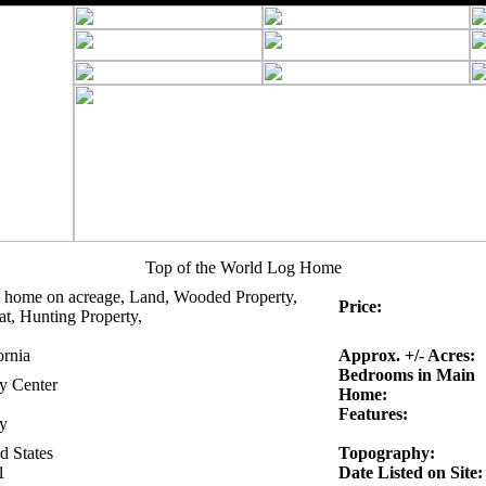
Top of the World Log Home
 home on acreage, Land, Wooded Property,
Price:
at, Hunting Property,
ornia
Approx. +/- Acres:
Bedrooms in Main
ty Center
Home:
Features:
ty
d States
Topography:
1
Date Listed on Site: