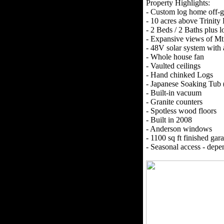
Property Highlights:
- Custom log home off-g
- 10 acres above Trinity
- 2 Beds / 2 Baths plus lo
- Expansive views of Mt
- 48V solar system with 
- Whole house fan
- Vaulted ceilings
- Hand chinked Logs
- Japanese Soaking Tub 
- Built-in vacuum
- Granite counters
- Spotless wood floors
- Built in 2008
- Anderson windows
- 1100 sq ft finished gar
- Seasonal access - depe