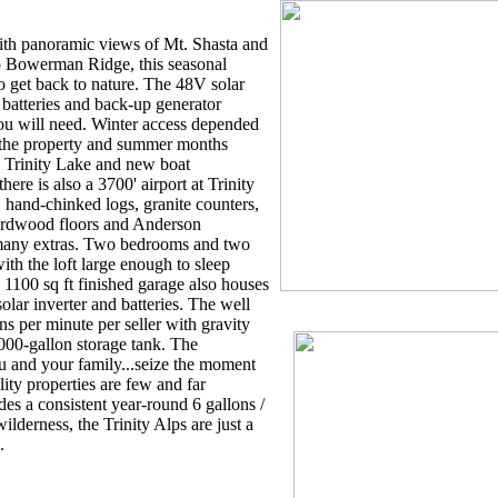
ith panoramic views of Mt. Shasta and
p Bowerman Ridge, this seasonal
to get back to nature. The 48V solar
batteries and back-up generator
ou will need. Winter access depended
 the property and summer months
o Trinity Lake and new boat
here is also a 3700' airport at Trinity
 hand-chinked logs, granite counters,
ardwood floors and Anderson
many extras. Two bedrooms and two
ith the loft large enough to sleep
 1100 sq ft finished garage also houses
lar inverter and batteries. The well
ns per minute per seller with gravity
000-gallon storage tank. The
u and your family...seize the moment
lity properties are few and far
es a consistent year-round 6 gallons /
lderness, the Trinity Alps are just a
.