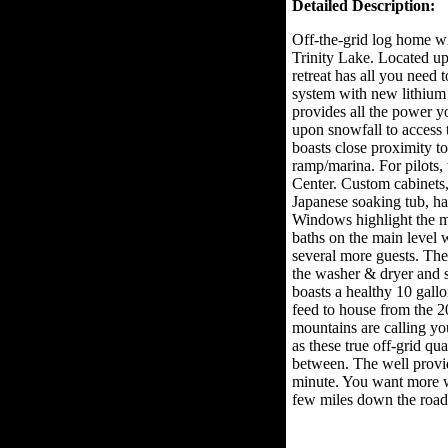
Detailed Description:
Off-the-grid log home w
Trinity Lake. Located u
retreat has all you need 
system with new lithium 
provides all the power y
upon snowfall to access
boasts close proximity t
ramp/marina. For pilots, t
Center. Custom cabinets,
Japanese soaking tub, h
Windows highlight the 
baths on the main level w
several more guests. The
the washer & dryer and so
boasts a healthy 10 gallo
feed to house from the 2
mountains are calling yo
as these true off-grid qua
between. The well provid
minute. You want more wi
few miles down the road