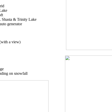
rid
 Lake
ft
. Shasta & Trinity Lake
auto generator
(with a view)
age
nding on snowfall