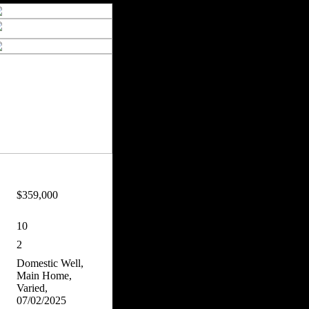
$359,000
10
2
Domestic Well,
Main Home,
Varied,
07/02/2025