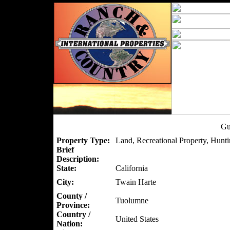
Gu
Property Type:
Land, Recreational Property, Hunti
Brief
Description:
State:
California
City:
Twain Harte
County /
Tuolumne
Province:
Country /
United States
Nation: