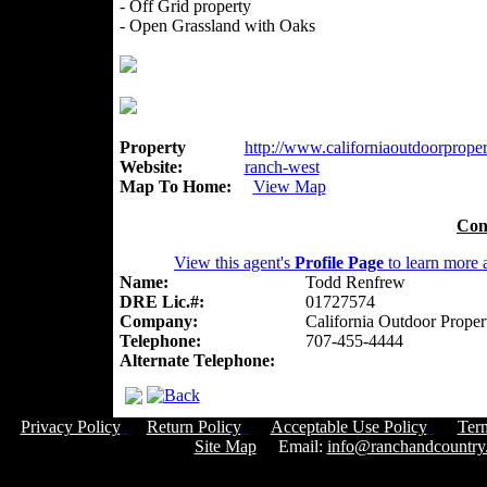
- Off Grid property
- Open Grassland with Oaks
Property
http://www.californiaoutdoorpropert
Website:
ranch-west
Map To Home:
View Map
Con
View this agent's
Profile Page
to learn more a
Name:
Todd Renfrew
DRE Lic.#:
01727574
Company:
California Outdoor Proper
Telephone:
707-455-4444
Alternate Telephone:
Privacy Policy
Return Policy
Acceptable Use Policy
Ter
Site Map
Email:
info@ranchandcountry