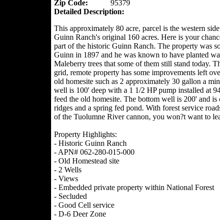
Zip Code:
95379
Detailed Description:
This approximately 80 acre, parcel is the western side
Guinn Ranch's original 160 acres. Here is your chanc
part of the historic Guinn Ranch. The property was so
Guinn in 1897 and he was known to have planted wa
Maleberry trees that some of them still stand today. Th
grid, remote property has some improvements left ove
old homesite such as 2 approximately 30 gallon a minu
well is 100' deep with a 1 1/2 HP pump installed at 94'
feed the old homesite. The bottom well is 200' and is
ridges and a spring fed pond. With forest service roa
of the Tuolumne River cannon, you won?t want to le
Property Highlights:
- Historic Guinn Ranch
- APN# 062-280-015-000
- Old Homestead site
- 2 Wells
- Views
- Embedded private property within National Forest
- Secluded
- Good Cell service
- D-6 Deer Zone