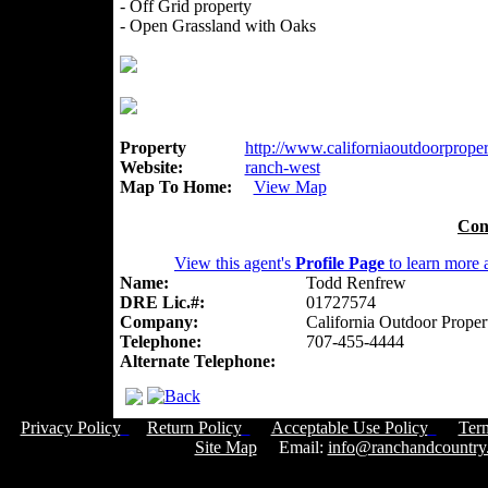
- Off Grid property
- Open Grassland with Oaks
Property
http://www.californiaoutdoorpropert
Website:
ranch-west
Map To Home:
View Map
Con
View this agent's
Profile Page
to learn more a
Name:
Todd Renfrew
DRE Lic.#:
01727574
Company:
California Outdoor Proper
Telephone:
707-455-4444
Alternate Telephone:
Privacy Policy
Return Policy
Acceptable Use Policy
Ter
Site Map
Email:
info@ranchandcountry