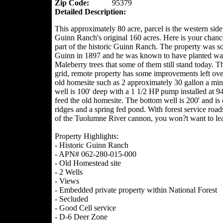
Zip Code:
95379
Detailed Description:
This approximately 80 acre, parcel is the western side
Guinn Ranch's original 160 acres. Here is your chanc
part of the historic Guinn Ranch. The property was so
Guinn in 1897 and he was known to have planted wa
Maleberry trees that some of them still stand today. Th
grid, remote property has some improvements left ove
old homesite such as 2 approximately 30 gallon a minu
well is 100' deep with a 1 1/2 HP pump installed at 94'
feed the old homesite. The bottom well is 200' and is
ridges and a spring fed pond. With forest service roa
of the Tuolumne River cannon, you won?t want to le
Property Highlights:
- Historic Guinn Ranch
- APN# 062-280-015-000
- Old Homestead site
- 2 Wells
- Views
- Embedded private property within National Forest
- Secluded
- Good Cell service
- D-6 Deer Zone