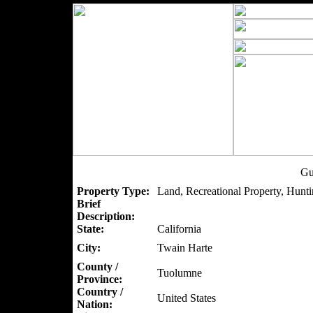
Gu
Property Type:
Land, Recreational Property, Hunti
Brief
Description:
State:
California
City:
Twain Harte
County /
Tuolumne
Province:
Country /
United States
Nation: