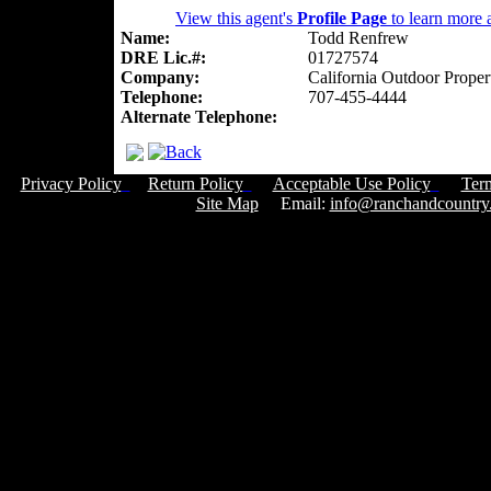
View this agent's
Profile Page
to learn more a
Name:
Todd Renfrew
DRE Lic.#:
01727574
Company:
California Outdoor Proper
Telephone:
707-455-4444
Alternate Telephone:
Privacy Policy
Return Policy
Acceptable Use Policy
Ter
Site Map
Email:
info@ranchandcountry