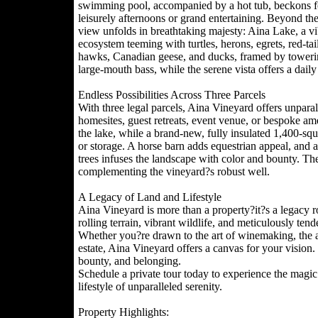
swimming pool, accompanied by a hot tub, beckons f
leisurely afternoons or grand entertaining. Beyond the
view unfolds in breathtaking majesty: Aina Lake, a vi
ecosystem teeming with turtles, herons, egrets, red-tai
hawks, Canadian geese, and ducks, framed by towerin
large-mouth bass, while the serene vista offers a daily 
Endless Possibilities Across Three Parcels
With three legal parcels, Aina Vineyard offers unparal
homesites, guest retreats, event venue, or bespoke amen
the lake, while a brand-new, fully insulated 1,400-sq
or storage. A horse barn adds equestrian appeal, and a
trees infuses the landscape with color and bounty. Th
complementing the vineyard?s robust well.
A Legacy of Land and Lifestyle
Aina Vineyard is more than a property?it?s a legacy r
rolling terrain, vibrant wildlife, and meticulously ten
Whether you?re drawn to the art of winemaking, the all
estate, Aina Vineyard offers a canvas for your vision. H
bounty, and belonging.
Schedule a private tour today to experience the magic
lifestyle of unparalleled serenity.
Property Highlights: