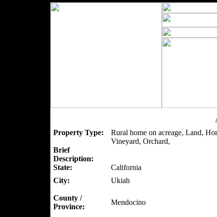
Property Type:
Rural home on acreage, Land, Hor
Vineyard, Orchard,
Brief
Description:
State:
California
City:
Ukiah
County /
Mendocino
Province: