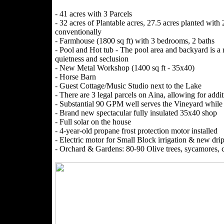
- 41 acres with 3 Parcels
- 32 acres of Plantable acres, 27.5 acres planted wit
conventionally
- Farmhouse (1800 sq ft) with 3 bedrooms, 2 baths
- Pool and Hot tub - The pool area and backyard is a re
quietness and seclusion
- New Metal Workshop (1400 sq ft - 35x40)
- Horse Barn
- Guest Cottage/Music Studio next to the Lake
- There are 3 legal parcels on Aina, allowing for addi
- Substantial 90 GPM well serves the Vineyard while 
- Brand new spectacular fully insulated 35x40 shop
- Full solar on the house
- 4-year-old propane frost protection motor installed
- Electric motor for Small Block irrigation & new drip 
- Orchard & Gardens: 80-90 Olive trees, sycamores, cre