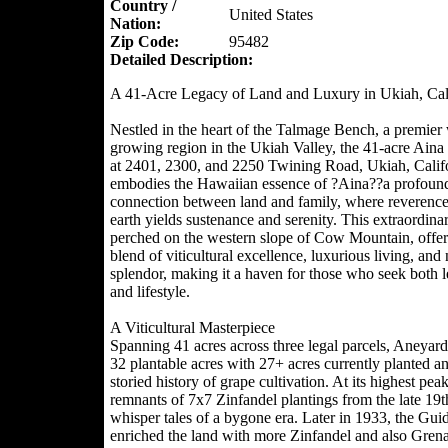
Country /
United States
Nation:
Zip Code:
95482
Detailed Description:
A 41-Acre Legacy of Land and Luxury in Ukiah, Cal
Nestled in the heart of the Talmage Bench, a premier
growing region in the Ukiah Valley, the 41-acre Aina
at 2401, 2300, and 2250 Twining Road, Ukiah, Califo
embodies the Hawaiian essence of ?Aina??a profoun
connection between land and family, where reverence 
earth yields sustenance and serenity. This extraordinar
perched on the western slope of Cow Mountain, offers
blend of viticultural excellence, luxurious living, and 
splendor, making it a haven for those who seek both 
and lifestyle.
A Viticultural Masterpiece
Spanning 41 acres across three legal parcels, Aneyard
32 plantable acres with 27+ acres currently planted a
storied history of grape cultivation. At its highest peak
remnants of 7x7 Zinfandel plantings from the late 19t
whisper tales of a bygone era. Later in 1933, the Gui
enriched the land with more Zinfandel and also Gren