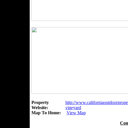
Property
http://www.californiaoutdoorproper
Website:
vineyard
Map To Home:
View Map
Con