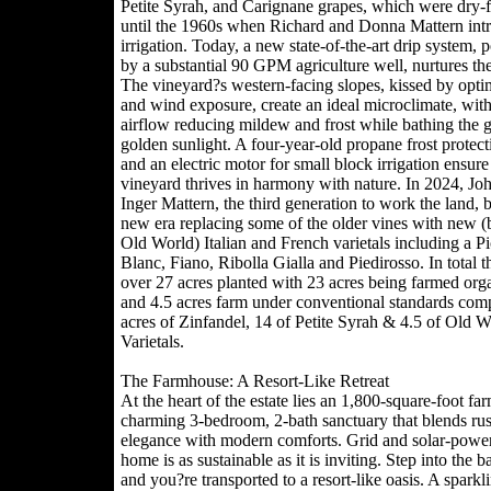
Petite Syrah, and Carignane grapes, which were dry-
until the 1960s when Richard and Donna Mattern int
irrigation. Today, a new state-of-the-art drip system,
by a substantial 90 GPM agriculture well, nurtures the
The vineyard?s western-facing slopes, kissed by opti
and wind exposure, create an ideal microclimate, with
airflow reducing mildew and frost while bathing the g
golden sunlight. A four-year-old propane frost protec
and an electric motor for small block irrigation ensure
vineyard thrives in harmony with nature. In 2024, Jo
Inger Mattern, the third generation to work the land, 
new era replacing some of the older vines with new (bu
Old World) Italian and French varietals including a P
Blanc, Fiano, Ribolla Gialla and Piedirosso. In total t
over 27 acres planted with 23 acres being farmed orga
and 4.5 acres farm under conventional standards comp
acres of Zinfandel, 14 of Petite Syrah & 4.5 of Old W
Varietals.
The Farmhouse: A Resort-Like Retreat
At the heart of the estate lies an 1,800-square-foot fa
charming 3-bedroom, 2-bath sanctuary that blends rus
elegance with modern comforts. Grid and solar-power
home is as sustainable as it is inviting. Step into the 
and you?re transported to a resort-like oasis. A sparkl