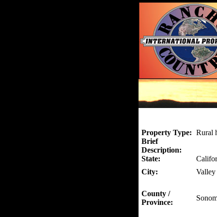
Property Type:
Rural 
Brief
Description:
State:
Califo
City:
Valley
County /
Sonom
Province: