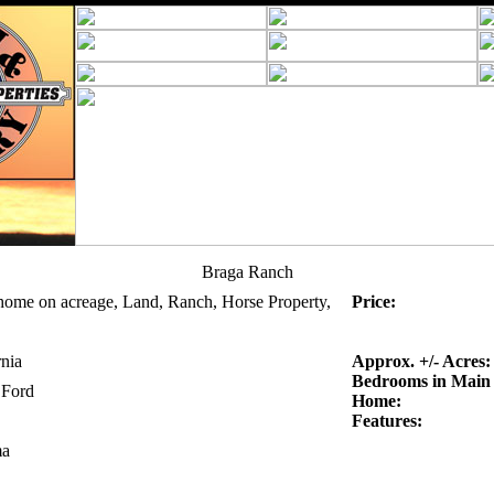
Braga Ranch
home on acreage, Land, Ranch, Horse Property,
Price:
rnia
Approx. +/- Acres:
Bedrooms in Main
 Ford
Home:
Features:
a