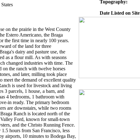
Topography:
 States
Date Listed on Site
use on the prairie in the West County
n the Estero Americano, the Braga
r the first time in nearly 100 years.
eward of the land for three
 Braga's dairy and pasture use, the
ed as a flour mill. As with seasons
ch changed industries with time. The
ed on the ranch with twelve horses
ones, and later, milling took place
o meet the demand of excellent quality
anch is used for livestock and living
es 3 parcels, 1 house, a barn, and
 has 4 bedrooms, 1 bathroom with
move-in ready. The primary bedroom
ters are downstairs, while two rooms
 Braga Ranch is located north of the
 Valley Ford, known for small-town
oysters, and the Christo Running Fence.
 1.5 hours from San Francisco, less
rby airports, 10 minutes to Bodega Bay,