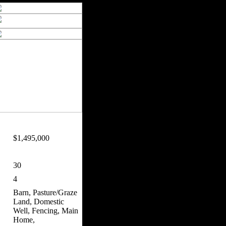
$1,495,000
30
4
Barn, Pasture/Graze
Land, Domestic
Well, Fencing, Main
Home,