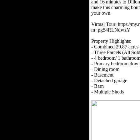
and 16 minutes to Dillon
make this charming bouti
your own.
Virtual Tour: https://my
m=pg54RLNdwzY
Property Highlights:
- Combined 29.87 acres
- Three Parcels (All Sol
- 4 bedroom/ 1 bathroo
- Primary bedroom down
- Dining room
- Basement
- Detached garage
- Barn
- Multiple Sheds