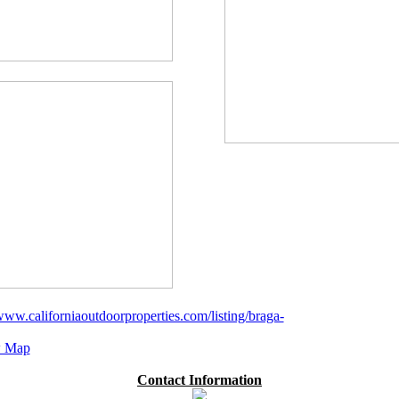
/www.californiaoutdoorproperties.com/listing/braga-
 Map
Contact Information