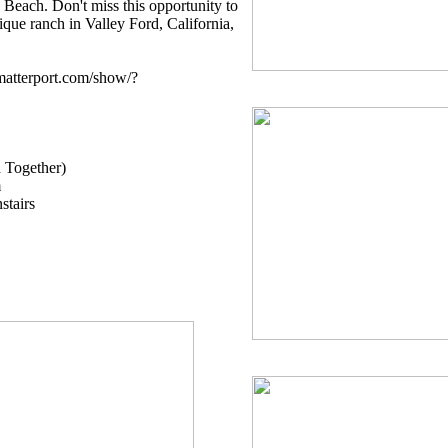
 Beach. Don't miss this opportunity to
que ranch in Valley Ford, California,
.matterport.com/show/?
d Together)
m
stairs