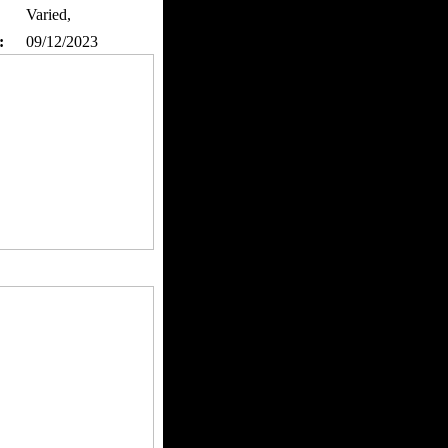
Varied,
:
09/12/2023