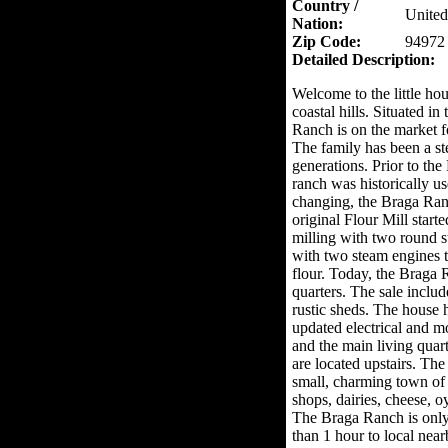
Country /
United
Nation:
Zip Code:
94972
Detailed Description:
Welcome to the little ho
coastal hills. Situated i
Ranch is on the market fo
The family has been a st
generations. Prior to the
ranch was historically us
changing, the Braga Ran
original Flour Mill start
milling with two round st
with two steam engines t
flour. Today, the Braga R
quarters. The sale includ
rustic sheds. The house
updated electrical and 
and the main living quar
are located upstairs. The
small, charming town of
shops, dairies, cheese, 
The Braga Ranch is only
than 1 hour to local nea