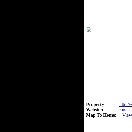
Property
http:/
Website:
ranch
Map To Home:
View