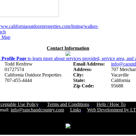
www.californiaoutdoorproperties.com/listing/walker-
anch
 Map
Contact Information
s
Profile Page
to learn more about services provided, service area, and a
Todd Renfrew
Email Address:
info@caoutd
01727574
Address:
707 Merchant
California Outdoor Properties
City:
Vacaville
707-455-4444
State:
California
Zip Code:
95688
ceptable Use Policy
Terms and Conditions
Help / How To
Cust
ail:
info@ranchandcountry.com
Links
Web Development by I.T