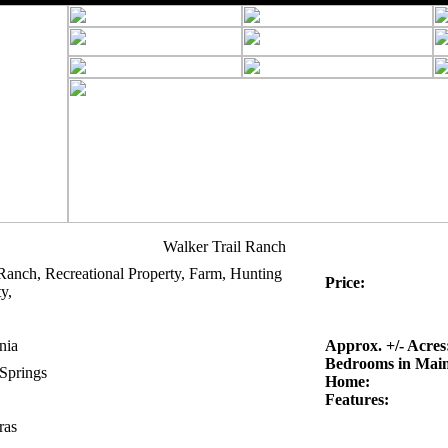
Walker Trail Ranch
Ranch, Recreational Property, Farm, Hunting
Price:
y,
nia
Approx. +/- Acres
Bedrooms in Mai
 Springs
Home:
Features:
ras