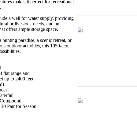
tures makes it perfect for recreational
.
lude a well for water supply, providing
ltural or livestock needs, and an
hat offers ample storage space.
hunting paradise, a scenic retreat, or
ous outdoor activities, this 1050-acre
ssibilities.
d
of flat rangeland
et up to 2400 feet
d)
rees
terfall
ly Compound
 30 Pair for Season