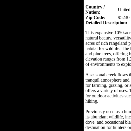
Country /
United 
Nation:
Zip Code:
95230
Detailed Description:
This expansive 1050-acre
natural beauty, versatilit
acres of rich rangeland 
habitat for wildlife. The
and pine trees, offering
elevation ranges from 1,
of environments to explo
A seasonal creek flows th
tranquil atmosphere and 
for farming, grazing, or 
offers a variety of uses. 
for outdoor activities su
hiking.
Previously used as a hun
its abundant wildlife, inc
dove, and occasional bla
destination for hunters o