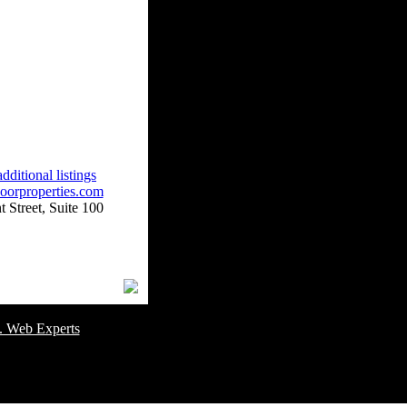
dditional listings
oorproperties.com
 Street, Suite 100
omer Service Number: 805-688-0919
. Web Experts