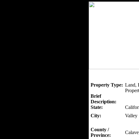
Property Type:
Land, 
Propert
Brief
Description:
State:
Califor
City:
Valley
County /
Calave
Province: