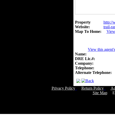
Property
http://
Website:
trail-r
Map To Home:
View
View this agent'
Name:
DRE Lic.#:
Company:
Telephone:
Alternate Telephone:
Privacy Policy
Return Policy
Ac
Site Map
Em