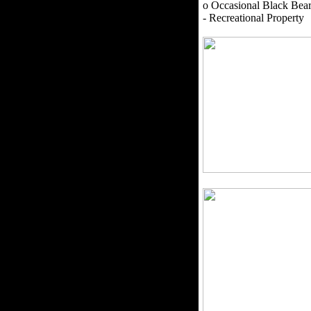
o Occasional Black Bea
- Recreational Property