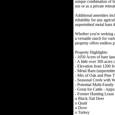
unique combination of fea
use or as a private retreat
Additional amenities inc
reliability for any agricu
unpermitted metal barn t
Whether you're seeking a 
a versatile ranch for vari
property offers endless po
Property Highlights:
- 1050 Acres of bare lan
- A little over 300 acres 
- Elevation from 1200 fe
- Metal Barn (unpermitte
- Mix of Oak and Pine T
- Seasonal Creek with Wa
- Potential Multi-Fami
- Great for Cattle - Appx
- Former Hunting Lease
o Black-Tail Deer
o Quail
o Dove
o Turkey