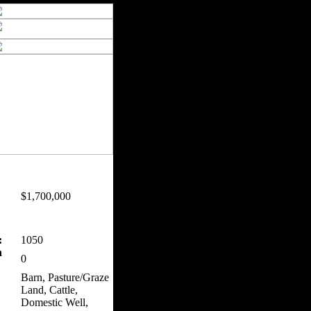
$1,700,000
:
1050
n
0
Barn, Pasture/Graze
Land, Cattle,
Domestic Well,