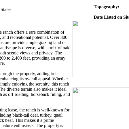
Topography:
States
Date Listed on Sit
 ranch offers a rare combination of
y, and recreational potential. Over 300
pasture provide ample grazing land or
 landscape is diverse, with a mix of oak
 both scenic views and privacy. The
200 to 2,400 feet, providing an array
re.
rough the property, adding to its
enhancing its overall appeal. Whether
simply enjoying the serenity, this ranch
The diverse terrain also makes it ideal
ch as off-roading, horseback riding, and
ting lease, the ranch is well-known for
luding black-tail deer, turkey, quail,
ck bear. This makes it a prime
r nature enthusiasts. The property?s