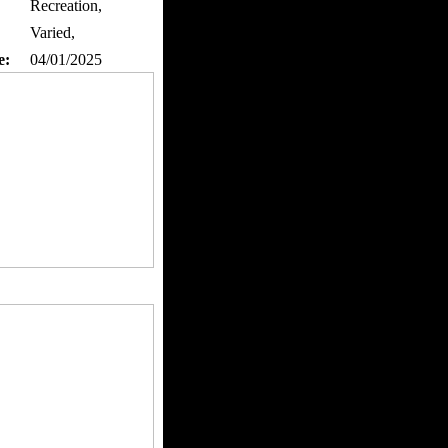
Recreation,
Varied,
e:
04/01/2025