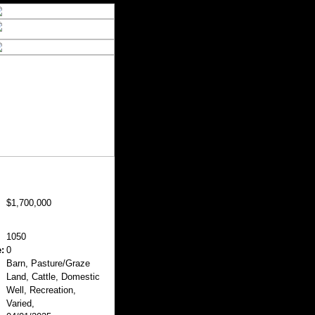
$1,700,000
1050
:
0
Barn, Pasture/Graze
Land, Cattle, Domestic
Well, Recreation,
Varied,