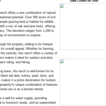
0
Date Listed on Site:
anch offers a rare combination of natural
reational potential. Over 300 acres of rich
mple grazing land or habitat for wildlife.
ith a mix of oak and pine trees, offering
acy. The elevation ranges from 1,200 to
ray of environments to explore.
ugh the property, adding to its tranquil
ts overall appeal. Whether for farming,
the serenity, this ranch offers a variety of
so makes it ideal for outdoor activities
ack riding, and hiking.
g lease, the ranch is well-known for its
 black-tail deer, turkey, quail, dove, and
 makes it a prime destination for hunters
 property?s unique combination of features
ional use or as a private retreat.
e a well for water supply, providing
ural or livestock needs, and an unpermitted