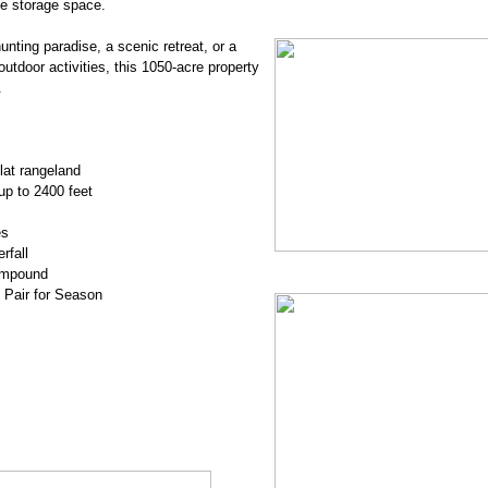
le storage space.
nting paradise, a scenic retreat, or a
outdoor activities, this 1050-acre property
.
flat rangeland
up to 2400 feet
es
rfall
Compound
0 Pair for Season