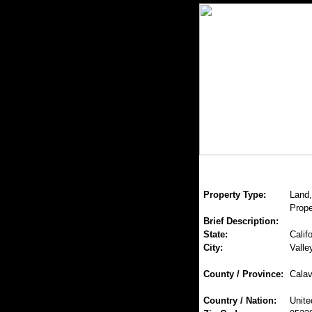
Property Type:
Land,
Prope
Brief Description:
State:
Califo
City:
Valle
County / Province:
Calav
Country / Nation:
Unite