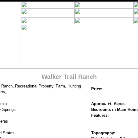
Walker Trail Ranch
 Ranch, Recreational Property, Farm, Hunting
Price:
rty,
rnia
Approx. +/- Acres:
y Springs
Bedrooms in Main Home
Features:
eras
d States
Topography: