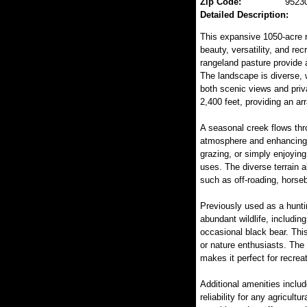
Zip Code:
9523
Detailed Description:
This expansive 1050-acre r
beauty, versatility, and rec
rangeland pasture provide a
The landscape is diverse, w
both scenic views and priv
2,400 feet, providing an ar
A seasonal creek flows thro
atmosphere and enhancing i
grazing, or simply enjoying 
uses. The diverse terrain al
such as off-roading, horseb
Previously used as a huntin
abundant wildlife, including
occasional black bear. This
or nature enthusiasts. The
makes it perfect for recreat
Additional amenities includ
reliability for any agricult