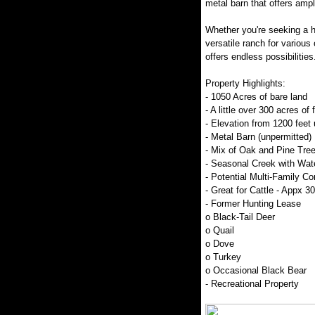
metal barn that offers amp
Whether you're seeking a hu
versatile ranch for various 
offers endless possibilities
Property Highlights:
- 1050 Acres of bare land
- A little over 300 acres of 
- Elevation from 1200 feet 
- Metal Barn (unpermitted)
- Mix of Oak and Pine Tre
- Seasonal Creek with Wate
- Potential Multi-Family 
- Great for Cattle - Appx 3
- Former Hunting Lease
o Black-Tail Deer
o Quail
o Dove
o Turkey
o Occasional Black Bear
- Recreational Property