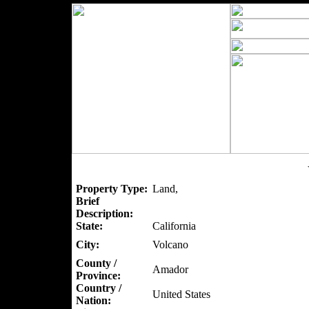
Property Type:
Land,
Brief
Description:
State:
California
City:
Volcano
County /
Amador
Province:
Country /
United States
Nation: