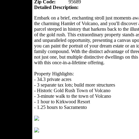
Zip Code:
95689
Detailed Description:
Embark on a brief, enchanting stroll just moments a
the charming Hamlet of Volcano, and you'll discover 
parcel steeped in history that harkens back to the illus
of the gold rush. This extraordinary property stands as
and unparalleled opportunity, presenting a canvas up
you can paint the portrait of your dream estate or an id
family compound. With the distinct advantage of three 
not just one, but multiple distinctive dwellings on thi
with this once-in-a-lifetime offering.
Property Highlights:
- 34.3 private acres
- 3 separate tax lots; build more structures
- Historic Gold Rush Town of Volcano
- 3-minute walk to the town of Volcano
- 1 hour to Kirkwood Resort
- 1.25 hours to Sacramento