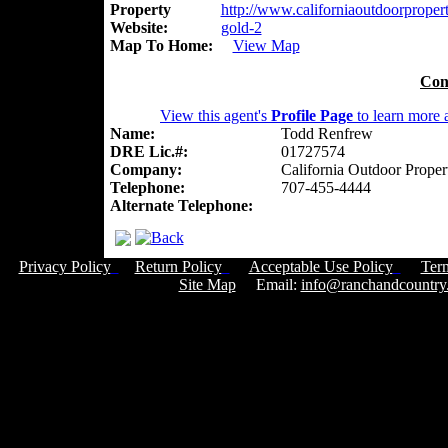
Property
http://www.californiaoutdoorpropert
Website:
gold-2
Map To Home:
View Map
Con
View this agent's
Profile Page
to learn more a
Name:
Todd Renfrew
DRE Lic.#:
01727574
Company:
California Outdoor Proper
Telephone:
707-455-4444
Alternate Telephone:
Privacy Policy
Return Policy
Acceptable Use Policy
Ter
Site Map
Email:
info@ranchandcountry