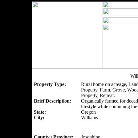
Wil
Property Type:
Rural home on acreage, Land
Property, Farm, Grove, Woo
Property, Retreat,
Brief Description:
Organically farmed for decad
lifestyle while continuing th
State:
Oregon
City:
Williams
County / Province:
Josephine