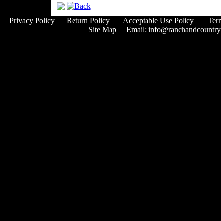
Privacy Policy
Return Policy
Acceptable Use Policy
Ter
Site Map
Email:
info@ranchandcountry