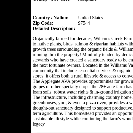
Country / Nation:
United States
Zip Code:
97544
Detailed Description:
Organically farmed for decades, Williams Creek Far
to native plants, birds, salmon & riparian habitats with
growth trees surrounding the organic fields & Willia
running thru the property! Mindfully tended by dedic
stewards who have created a sanctuary ready to be e
the next fortunate owners. Located in the Williams Val
community that includes essential services & organic
stores, it offers both a rural lifestyle & access to conv
The Applegate AVA provides opportunities for growi
grapes or other specialty crops. the 28+ acre farm has 
loam soils, robust water rights & in-ground irrigation
The infrastructure, including charming country home,
greenhouses, yurt, & even a pizza oven, provides a we
thought-out sanctuary designed to support productive,
term agriculture. This homestead provides an opportun
sustainable lifestyle while continuing the farm's wond
legacy