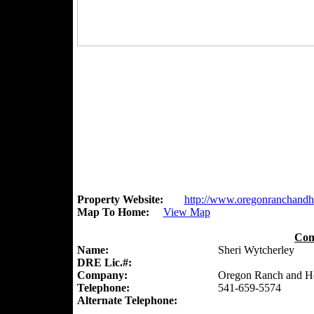
Property Website:
http://www.oregonranchand
Map To Home:
View Map
Con
Name:
Sheri Wytcherley
DRE Lic.#:
Company:
Oregon Ranch and 
Telephone:
541-659-5574
Alternate Telephone: