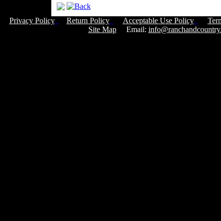
Privacy Policy
Return Policy
Acceptable Use Policy
Ter
Site Map
Email:
info@ranchandcountry