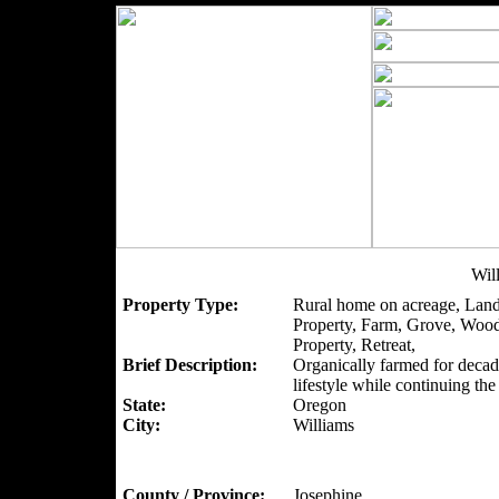
Wil
Property Type:
Rural home on acreage, Land
Property, Farm, Grove, Woo
Property, Retreat,
Brief Description:
Organically farmed for decad
lifestyle while continuing th
State:
Oregon
City:
Williams
County / Province:
Josephine