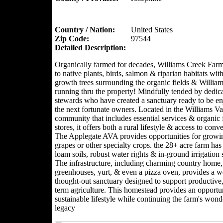
Country / Nation:
United States
Zip Code:
97544
Detailed Description:
Organically farmed for decades, Williams Creek Far
to native plants, birds, salmon & riparian habitats with
growth trees surrounding the organic fields & Willia
running thru the property! Mindfully tended by dedic
stewards who have created a sanctuary ready to be e
the next fortunate owners. Located in the Williams Val
community that includes essential services & organic
stores, it offers both a rural lifestyle & access to conv
The Applegate AVA provides opportunities for growi
grapes or other specialty crops. the 28+ acre farm has 
loam soils, robust water rights & in-ground irrigation
The infrastructure, including charming country home,
greenhouses, yurt, & even a pizza oven, provides a we
thought-out sanctuary designed to support productive,
term agriculture. This homestead provides an opportun
sustainable lifestyle while continuing the farm's wond
legacy