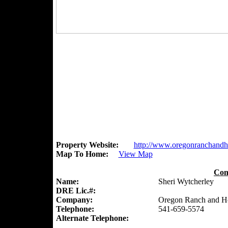
Property Website:
http://www.oregonranchand
Map To Home:
View Map
Con
Name:
Sheri Wytcherley
DRE Lic.#:
Company:
Oregon Ranch and 
Telephone:
541-659-5574
Alternate Telephone: